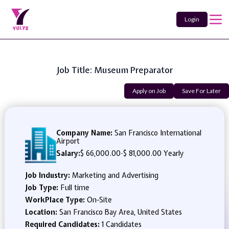
Login
Job Title: Museum Preparator
Apply on Job
Save For Later
Company Name:
San Francisco International
Airport
Salary:
$ 66,000.00
-
$ 81,000.00 Yearly
Job Industry:
Marketing and Advertising
Job Type:
Full time
WorkPlace Type:
On-Site
Location:
San Francisco Bay Area, United States
Required Candidates:
1 Candidates