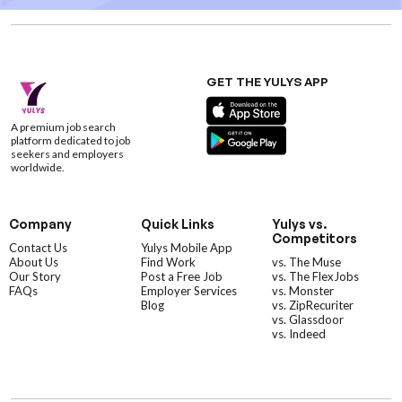
GET THE YULYS APP
A premium job search
platform dedicated to job
seekers and employers
worldwide.
Company
Quick Links
Yulys vs.
Competitors
Contact Us
Yulys Mobile App
About Us
Find Work
vs. The Muse
Our Story
Post a Free Job
vs. The FlexJobs
FAQs
Employer Services
vs. Monster
Blog
vs. ZipRecuriter
vs. Glassdoor
vs. Indeed