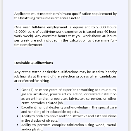
Applicants must meet the minimum qualification requirement by
the final filing date unless otherwise noted.
One year full-time employment is equivalent to 2,000 hours
(2,000 hours of qualifying work experience is based on a 40 hour
work week). Any overtime hours that you work above 40 hours
per week are not included in the calculation to determine full-
time employment.
Desirable Qualifications
Any of the stated desirable qualifications may be used to identify
job finalists at the end of the selection process when candidates
are referred for hiring.
One (1) or more years of experience working at a museum,
gallery, art studio, private art collection, or related institution
as an art handler, preparator, fabricator, carpenter, or other
craft- or trades-related job.
Excellent manual dexterity and knowledge in the special care
and handling of irreplaceable objects.
Ability to problem-solve and find attractive and safe solutions
in the display of objects.
Ability to perform complex fabrication using wood, metal,
and/or plastic.