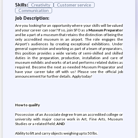
Skills:
Creativity
Customer service
Communication
Job Description:
Are you looking for an opportunity where your skills will be valued
and your career can soar? If so, join SFO as a
Museum Preparator
and be a part of a museum that retains the distinction of being the
only accredited museum in an airport. The role engages the
Airport’s audiences by creating exceptional exhibitions. Under
general supervision and working as part of a team of preparators,
this position provides a wide variety of semi-skilled and skilled
duties in the preparation, production, installation and care of
museum exhibits and works of art and performs related duties as
required. Become the next as-needed Museum Preparator and
have your career take off with us! Please see the official job
announcement for further details. Apply today!
How to qualify
Possession of an Associate degree from an accredited college or
university with major course work in Art, Fine Arts, Museum
Studies or a related field;
AND
Ability to lift and carry objects weighing up to 50 lbs.