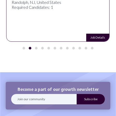
Randolph, NJ, United States
Required Candidates: 1
Job Details
Become a part of our growth newsletter