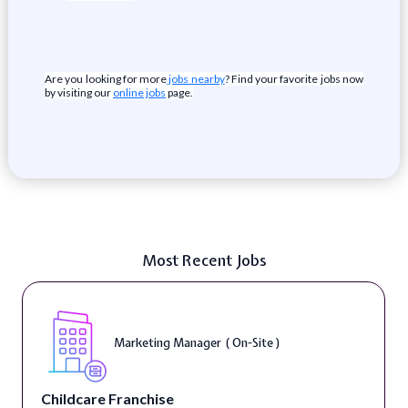
Are you looking for more
jobs nearby
? Find your favorite jobs now
by visiting our
online jobs
page.
Most Recent Jobs
Marketing Manager ( On-Site )
Childcare Franchise