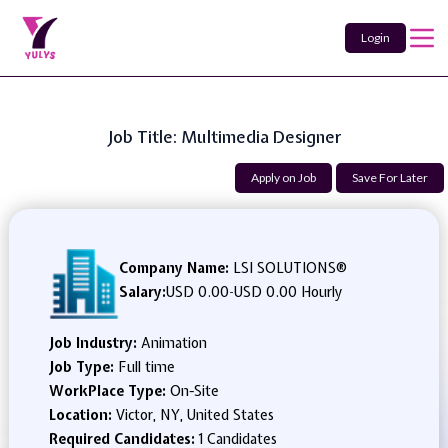
Login
Job Title: Multimedia Designer
Apply on Job
Save For Later
Company Name:
LSI SOLUTIONS®
Salary:
USD 0.00
-
USD 0.00 Hourly
Job Industry:
Animation
Job Type:
Full time
WorkPlace Type:
On-Site
Location:
Victor, NY, United States
Required Candidates:
1 Candidates