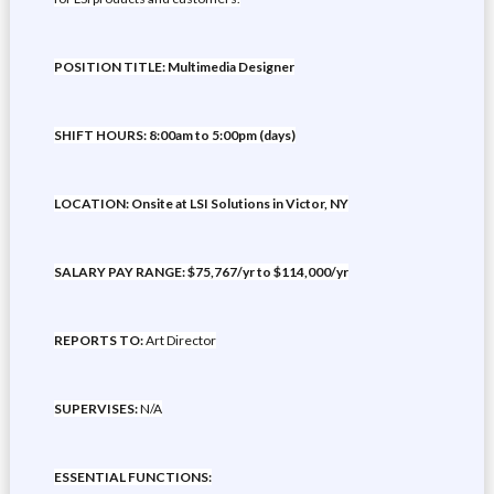
POSITION TITLE: Multimedia Designer
SHIFT HOURS: 8:00am to 5:00pm (days)
LOCATION: Onsite at LSI Solutions in Victor, NY
SALARY PAY RANGE: $75,767/yr to $114,000/yr
REPORTS TO:
Art Director
SUPERVISES:
N/A
ESSENTIAL FUNCTIONS: