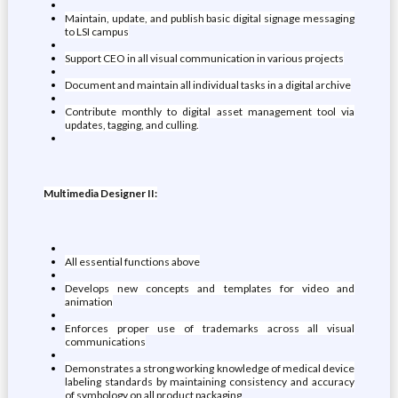
Maintain, update, and publish basic digital signage messaging
to LSI campus
Support CEO in all visual communication in various projects
Document and maintain all individual tasks in a digital archive
Contribute monthly to digital asset management tool via
updates, tagging, and culling.
Multimedia Designer II:
All essential functions above
Develops new concepts and templates for video and
animation
Enforces proper use of trademarks across all visual
communications
Demonstrates a strong working knowledge of medical device
labeling standards by maintaining consistency and accuracy
of symbology on all product packaging