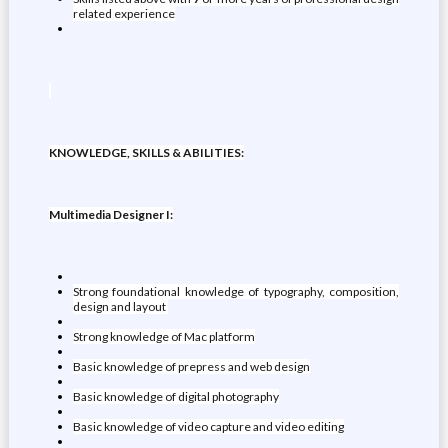
related experience
KNOWLEDGE, SKILLS & ABILITIES:
Multimedia Designer I:
Strong foundational knowledge of typography, composition,
design and layout
Strong knowledge of Mac platform
Basic knowledge of prepress and web design
Basic knowledge of digital photography
Basic knowledge of video capture and video editing