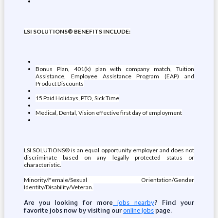
LSI SOLUTIONS® BENEFITS INCLUDE:
Bonus Plan, 401(k) plan with company match, Tuition
Assistance, Employee Assistance Program (EAP) and
Product Discounts
15 Paid Holidays, PTO, Sick Time
Medical, Dental, Vision effective first day of employment
LSI SOLUTIONS® is an equal opportunity employer and does not
discriminate based on any legally protected status or
characteristic.
Minority/Female/Sexual Orientation/Gender
Identity/Disability/Veteran.
Are you looking for more
? Find your
jobs nearby
favorite jobs now by visiting our
page.
online jobs