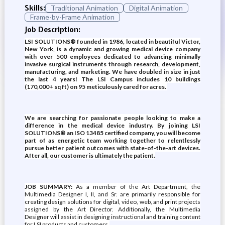
Skills:
Traditional Animation
Digital Animation
Frame-by-Frame Animation
Job Description:
LSI SOLUTIONS® founded in 1986, located in beautiful Victor,
New York, is a dynamic and growing medical device company
with over 500 employees dedicated to advancing minimally
invasive surgical instruments through research, development,
manufacturing, and marketing. We have doubled in size in just
the last 4 years! The LSI Campus includes 10 buildings
(170,000+ sq ft) on 95 meticulously cared for acres.
We are searching for passionate people looking to make a
difference in the medical device industry. By joining LSI
SOLUTIONS® an ISO 13485 certified company, you will become
part of as energetic team working together to relentlessly
pursue better patient outcomes with state-of-the-art devices.
After all, our customer is ultimately the patient.
JOB SUMMARY:
As a member of the Art Department, the
Multimedia Designer I, II, and Sr. are primarily responsible for
creating design solutions for digital, video, web, and print projects
assigned by the Art Director. Additionally, the Multimedia
Designer will assist in designing instructional and training content
for LSI products and customers.