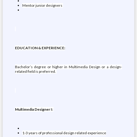
Mentor junior designers
EDUCATION & EXPERIENCE:
Bachelor’s degree or higher in Multimedia Design or a design-
related field is preferred.
Multimedia Designer I:
1-3 years of professional design related experience