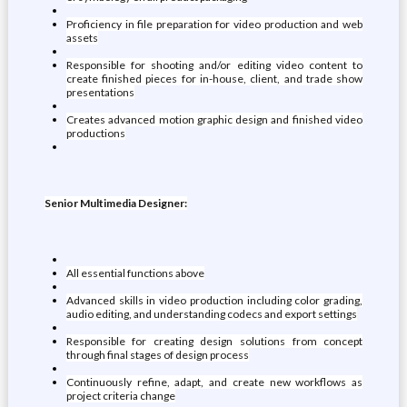
Proficiency in file preparation for video production and web
assets
Responsible for shooting and/or editing video content to
create finished pieces for in-house, client, and trade show
presentations
Creates advanced motion graphic design and finished video
productions
Senior Multimedia Designer:
All essential functions above
Advanced skills in video production including color grading,
audio editing, and understanding codecs and export settings
Responsible for creating design solutions from concept
through final stages of design process
Continuously refine, adapt, and create new workflows as
project criteria change