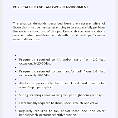
PHYSICAL DEMANDS AND WORK ENVIRONMENT:
The physical demands described here are representative of
those that must be met by an employee to successfully perform
the essential functions of this job. Reasonable accommodations
may be made to enable individuals with disabilities to perform the
essential functions.
Frequently required to lift and/or carry from 1-5 lbs.,
occasionally 25-30 lbs.
Frequently required to push and/or pull from 1-2 lbs.,
occasionally 10-20 lbs.
Ability to periodically bend or kneel and use color
vision/depth perception.
Sitting, standing and/or walking for up to eight hours per day.
Occasionally required to stoop, kneel, crouch, and crawl.
Regularly required to talk and/or hear, see, see color,
handle/reach, perform repetitive motion.