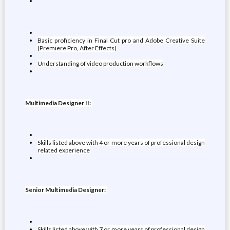
Basic proficiency in Final Cut pro and Adobe Creative Suite
(Premiere Pro, After Effects)
Understanding of video production workflows
Multimedia Designer II:
Skills listed above with 4 or more years of professional design
related experience
Senior Multimedia Designer:
Skills listed above with
7
or more years of professional design