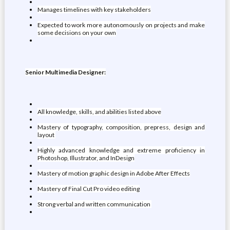
Manages timelines with key stakeholders
Expected to work more autonomously on projects and make
some decisions on your own
Senior Multimedia Designer:
All knowledge, skills, and abilities listed above
Mastery of typography, composition, prepress, design and
layout
Highly advanced knowledge and extreme proficiency in
Photoshop, Illustrator, and InDesign
Mastery of motion graphic design in Adobe After Effects
Mastery of Final Cut Pro video editing
Strong verbal and written communication