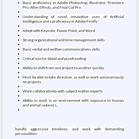
Basic proficiency in Adobe Photoshop, Illustrator, Premiere
Pro, After Effects, and Final Cut Pro
Understanding of novel, innovative uses of Artificial
Intelligence and a proficiency in Adobe Firefly
Adept with Keynote, Power Point, and Word
Strong organizational and time management skills
Basic verbal and written communications skills
Critical eye for detail and proofreading
Ability to shift from one project to another quickly
Must be able to take direction, as well as work autonomously
on projects
Work collaboratively with subject matter experts
Ability to work in an environment with exposure to human
and animal cadavers,
handle aggressive timelines, and work with demanding
personalities