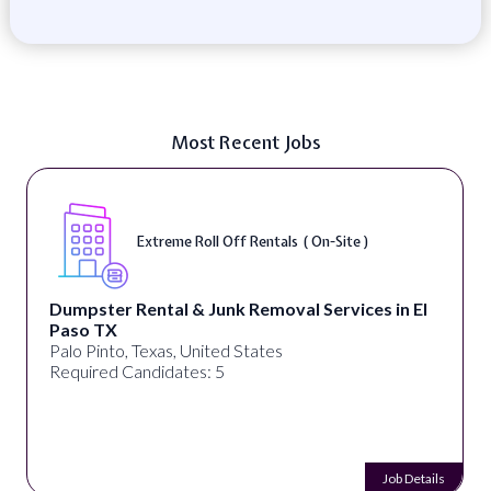
Most Recent Jobs
Digital Marketing Specialist ( Remote )
alignPX
Pakistan
Required Candidates: 3
Job Details