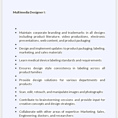
Multimedia Designer I:
Maintain corporate branding and trademarks in all designs
including product literature, video productions, electronic
presentations, web content, and product packaging
Design and implement updates to product packaging, labeling,
marketing, and sales materials
Learn medical device labeling standards and requirements
Ensures design style consistency in labeling across all
product families
Provide design solutions for various departments and
products
Scan, edit, retouch, and manipulate images and photographs
Contribute to brainstorming sessions and provide input for
creative concepts and design strategies.
Collaborate with other areas of expertise: Marketing, Sales,
Engineering, doctors, and researchers