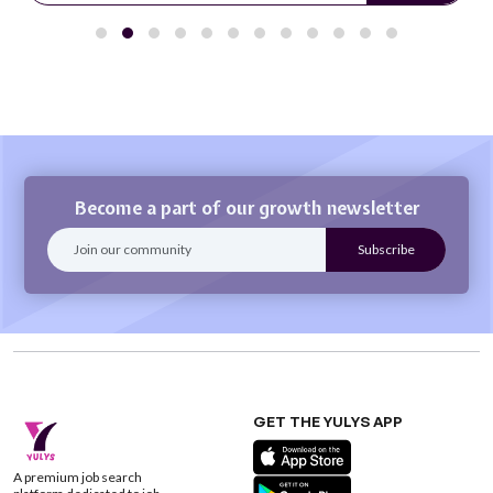
Become a part of our growth newsletter
GET THE YULYS APP
A premium job search