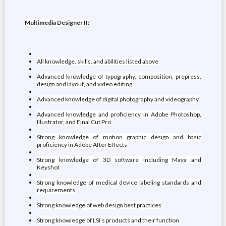
Multimedia Designer II:
All knowledge, skills, and abilities listed above
Advanced knowledge of typography, composition, prepress,
design and layout, and video editing
Advanced knowledge of digital photography and videography
Advanced knowledge and proficiency in Adobe Photoshop,
Illustrator, and Final Cut Pro
Strong knowledge of motion graphic design and basic
proficiency in Adobe After Effects
Strong knowledge of 3D software including Maya and
Keyshot
Strong knowledge of medical device labeling standards and
requirements
Strong knowledge of web design best practices
Strong knowledge of LSI’s products and their function