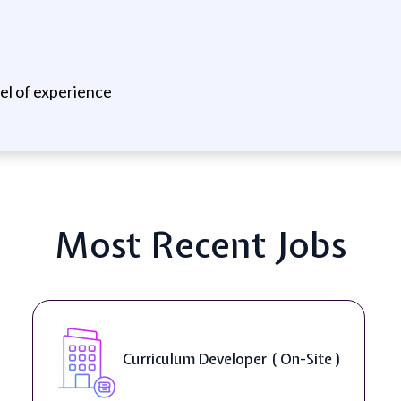
vel of experience
Most Recent Jobs
Curriculum Developer ( On-Site )