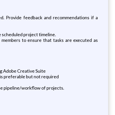
ired. Provide feedback and recommendations if a
e scheduled project timeline.
am members to ensure that tasks are executed as
ng Adobe Creative Suite
s preferable but not required
e pipeline/workflow of projects.