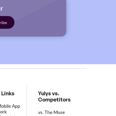
r
 Links
Yulys vs.
Competitors
Mobile App
ork
vs. The Muse