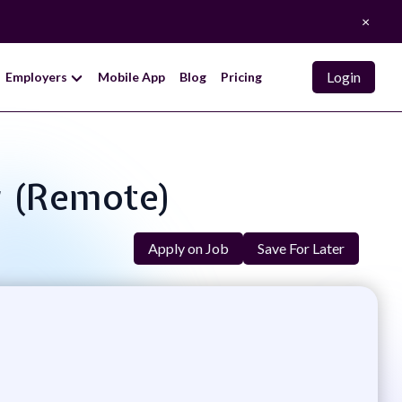
×
Login
Employers
Mobile App
Blog
Pricing
r (Remote)
Apply on Job
Save For Later