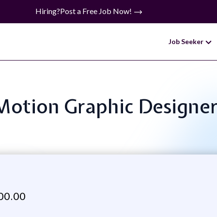
Hiring?
Post a Free Job Now!
Job Seeker
: Motion Graphic Designe
00.00