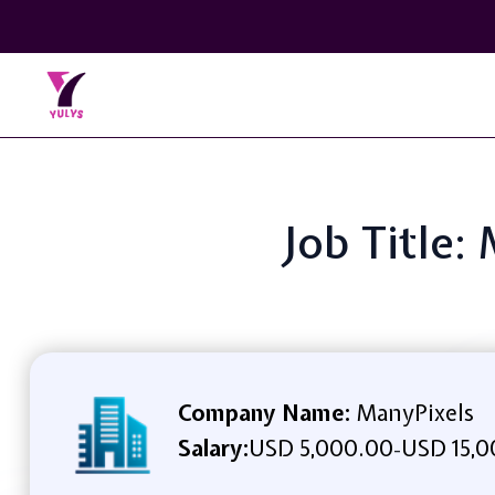
Job Title
Company Name:
ManyPixels
Salary:
USD 5,000.00
USD 15,0
-