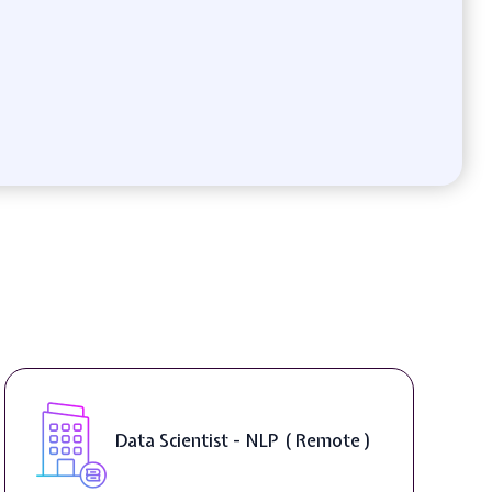
Data Scientist - NLP ( Remote )