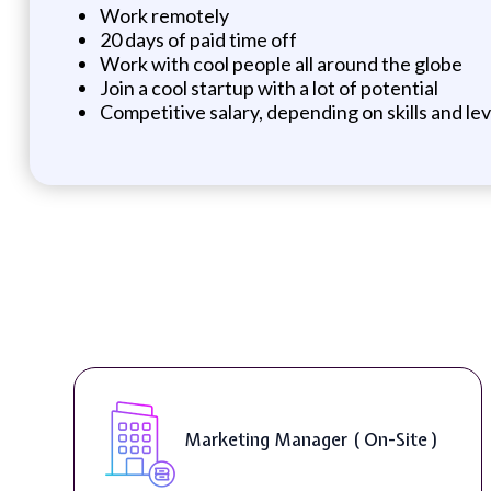
Work remotely
20 days of paid time off
Work with cool people all around the globe
Join a cool startup with a lot of potential
Competitive salary, depending on skills and le
Marketing Manager ( On-Site )