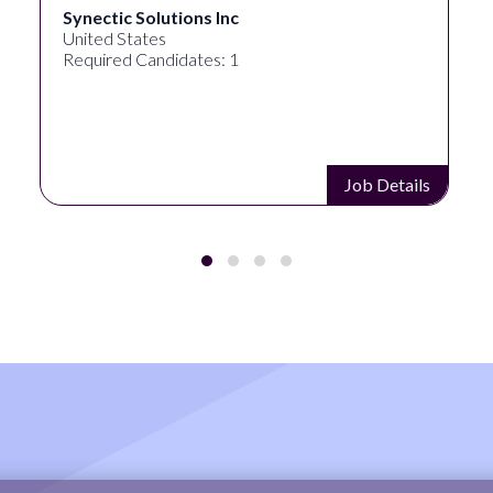
Synectic Solutions Inc
United States
Required Candidates: 1
Job Details