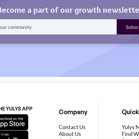
Become a part of our growth newslette
HE YULYS APP
Company
Quick
Contact Us
Yulys 
About Us
Find W