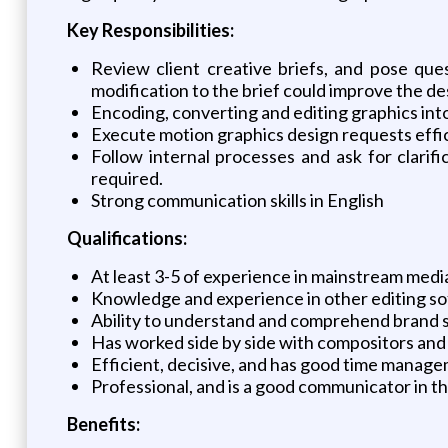
Key Responsibilities:
Review client creative briefs, and pose que
modification to the brief could improve the de
Encoding, converting and editing graphics int
Execute motion graphics design requests effici
Follow internal processes and ask for clari
required.
Strong communication skills in English
Qualifications:
At least 3-5 of experience in mainstream med
Knowledge and experience in other editing so
Ability to understand and comprehend brand st
Has worked side by side with compositors and 
Efficient, decisive, and has good time manage
Professional, and is a good communicator in t
Benefits: