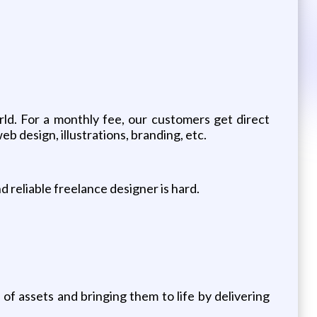
ld. For a monthly fee, our customers get direct
b design, illustrations, branding, etc.
 reliable freelance designer is hard.
f assets and bringing them to life by delivering