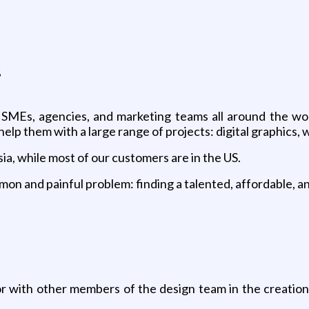
s
 SMEs, agencies, and marketing teams all around the wor
lp them with a large range of projects: digital graphics, we
ia, while most of our customers are in the US.
on and painful problem: finding a talented, affordable, and
 with other members of the design team in the creation o