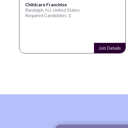
Childcare Franchise
Randolph, NJ, United States
Required Candidates: 1
s
Job Details