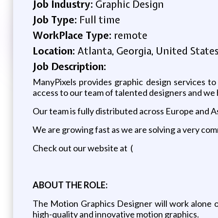
Job Industry:
Graphic Design
Job Type:
Full time
WorkPlace Type:
remote
Location:
Atlanta, Georgia, United State
Job Description:
ManyPixels provides graphic design services to
access to our team of talented designers and we he
Our team is fully distributed across Europe and As
We are growing fast as we are solving a very comm
Check out our website at (
ABOUT THE ROLE:
The Motion Graphics Designer will work alone or
high-quality and innovative motion graphics.