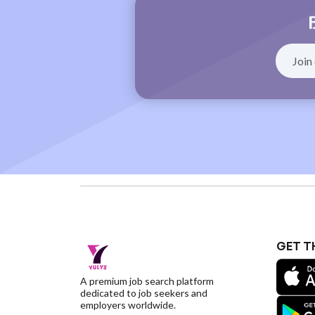
GET T
A premium job search platform
dedicated to job seekers and
employers worldwide.