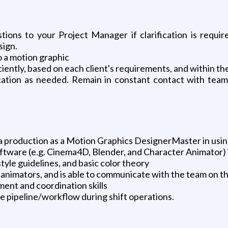
stions to your Project Manager if clarification is requ
sign.
o a motion graphic
ently, based on each client's requirements, and within th
fication as needed. Remain in constant contact with te
ia production as a Motion Graphics DesignerMaster in usi
ftware (e.g. Cinema4D, Blender, and Character Animator) i
yle guidelines, and basic color theory
animators, and is able to communicate with the team on th
ment and coordination skills
he pipeline/workflow during shift operations.