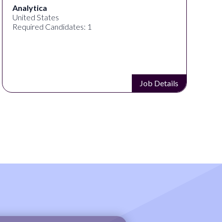
Analytica
United States
Required Candidates: 1
Job Details