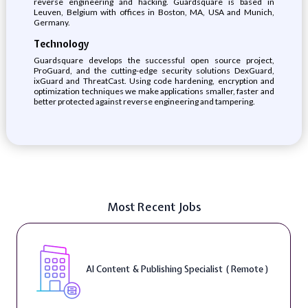
reverse engineering and hacking. Guardsquare is based in
Leuven, Belgium with offices in Boston, MA, USA and Munich,
Germany.
Technology
Guardsquare develops the successful open source project,
ProGuard, and the cutting-edge security solutions DexGuard,
ixGuard and ThreatCast. Using code hardening, encryption and
optimization techniques we make applications smaller, faster and
better protected against reverse engineering and tampering.
Most Recent Jobs
AI Content & Publishing Specialist ( Remote )