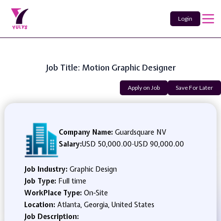
Login
Job Title: Motion Graphic Designer
Apply on Job
Save For Later
Company Name:
Guardsquare NV
Salary:
USD 50,000.00
-
USD 90,000.00
Job Industry:
Graphic Design
Job Type:
Full time
WorkPlace Type:
On-Site
Location:
Atlanta, Georgia, United States
Job Description: