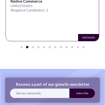
Native Commerce
United States
Required Candidates: 1
Job Details
Become a part of our growth newsletter