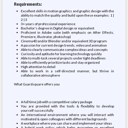
Requirements:
Excellent skills in motion graphics and graphic design with the
ability to match the quality and build upon these examples: 1 |
2 | 3
3+ years of professional experience
Bachelor’s degree in Digital design or equivalent
Proficient in Adobe suite (with emphasis on After Effects,
Premiere, Illustrator, photoshop)
Cinema4D and/or Blender and/or equivalent 3D program
A passion for current design trends, video and animation
Able to clearly communicate complex ideas and concepts
Curiosity and aptitude for learning technology quickly
Able to multi-task several projects under tight deadlines
Able to efficiently prioritize tasks and stay organized
High attention to detail
Able to work in a self-directed manner, but thrive in
collaborative atmosphere
What Guardsquare offers you
A full time job with a competitive salary package
You are provided with the tools & flexibility to develop
yourself successfully
An international environment where you will interact with
motivated & open colleagues with different backgrounds
A workplace where you can share and implement your ideas
A hybrid work policy, which helps guarantee an excellent