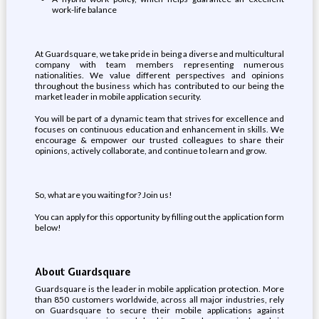
work-life balance
At Guardsquare, we take pride in being a diverse and multicultural
company with team members representing numerous
nationalities. We value different perspectives and opinions
throughout the business which has contributed to our being the
market leader in mobile application security.
You will be part of a dynamic team that strives for excellence and
focuses on continuous education and enhancement in skills. We
encourage & empower our trusted colleagues to share their
opinions, actively collaborate, and continue to learn and grow.
So, what are you waiting for? Join us!
You can apply for this opportunity by filling out the application form
below!
About Guardsquare
Guardsquare is the leader in mobile application protection. More
than 850 customers worldwide, across all major industries, rely
on Guardsquare to secure their mobile applications against