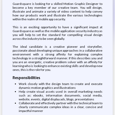
Guardsquare is looking for a skilled Motion Graphic Designer to
become a key member of our creative team. You will design,
illustrate and animate a variety of video content to help convey
how our products work and illustrate the various technologies
within the realm of mobile app security.
This is an exciting opportunity to have a significant impact at
Guardsquare as well as the mobile application security industry as
you will help to set the standard for compelling visual design
across the industry to be seen globally.
The ideal candidate is a creative pioneer and storyteller,
passionate about developing unique approaches in a collaborative
environment with a strong affinity for explaining complex
technology in a straightforward manner. If this describes you and
you are an energetic, creative problem solver with an affinity for
learning who is looking to enhance existing skills and develop new
ones, this is the role for you.
Responsibilities
Work closely with the design team to create and execute
dynamic motion graphics and illustrations
Help create visual assets used in overall marketing needs
such as: ebooks, information documents, social media,
website, events, digital display ads, blogs, presentations
Collaborate and effectively partner with the technical team to
clearly communicate complex ideas in a clear, concise and
impactful manner