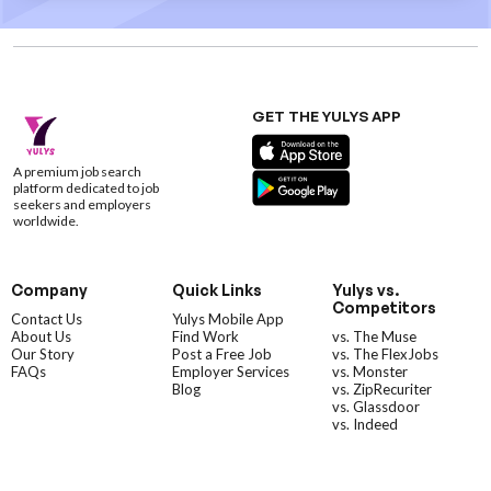
GET THE YULYS APP
A premium job search
platform dedicated to job
seekers and employers
worldwide.
Company
Quick Links
Yulys vs.
Competitors
Contact Us
Yulys Mobile App
About Us
Find Work
vs. The Muse
Our Story
Post a Free Job
vs. The FlexJobs
FAQs
Employer Services
vs. Monster
Blog
vs. ZipRecuriter
vs. Glassdoor
vs. Indeed