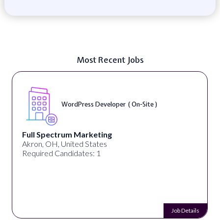
Most Recent Jobs
WordPress Developer ( On-Site )
Full Spectrum Marketing
Akron, OH, United States
Required Candidates: 1
Job Details