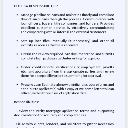
DUTIES & RESPONSIBILITIES:
Manage pipeline of loans and maintains timely and compliant
flow of such loans through the process. Communicates with
loan officers, buyers, title companies, and builders. Provides
excellent customer service by effectively communicating
and cooperating with all internal and external customers.
Sets up loan files, manually (if necessary) and order all
exhibits as soon as the file is received.
Obtain and review required loan documentation and submits
complete loan packages to Underwriting for approval.
Order credit reports, verifications of employment, payoffs
etc., and appraisals from the appropriate parties and review
them for acceptability prior to submitting for approval.
Prepare Loan Estimate along with initial disclosure forms and
send out to applicant(s) with a copy of welcome letter to loan
officer, within three days of application date.
Responsibilities:
- Review and verify mortgage application forms and supporting
documentation for accuracy and completeness.
- Liaise with clients, lenders, and solicitors to gather necessary