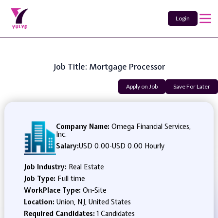
Login
Job Title: Mortgage Processor
Apply on Job
Save For Later
Company Name:
Omega Financial Services,
Inc.
Salary:
USD 0.00
-
USD 0.00 Hourly
Job Industry:
Real Estate
Job Type:
Full time
WorkPlace Type:
On-Site
Location:
Union, NJ, United States
Required Candidates:
1 Candidates