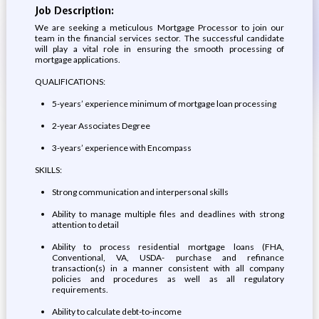
Job Description:
We are seeking a meticulous Mortgage Processor to join our
team in the financial services sector. The successful candidate
will play a vital role in ensuring the smooth processing of
mortgage applications.
QUALIFICATIONS:
5-years’ experience minimum of mortgage loan processing
2-year Associates Degree
3-years’ experience with Encompass
SKILLS:
Strong communication and interpersonal skills
Ability to manage multiple files and deadlines with strong
attention to detail
Ability to process residential mortgage loans (FHA,
Conventional, VA, USDA- purchase and refinance
transaction(s) in a manner consistent with all company
policies and procedures as well as all regulatory
requirements.
Ability to calculate debt-to-income