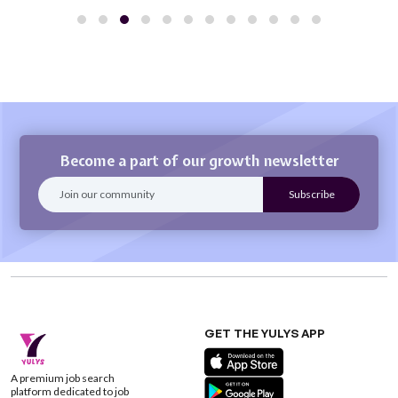
Become a part of our growth newsletter
GET THE YULYS APP
A premium job search
platform dedicated to job