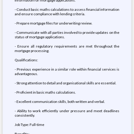
information for mortgage applications.
- Conduct basic maths calculations to assess financial information
and ensure compliance with lending criteria.
- Prepare mortgage files for underwriting review.
- Communicate with all parties involved to provide updates on the
status of mortgage applications.
- Ensure all regulatory requirements are met throughout the
mortgage processing.
Qualifications:
- Previous experience in a similar role within financial services is
advantageous.
- Strong attention to detail and organisational skills are essential.
- Proficient in basic maths calculations.
- Excellent communication skills, both written and verbal.
- Ability to work efficiently under pressure and meet deadlines
consistently.
Job Type: Full-time
Benefits: