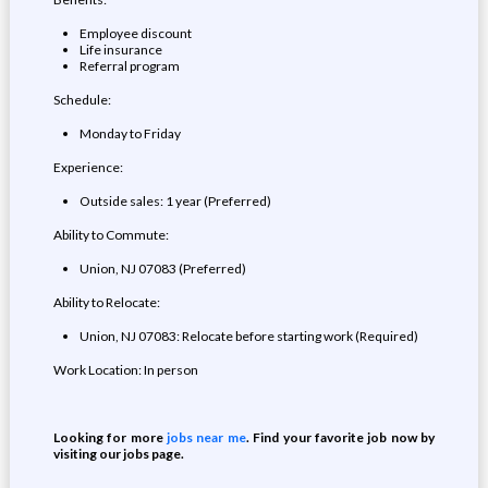
Employee discount
Life insurance
Referral program
Schedule:
Monday to Friday
Experience:
Outside sales: 1 year (Preferred)
Ability to Commute:
Union, NJ 07083 (Preferred)
Ability to Relocate:
Union, NJ 07083: Relocate before starting work (Required)
Work Location: In person
Looking for more
jobs near me
. Find your favorite job now by
visiting our jobs page.