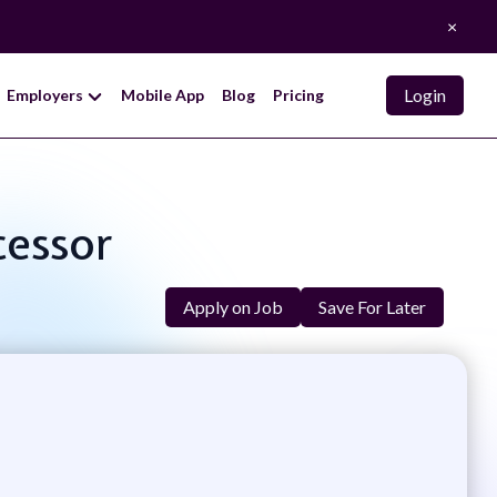
×
Login
Employers
Mobile App
Blog
Pricing
cessor
Apply on Job
Save For Later