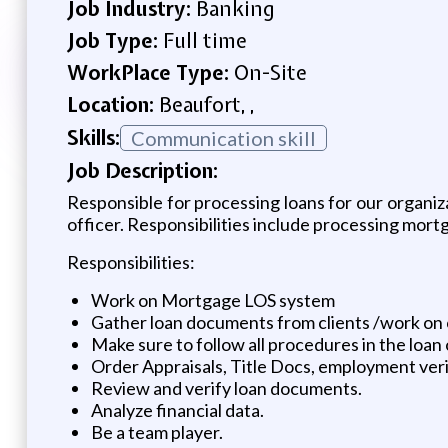
Job Industry:
Banking
Job Type:
Full time
WorkPlace Type:
On-Site
Location:
Beaufort, ,
Skills:
Communication skill
Job Description:
Responsible for processing loans for our organiza
officer. Responsibilities include processing mortg
Responsibilities:
Work on Mortgage LOS system
Gather loan documents from clients /work on
Make sure to follow all procedures in the loan 
Order Appraisals, Title Docs, employment veri
Review and verify loan documents.
Analyze financial data.
Be a team player.