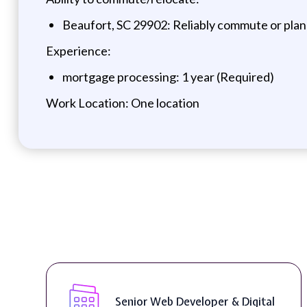
Beaufort, SC 29902: Reliably commute or plan
Experience:
mortgage processing: 1 year (Required)
Work Location: One location
Senior Web Developer & Digital