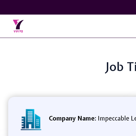
Job T
Company Name:
Impeccable L