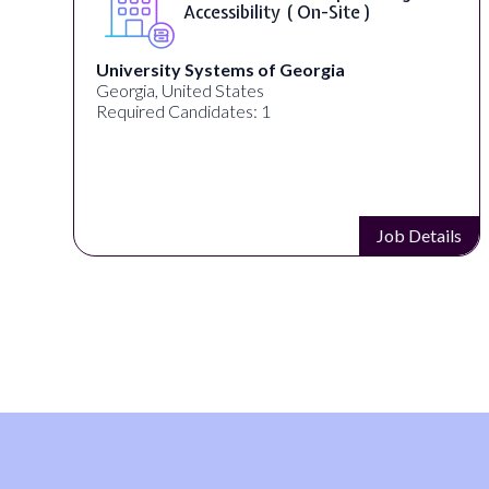
Accessibility ( On-Site )
University Systems of Georgia
Georgia, United States
Required Candidates: 1
s
Job Details