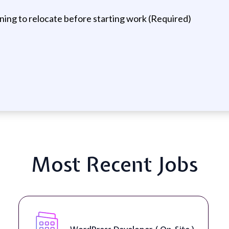
ning to relocate before starting work (Required)
Most Recent Jobs