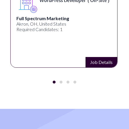
WordPress Developer ( On-Site )
Full Spectrum Marketing
Akron, OH, United States
Required Candidates: 1
Job Details