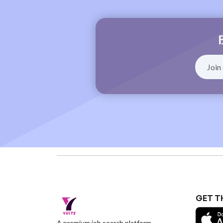
GET T
A premium job search platform