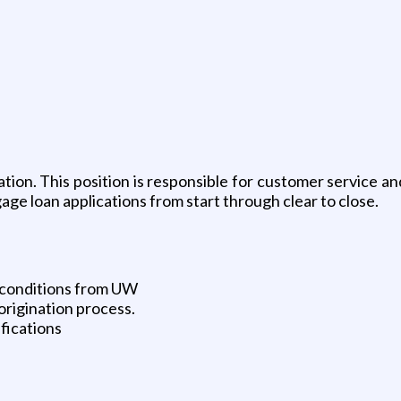
tion. This position is responsible for customer service an
age loan applications from start through clear to close.
 conditions from UW
origination process.
fications