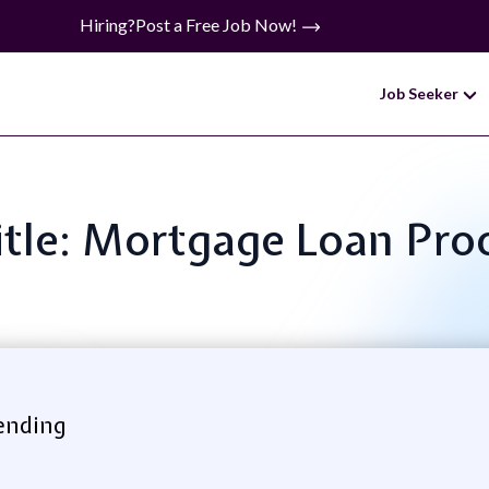
Hiring?
Post a Free Job Now!
Job Seeker
itle: Mortgage Loan Pro
ending