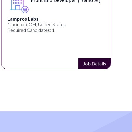
Front End Developer ( Remote )
Lampros Labs
Cincinnati, OH, United States
Required Candidates: 1
Job Details