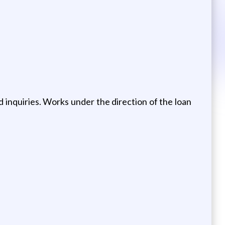
d inquiries. Works under the direction of the loan