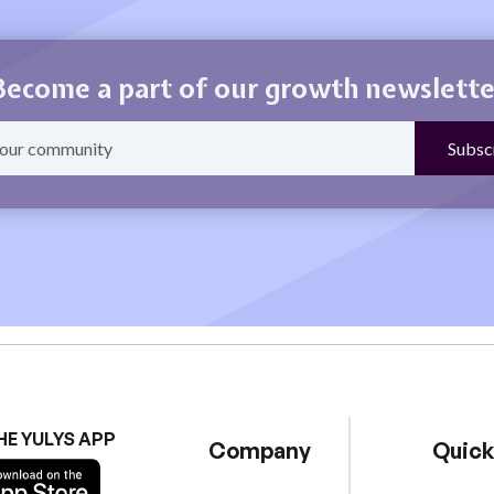
Become a part of our growth newslette
HE YULYS APP
Company
Quick