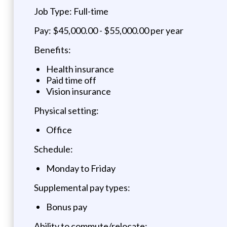
Job Type: Full-time
Pay: $45,000.00 - $55,000.00 per year
Benefits:
Health insurance
Paid time off
Vision insurance
Physical setting:
Office
Schedule:
Monday to Friday
Supplemental pay types:
Bonus pay
Ability to commute/relocate: