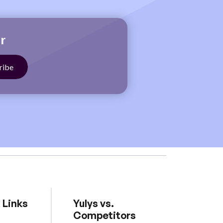
r
 Links
Yulys vs.
Competitors