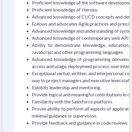
Proficient knowledge of the software development
Proficient knowledge of Heroku.
Advanced knowledge of CI/CD concepts and demon
Follows and advocates Agile practices and princip
Advanced knowledge and understanding of system 
Advanced knowledge of contemporary web API desi
Ability to demonstrate knowledge, education, 
JavaScript and other programming languages.
Advanced knowledge of programming domains (serv
access and usage, deployment process, user inter
Exceptional verbal, written, and interpersonal com
way to project managers and executive level staff.
Exhibits leadership and mentoring.
Provide logical and meaningful contributions in d
Familiarity with the Salesforce platform.
Proven ability to perform all aspects of applicat
minimal guidance or supervision.
Provide feedback and guidance in code reviews.