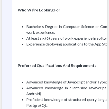
Who We’re Looking For
Bachelor’s Degree in Computer Science or Compu
work experience.
At least six (6) years of work experience in softw
Experience deploying applications to the App Stor
Preferred Qualifications And Requirements
Advanced knowledge of JavaScript and/or TypeS
Advanced knowledge in client-side JavaScript
Android)
Proficient knowledge of structured query langua
PostgreSQL.