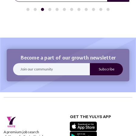
Become a part of our growth newsletter
GET THE YULYS APP
A premium job search