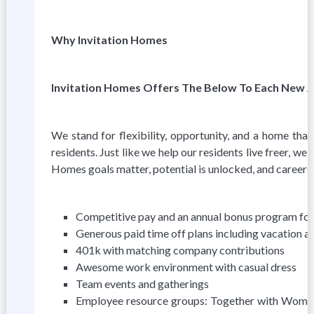
Why Invitation Homes
Invitation Homes Offers The Below To Each New 
We stand for flexibility, opportunity, and a home that 
residents. Just like we help our residents live freer, we
Homes goals matter, potential is unlocked, and careers th
Competitive pay and an annual bonus program for 
Generous paid time off plans including vacation ac
401k with matching company contributions
Awesome work environment with casual dress
Team events and gatherings
Employee resource groups: Together with Women, 