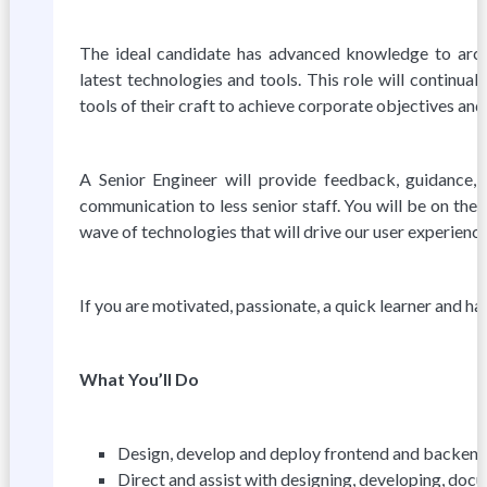
The ideal candidate has advanced knowledge to archi
latest technologies and tools. This role will continua
tools of their craft to achieve corporate objectives and 
A Senior Engineer will provide feedback, guidance,
communication to less senior staff. You will be on the
wave of technologies that will drive our user experience 
If you are motivated, passionate, a quick learner and hav
What You’ll Do
Design, develop and deploy frontend and backend se
Direct and assist with designing, developing, doc