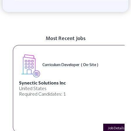
Most Recent Jobs
Curriculum Developer ( On-Site )
Synectic Solutions Inc
United States
Required Candidates: 1
Job Details