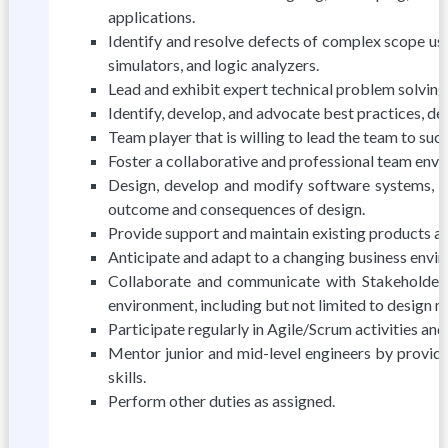
applications.
Identify and resolve defects of complex scope us
simulators, and logic analyzers.
Lead and exhibit expert technical problem solving
Identify, develop, and advocate best practices, d
Team player that is willing to lead the team to suc
Foster a collaborative and professional team envi
Design, develop and modify software systems, us
outcome and consequences of design.
Provide support and maintain existing products a
Anticipate and adapt to a changing business envi
Collaborate and communicate with Stakeholders
environment, including but not limited to design m
Participate regularly in Agile/Scrum activities an
Mentor junior and mid-level engineers by providi
skills.
Perform other duties as assigned.