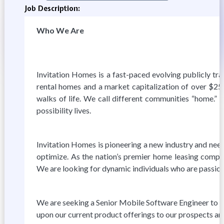
Job Description:
Who We Are
Invitation Homes is a fast-paced evolving publicly tra
rental homes and a market capitalization of over $25
walks of life. We call different communities “home.” 
possibility lives.
Invitation Homes is pioneering a new industry and needs
optimize. As the nation’s premier home leasing comp
We are looking for dynamic individuals who are passiona
We are seeking a Senior Mobile Software Engineer to jo
upon our current product offerings to our prospects and