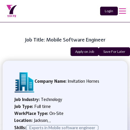
Login
Job Title: Mobile Software Engineer
Apply on Job
Save For Later
Company Name:
Invitation Homes
Job Industry:
Technology
Job Type:
Full time
WorkPlace Type:
On-Site
Location:
Jackson, ,
Skills:
Experts in Mobile software engineer