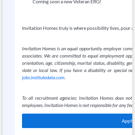
Coming soon a new Veteran ERG!
Invitation Homes truly is where possibility lives, pour 
Invitation Homes is an equal opportunity employer committ
associates. We are committed to equal employment opportun
orientation, age, citizenship, marital status, disability, g
state or local law. If you have a disability or special 
jobs.institutedata.com
.
To all recruitment agencies: Invitation Homes does not
employees. Invitation Homes is not responsible for any fees
Apply 