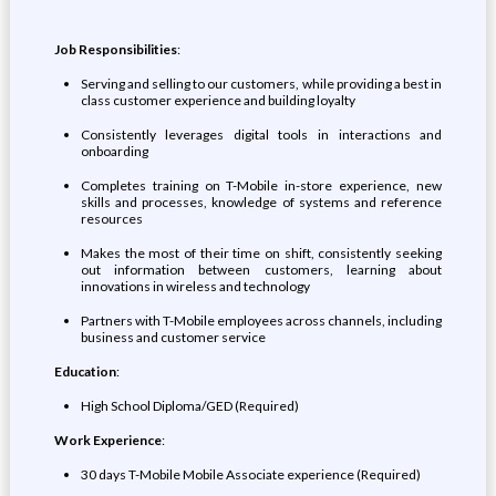
Job Responsibilities
:
Serving and selling to our customers, while providing a best in
class customer experience and building loyalty
Consistently leverages digital tools in interactions and
onboarding
Completes training on T-Mobile in-store experience, new
skills and processes, knowledge of systems and reference
resources
Makes the most of their time on shift, consistently seeking
out information between customers, learning about
innovations in wireless and technology
Partners with T-Mobile employees across channels, including
business and customer service
Education
:
High School Diploma/GED (Required)
Work Experience
:
30 days T-Mobile Mobile Associate experience (Required)