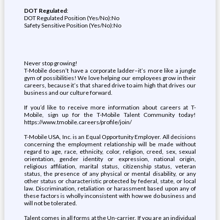
DOT Regulated
:
DOT Regulated Position (Yes/No):No
Safety Sensitive Position (Yes/No):No
Never stop growing!
T-Mobile doesn’t have a corporate ladder–it’s more like a jungle
gym of possibilities! We love helping our employees grow in their
careers, because it’s that shared drive to aim high that drives our
business and our culture forward.
If you’d like to receive more information about careers at T-
Mobile, sign up for the T-Mobile Talent Community today!
https://www.tmobile.careers/profile/join/
T-Mobile USA, Inc. is an Equal Opportunity Employer. All decisions
concerning the employment relationship will be made without
regard to age, race, ethnicity, color, religion, creed, sex, sexual
orientation, gender identity or expression, national origin,
religious affiliation, marital status, citizenship status, veteran
status, the presence of any physical or mental disability, or any
other status or characteristic protected by federal, state, or local
law. Discrimination, retaliation or harassment based upon any of
these factors is wholly inconsistent with how we do business and
will not be tolerated.
Talent comes in all forms at the Un-carrier. If you are an individual