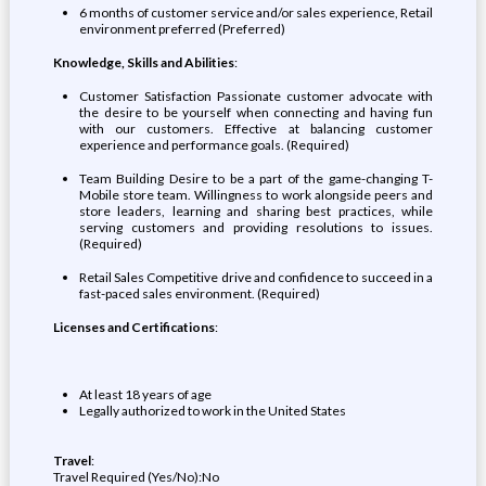
6 months of customer service and/or sales experience, Retail
environment preferred (Preferred)
Knowledge, Skills and Abilities
:
Customer Satisfaction Passionate customer advocate with
the desire to be yourself when connecting and having fun
with our customers. Effective at balancing customer
experience and performance goals. (Required)
Team Building Desire to be a part of the game-changing T-
Mobile store team. Willingness to work alongside peers and
store leaders, learning and sharing best practices, while
serving customers and providing resolutions to issues.
(Required)
Retail Sales Competitive drive and confidence to succeed in a
fast-paced sales environment. (Required)
Licenses and Certifications
:
At least 18 years of age
Legally authorized to work in the United States
Travel
:
Travel Required (Yes/No):No