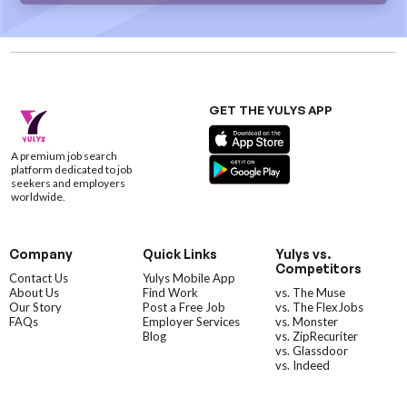
GET THE YULYS APP
A premium job search
platform dedicated to job
seekers and employers
worldwide.
Company
Quick Links
Yulys vs.
Competitors
Contact Us
Yulys Mobile App
About Us
Find Work
vs. The Muse
Our Story
Post a Free Job
vs. The FlexJobs
FAQs
Employer Services
vs. Monster
Blog
vs. ZipRecuriter
vs. Glassdoor
vs. Indeed