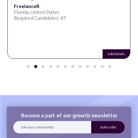
FreelanceR
Florida, United States
Required Candidates: 47
Job Details
Become a part of our growth newsletter