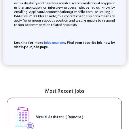
with a disability and need reasonable accommodation at any point
in the application or interview process, please let us know by
emailing ApplicantAccommodation@t-mobile.com or calling 1-
844-873-9500. Please note, this contact channel is not a means to
apply for or inquire about a position and we are unable to respond
to non-accommodation related requests.
Looking for more
jobs near me
. Find your favorite job now by
visiting our jobs page.
Most Recent Jobs
Virtual Assistant ( Remote )