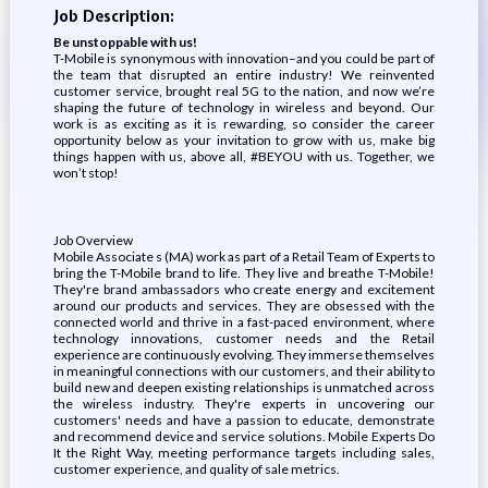
Job Description:
Be unstoppable with us!
T-Mobile is synonymous with innovation–and you could be part of
the team that disrupted an entire industry! We reinvented
customer service, brought real 5G to the nation, and now we’re
shaping the future of technology in wireless and beyond. Our
work is as exciting as it is rewarding, so consider the career
opportunity below as your invitation to grow with us, make big
things happen with us, above all, #BEYOU with us. Together, we
won’t stop!
Job Overview
Mobile Associate s (MA) work as part of a Retail Team of Experts to
bring the T-Mobile brand to life. They live and breathe T-Mobile!
They're brand ambassadors who create energy and excitement
around our products and services. They are obsessed with the
connected world and thrive in a fast-paced environment, where
technology innovations, customer needs and the Retail
experience are continuously evolving. They immerse themselves
in meaningful connections with our customers, and their ability to
build new and deepen existing relationships is unmatched across
the wireless industry. They're experts in uncovering our
customers' needs and have a passion to educate, demonstrate
and recommend device and service solutions. Mobile Experts Do
It the Right Way, meeting performance targets including sales,
customer experience, and quality of sale metrics.