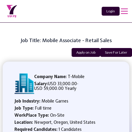
Login
Job Title: Mobile Associate - Retail Sales
Apply on Job
Save For Later
Company Name:
T-Mobile
Salary:
USD 33,000.00
-
USD 59,000.00 Yearly
Job Industry:
Mobile Games
Job Type:
Full time
WorkPlace Type:
On-Site
Location:
Newport, Oregon, United States
Required Candidates:
1 Candidates