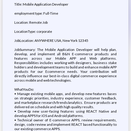
Title: Mobile Application Developer
employment type: Full-Time
Location: Remote Job
LocationType: corporate
JobLocation: ANYWHERE USA, New York 12345
JobSummary: The Mobile Application Developer will help plan,
develop, and implement all B&N E-commerce products and
features across our Mobile APP and Web platforms.
Responsibilities includes working with designers, business stake
holders and development teams to build and enhance mobile APP
products for our Ecommerce needs. Your contribution will
directly influence our best-in-class digital commerce experience
across mobile and web technologies.
WhatYouDo:
• Manage existing mobile apps, and develop new features bases
on strategic priorities, industry experience, customer feedback,
and marketplace research/trends/analytics. Ensure products are
delivered on schedule and with high quality results.
• Develop new user-facing features using REACT Native and
develop APPS for iOS and Android platforms.
• Technical owner of E-commerce APPS, review requirements,
design, code review and implement REACT based functionality to
our existing commerce APPS.