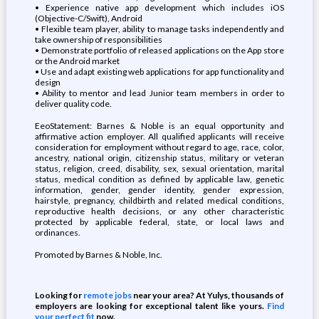
• Experience native app development which includes iOS
(Objective-C/Swift), Android
• Flexible team player, ability to manage tasks independently and
take ownership of responsibilities
• Demonstrate portfolio of released applications on the App store
or the Android market
• Use and adapt existing web applications for app functionality and
design
• Ability to mentor and lead Junior team members in order to
deliver quality code.
EeoStatement: Barnes & Noble is an equal opportunity and
affirmative action employer. All qualified applicants will receive
consideration for employment without regard to age, race, color,
ancestry, national origin, citizenship status, military or veteran
status, religion, creed, disability, sex, sexual orientation, marital
status, medical condition as defined by applicable law, genetic
information, gender, gender identity, gender expression,
hairstyle, pregnancy, childbirth and related medical conditions,
reproductive health decisions, or any other characteristic
protected by applicable federal, state, or local laws and
ordinances.
Promoted by Barnes & Noble, Inc.
Looking for
remote jobs
near your area? At Yulys, thousands of
employers are looking for exceptional talent like yours.
Find
your perfect fit
now.