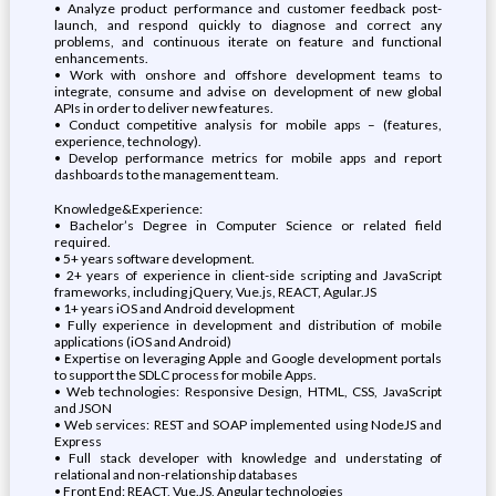
• Analyze product performance and customer feedback post-
launch, and respond quickly to diagnose and correct any
problems, and continuous iterate on feature and functional
enhancements.
• Work with onshore and offshore development teams to
integrate, consume and advise on development of new global
APIs in order to deliver new features.
• Conduct competitive analysis for mobile apps – (features,
experience, technology).
• Develop performance metrics for mobile apps and report
dashboards to the management team.
Knowledge&Experience:
• Bachelor’s Degree in Computer Science or related field
required.
• 5+ years software development.
• 2+ years of experience in client-side scripting and JavaScript
frameworks, including jQuery, Vue.js, REACT, Agular.JS
• 1+ years iOS and Android development
• Fully experience in development and distribution of mobile
applications (iOS and Android)
• Expertise on leveraging Apple and Google development portals
to support the SDLC process for mobile Apps.
• Web technologies: Responsive Design, HTML, CSS, JavaScript
and JSON
• Web services: REST and SOAP implemented using NodeJS and
Express
• Full stack developer with knowledge and understating of
relational and non-relationship databases
• Front End: REACT, Vue.JS, Angular technologies