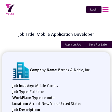
Login
Job Title: Mobile Application Developer
Apply on Job
Save For Later
Company Name:
Barnes & Noble, Inc.
Job Industry:
Mobile Games
Job Type:
Full time
WorkPlace Type:
remote
Location:
Accord, New York, United States
Job Description: