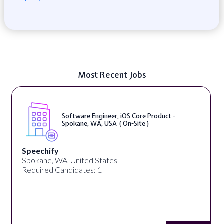
Most Recent Jobs
Software Engineer, iOS Core Product -
Spokane, WA, USA ( On-Site )
Speechify
Spokane, WA, United States
Required Candidates: 1