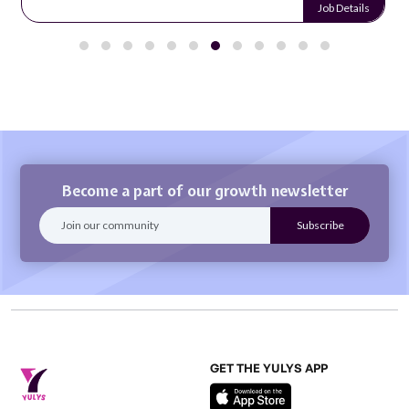
Job Details
Become a part of our growth newsletter
GET THE YULYS APP