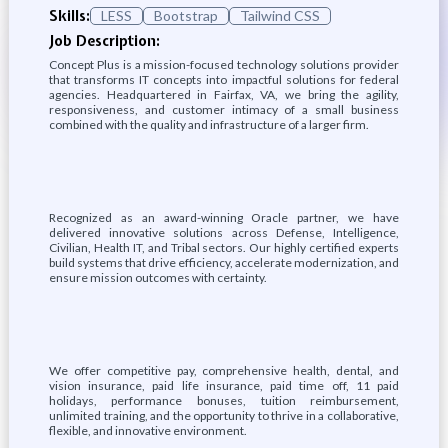
Skills:
LESS
Bootstrap
Tailwind CSS
Job Description:
Concept Plus is a mission-focused technology solutions provider
that transforms IT concepts into impactful solutions for federal
agencies. Headquartered in Fairfax, VA, we bring the agility,
responsiveness, and customer intimacy of a small business
combined with the quality and infrastructure of a larger firm.
Recognized as an award-winning Oracle partner, we have
delivered innovative solutions across Defense, Intelligence,
Civilian, Health IT, and Tribal sectors. Our highly certified experts
build systems that drive efficiency, accelerate modernization, and
ensure mission outcomes with certainty.
We offer competitive pay, comprehensive health, dental, and
vision insurance, paid life insurance, paid time off, 11 paid
holidays, performance bonuses, tuition reimbursement,
unlimited training, and the opportunity to thrive in a collaborative,
flexible, and innovative environment.