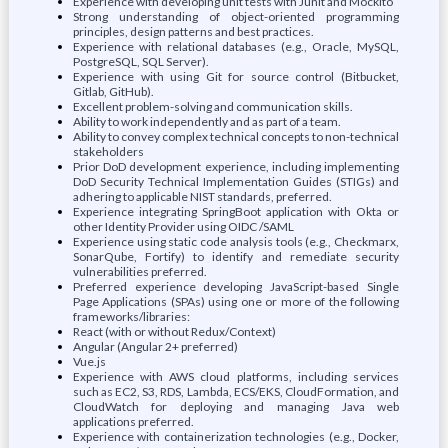
Experience with developing unit tests with Junit and Mockito
Strong understanding of object-oriented programming
principles, design patterns and best practices.
Experience with relational databases (e.g., Oracle, MySQL,
PostgreSQL, SQL Server).
Experience with using Git for source control (Bitbucket,
Gitlab, GitHub).
Excellent problem-solving and communication skills.
Ability to work independently and as part of a team.
Ability to convey complex technical concepts to non-technical
stakeholders
Prior DoD development experience, including implementing
DoD Security Technical Implementation Guides (STIGs) and
adhering to applicable NIST standards, preferred.
Experience integrating SpringBoot application with Okta or
other Identity Provider using OIDC /SAML
Experience using static code analysis tools (e.g., Checkmarx,
SonarQube, Fortify) to identify and remediate security
vulnerabilities preferred.
Preferred experience developing JavaScript-based Single
Page Applications (SPAs) using one or more of the following
frameworks/libraries:
React (with or without Redux/Context)
Angular (Angular 2+ preferred)
Vue.js
Experience with AWS cloud platforms, including services
such as EC2, S3, RDS, Lambda, ECS/EKS, CloudFormation, and
CloudWatch for deploying and managing Java web
applications preferred.
Experience with containerization technologies (e.g., Docker,