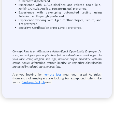
Kubernetes) preferred.
Experience with CI/CD pipelines and related tools (e.g.,
Jenkins, GitLab, Ansible, Terraform, etc) preferred.
Experience with developing automated testing using
Selenium or Playwright preferred.
Experience working with Agile methodologies, Scrum, and
Jira preferred.
Security+ Certification or IAT Level II preferred.
Concept Plus is an Affirmative Action/Equal Opportunity Employer. As
such, we will give your application full consideration without regard to
your race, color, religion, sex, age, national origin, disability, veteran
status, sexual orientation, gender identity, or any other classification
protected by federal, state, or local law.
Are you looking for
remote jobs
near your area? At Yulys,
thousands of employers are looking for exceptional talent like
yours.
Find a perfect job
now.