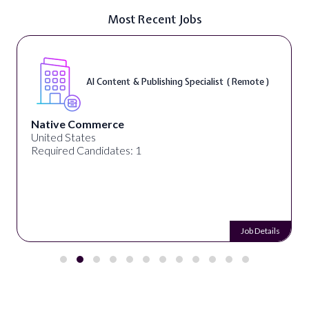
Most Recent Jobs
AI Content & Publishing Specialist ( Remote )
Native Commerce
United States
Required Candidates: 1
Job Details