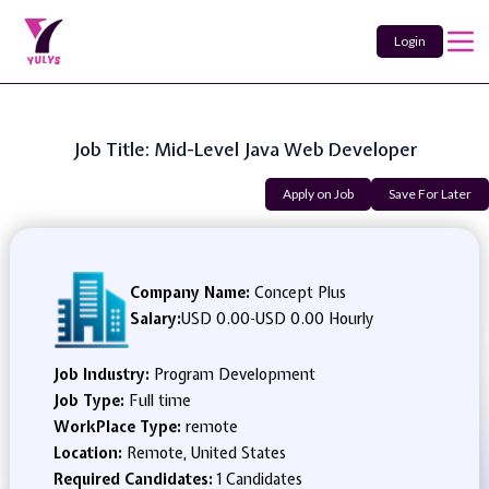
Login
Job Title: Mid-Level Java Web Developer
Apply on Job
Save For Later
Company Name:
Concept Plus
Salary:
USD 0.00
-
USD 0.00 Hourly
Job Industry:
Program Development
Job Type:
Full time
WorkPlace Type:
remote
Location:
Remote, United States
Required Candidates:
1 Candidates