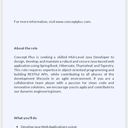
For more information, visit www.conceptplus.com.
About the role
Concept Plus is seeking a skilled Mid-Level Java Developer to
design, develop, and maintain a robust and secure Java-based web
application using Spring Boot, Hibernate, Thymeleaf, and Tapestry.
This role requires expertise in object-oriented programming and
building RESTful APIs, while contributing to all phases of the
development lifecycle in an agile environment. If you are a
collaborative team player with a passion for clean code and
innovative solutions, we encourage you to apply and contribute to
our dynamic engineering team.
What you'll do
Develop Java Web Applications using: