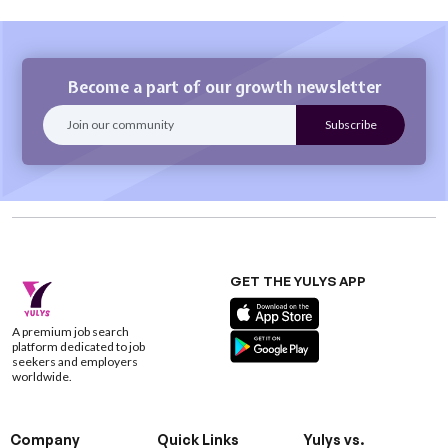
Become a part of our growth newsletter
GET THE YULYS APP
A premium job search
platform dedicated to job
seekers and employers
worldwide.
Company
Quick Links
Yulys vs.