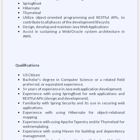
SpringBoot
Hibernate
Thymeleaf
Utilize object-oriented programming and RESTful APIs, to
contribute to all phases of the development lifecycle.
Design, develop and maintain Java Web Applications
Assist in sustaining a Web/Oracle system architecture in
AWS.
Qualifications
US Citizen
Bachelor's degree in Computer Science or a related field
preferred, or equivalent experience.
5+ years of experience in Java web application development.
Experience with using SpringBoot for web applications and
RESTful APIs (design and development).
Familiarity with Spring Security and its use in securing web
applications.
Experience with using Hibernate for object-relational
mapping.
Experience with using Apache Tapestry and/or Thymeleaf for
web templating.
Experience with using Maven for building and dependency
management.