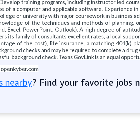
velop training programs, including instructor led courses, 
e of a computer and applicable software. Experience in 
lege or university with major coursework in business admi
Knowledge of the techniques and methods of planning, or
Excel, PowerPoint, Outlook). A high degree of aptitude a
 its family of consultants excellent rates, a local suppor
tage of the cost), life insurance, a matching 401(k) pl
background checks and may be required to complete a drug 
sful background check. Texas GovLink is an equal opportu
@openkyber.com
? Find your favorite jobs 
s nearby