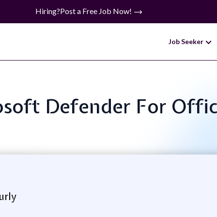
Hiring?
Post a Free Job Now!
Job Seeker
rosoft Defender For Offi
urly