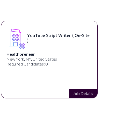
YouTube Script Writer ( On-Site
)
Healthpreneur
New York, NY, United States
Required Candidates: 0
Job Details