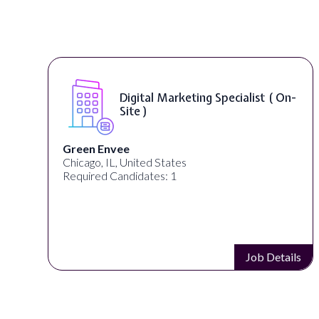
Digital Marketing Specialist ( On-
Site )
Green Envee
Chicago, IL, United States
Required Candidates: 1
s
Job Details