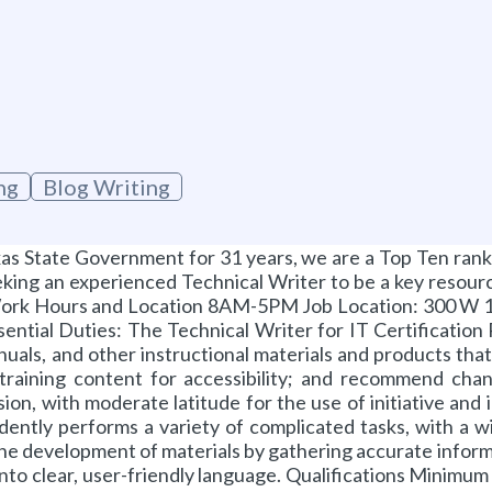
ng
Blog Writing
as State Government for 31 years, we are a Top Ten ranke
eking an experienced Technical Writer to be a key resource
ork Hours and Location 8AM-5PM Job Location: 300 W 15
ssential Duties: The Technical Writer for IT Certification
anuals, and other instructional materials and products tha
training content for accessibility; and recommend cha
ision, with moderate latitude for the use of initiative a
ently performs a variety of complicated tasks, with a w
he development of materials by gathering accurate informa
into clear, user-friendly language. Qualifications Minimu