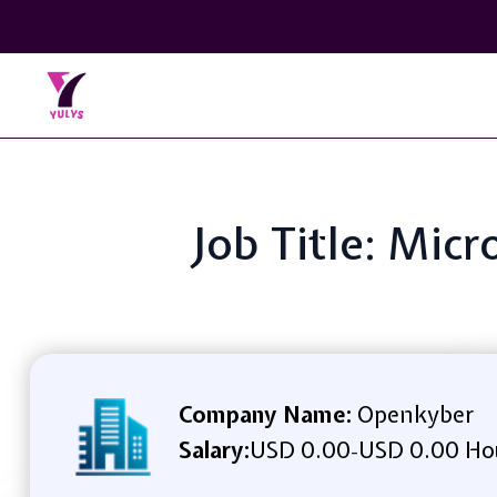
Job Title: Mic
Company Name:
Openkyber
Salary:
USD 0.00
USD 0.00 Ho
-