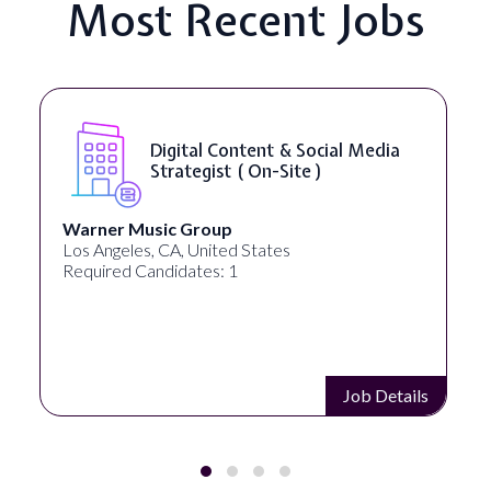
Most Recent Jobs
Digital Content & Social Media
Strategist ( On-Site )
Warner Music Group
Los Angeles, CA, United States
Required Candidates: 1
Job Details