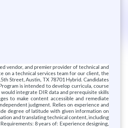
d vendor, and premier provider of technical and
 on a technical services team for our client, the
th Street, Austin, TX 78701 Hybrid. Candidates
 Program is intended to develop curricula, course
t would integrate DIR data and prerequisite skills
nges to make content accessible and remediate
nd independent judgment. Relies on experience and
ide degree of latitude with given information on
tion and translating technical content, including
m Requirements: 8 years of: Experience designing,