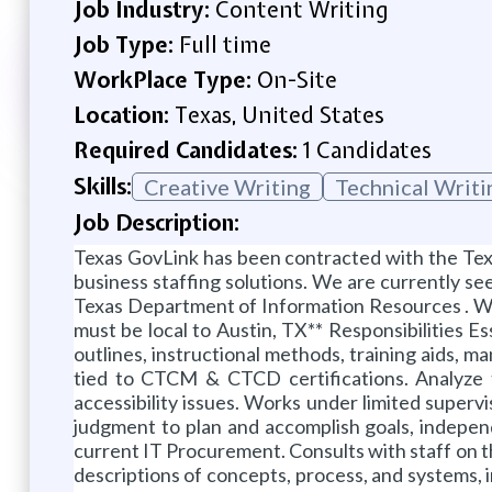
Job Industry:
Content Writing
Job Type:
Full time
WorkPlace Type:
On-Site
Location:
Texas, United States
Required Candidates:
1 Candidates
Skills:
Creative Writing
Technical Writi
Job Description:
Texas GovLink has been contracted with the Tex
business staffing solutions. We are currently se
Texas Department of Information Resources . W
must be local to Austin, TX** Responsibilities E
outlines, instructional methods, training aids, m
tied to CTCM & CTCD certifications. Analyze 
accessibility issues. Works under limited superv
judgment to plan and accomplish goals, independ
current IT Procurement. Consults with staff on t
descriptions of concepts, process, and systems, 