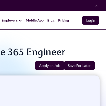
×
Login
Employers
Mobile App
Blog
Pricing
ce 365 Engineer
Apply on Job
Save For Later