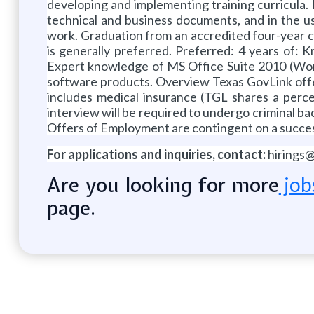
developing and implementing training curricula. De
technical and business documents, and in the us
work. Graduation from an accredited four-year col
is generally preferred. Preferred: 4 years of: 
Expert knowledge of MS Office Suite 2010 (Word, 
software products. Overview Texas GovLink offers
includes medical insurance (TGL shares a percen
interview will be required to undergo criminal 
Offers of Employment are contingent on a succes
For applications and inquiries, contact:
hirings
Are you looking for more
job
page.