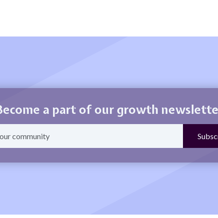
Become a part of our growth newslette