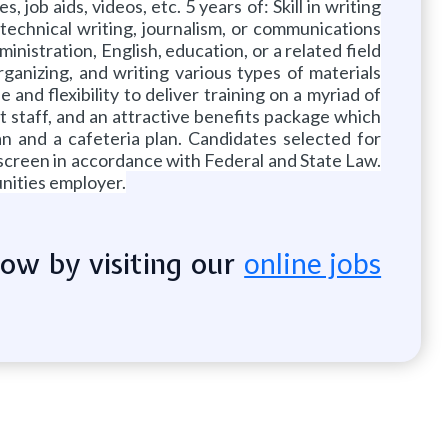
job aids, videos, etc. 5 years of: Skill in writing
technical writing, journalism, or communications
nistration, English, education, or a related field
ganizing, and writing various types of materials
nd flexibility to deliver training on a myriad of
t staff, and an attractive benefits package which
an and a cafeteria plan. Candidates selected for
screen in accordance with Federal and State Law.
nities employer.
now by visiting our
online jobs