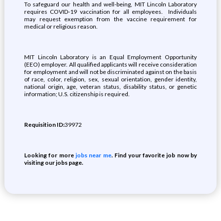
To safeguard our health and well-being, MIT Lincoln Laboratory
requires COVID-19 vaccination for all employees. Individuals
may request exemption from the vaccine requirement for
medical or religious reason.
MIT Lincoln Laboratory is an Equal Employment Opportunity
(EEO) employer. All qualified applicants will receive consideration
for employment and will not be discriminated against on the basis
of race, color, religion, sex, sexual orientation, gender identity,
national origin, age, veteran status, disability status, or genetic
information; U.S. citizenship is required.
Requisition ID:
39972
Looking for more
jobs near me
. Find your favorite job now by
visiting our jobs page.