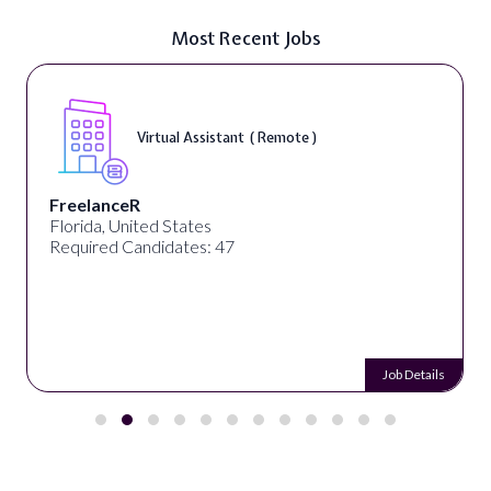
Most Recent Jobs
Virtual Assistant ( Remote )
FreelanceR
Florida, United States
Required Candidates: 47
Job Details