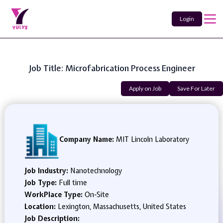
Login
Job Title: Microfabrication Process Engineer
Apply on Job
Save For Later
Company Name:
MIT Lincoln Laboratory
Job Industry:
Nanotechnology
Job Type:
Full time
WorkPlace Type:
On-Site
Location:
Lexington, Massachusetts, United States
Job Description: