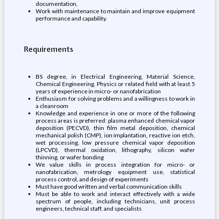
documentation,
Work with maintenance to maintain and improve equipment
performance and capability.
Requirements
BS degree, in Electrical Engineering, Material Science,
Chemical Engineering, Physics or related field with at least 5
years of experience in micro- or nanofabrication
Enthusiasm for solving problems and a willingness to work in
a cleanroom
Knowledge and experience in one or more of the following
process areas is preferred: plasma enhanced chemical vapor
deposition (PECVD), thin film metal deposition, chemical
mechanical polish (CMP), ion implantation, reactive ion etch,
wet processing, low pressure chemical vapor deposition
(LPCVD), thermal oxidation, lithography, silicon wafer
thinning, or wafer bonding
We value skills in process integration for micro- or
nanofabrication, metrology equipment use, statistical
process control, and design of experiments
Must have good written and verbal communication skills
Must be able to work and interact effectively with a wide
spectrum of people, including technicians, unit process
engineers, technical staff, and specialists