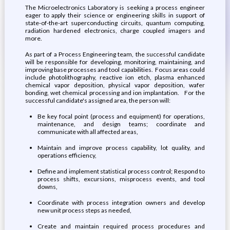
The Microelectronics Laboratory is seeking a process engineer
eager to apply their science or engineering skills in support of
state-of-the-art superconducting circuits, quantum computing,
radiation hardened electronics, charge coupled imagers and
more.
As part of a Process Engineering team, the successful candidate
will be responsible for developing, monitoring, maintaining, and
improving base processes and tool capabilities. Focus areas could
include photolithography, reactive ion etch, plasma enhanced
chemical vapor deposition, physical vapor deposition, wafer
bonding, wet chemical processing and ion implantation. For the
successful candidate's assigned area, the person will:
Be key focal point (process and equipment) for operations,
maintenance, and design teams; coordinate and
communicate with all affected areas,
Maintain and improve process capability, lot quality, and
operations efficiency,
Define and implement statistical process control; Respond to
process shifts, excursions, misprocess events, and tool
downs,
Coordinate with process integration owners and develop
new unit process steps as needed,
Create and maintain required process procedures and