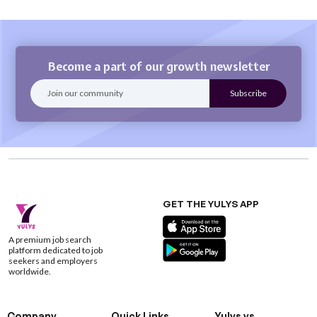
Become a part of our growth newsletter
GET THE YULYS APP
A premium job search
platform dedicated to job
seekers and employers
worldwide.
Company
Quick Links
Yulys vs.