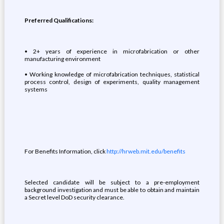
Preferred Qualifications:
• 2+ years of experience in microfabrication or other
manufacturing environment
• Working knowledge of microfabrication techniques, statistical
process control, design of experiments, quality management
systems
For Benefits Information, click
http://hrweb.mit.edu/benefits
Selected candidate will be subject to a pre-employment
background investigation and must be able to obtain and maintain
a Secret level DoD security clearance.