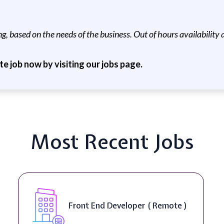
, based on the needs of the business. Out of hours availability a
ite job now by visiting our jobs page.
Most Recent Jobs
Front End Developer ( Remote )