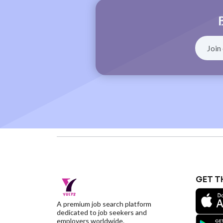
GET T
A premium job search platform
dedicated to job seekers and
employers worldwide.