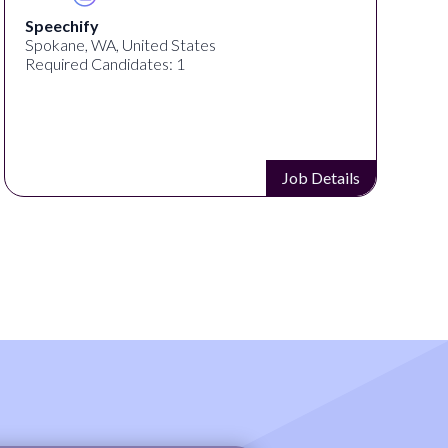
Speechify
Spokane, WA, United States
Required Candidates: 1
Job Details