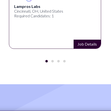
Lampros Labs
Cincinnati, OH, United States
Required Candidates: 1
Job Details