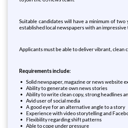
Suitable candidates will have a minimum of two y
established local newspapers with an impressive tr
Applicants must be able to deliver vibrant, clean 
Requirements include:
Solid newspaper, magazine or news website e
Ability to generate own news stories
Ability to write clean copy, strong headlines a
Avid user of social media
A good eye for an alternative angle to a story
Experience with video storytelling and Facebo
Flexibility regarding shift patterns
Able to cope under pressure