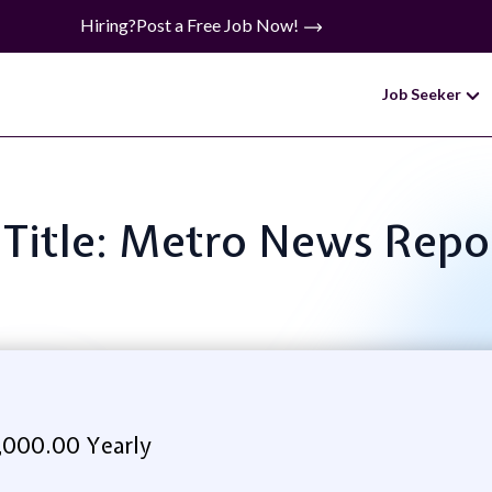
Hiring?
Post a Free Job Now!
Job Seeker
 Title: Metro News Repo
,000.00 Yearly