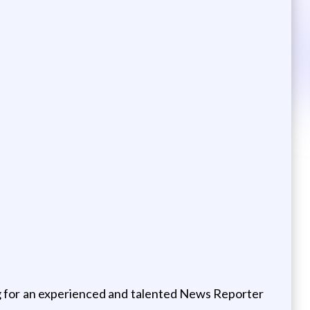
g for an experienced and talented News Reporter