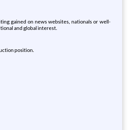
iting gained on news websites, nationals or well-
ional and global interest.
uction position.