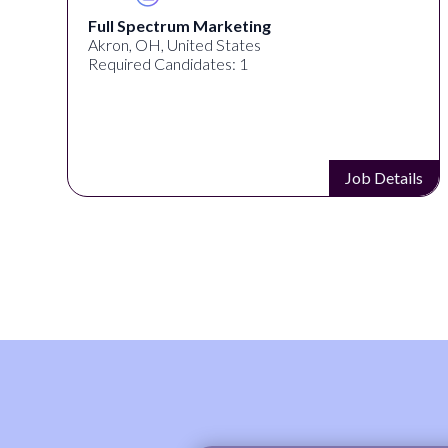
Full Spectrum Marketing
Akron, OH, United States
Required Candidates: 1
s
Job Details