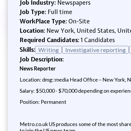
Job Industry:
Newspapers
Job Type:
Full time
WorkPlace Type:
On-Site
Location:
New York, United States, Unit
Required Candidates:
1 Candidates
Skills:
Writing
Investigative reporting
Job Description:
News Reporter
Location: dmg::media Head Office – New York, 
Salary: $50,000 - $70,000 depending on experie
Position: Permanent
Metro.co.uk US produces some of the most share
to join the US news team.