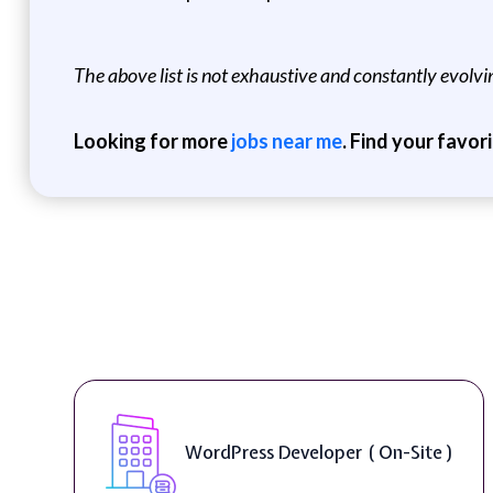
The above list is not exhaustive and constantly evolving
Looking for more
jobs near me
. Find your favor
WordPress Developer ( On-Site )