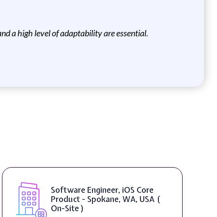
nd a high level of adaptability are essential.
Software Engineer, iOS Core
Product - Spokane, WA, USA (
On-Site )