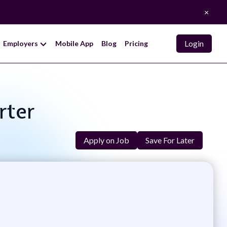
×
Login
Employers
Mobile App
Blog
Pricing
rter
Apply on Job
Save For Later