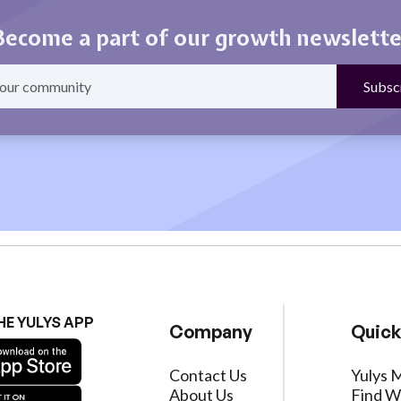
Become a part of our growth newslette
HE YULYS APP
Company
Quick
Contact Us
Yulys 
About Us
Find W