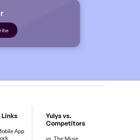
r
 Links
Yulys vs.
Competitors
Mobile App
ork
vs. The Muse