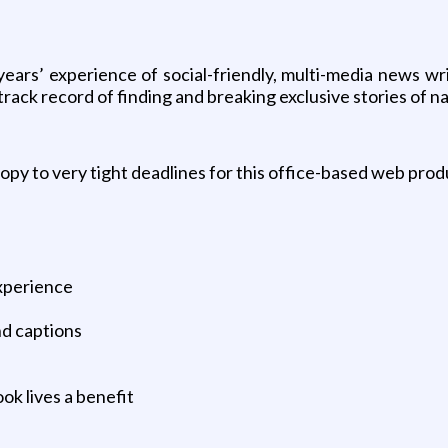
ears’ experience of social-friendly, multi-media news wr
ack record of finding and breaking exclusive stories of nat
copy to very tight deadlines for this office-based web prod
xperience
nd captions
ok lives a benefit