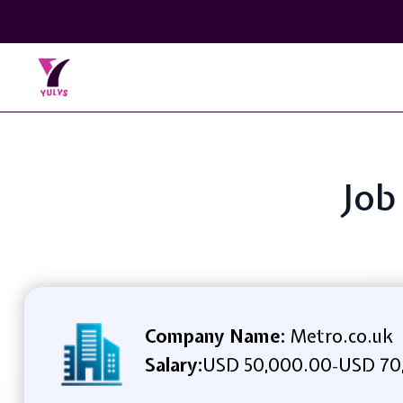
Job
Company Name:
Metro.co.uk
Salary:
USD 50,000.00
USD 70
-