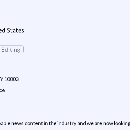
ed States
Editing
NY 10003
nce
able news content in the industry and we are now lookin