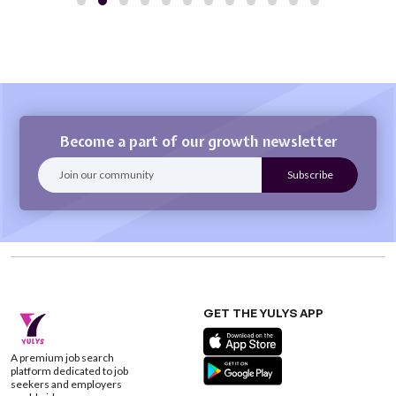
Become a part of our growth newsletter
GET THE YULYS APP
A premium job search
platform dedicated to job
seekers and employers