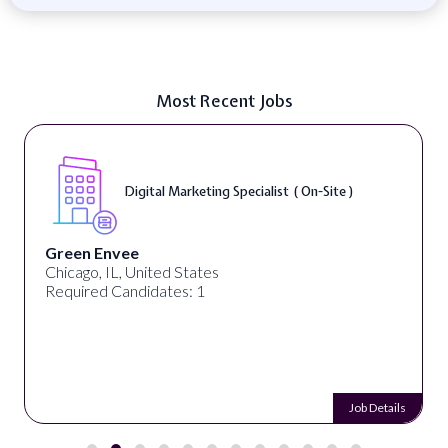
Most Recent Jobs
Digital Marketing Specialist ( On-Site )
Green Envee
Chicago, IL, United States
Required Candidates: 1
Job Details