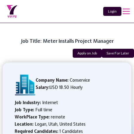
Login
Job Title: Meter Installs Project Manager
Apply on Job
Save For Later
Company Name:
Conservice
Salary:
USD 18.50 Hourly
Job Industry:
Internet
Job Type:
Full time
WorkPlace Type:
remote
Location:
Logan, Utah, United States
Required Candidates:
1 Candidates