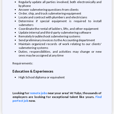
Regularly update all parties involved, both electronically and
by phone
Answer submetering questions from clients
Order, ship, and track submetering equipment
Locate and contract with plumbers and electricians
Determine if special equipment is required to install
submeters
Coordinate the rental of ladders, lifts, and other equipment
Update internal and third-party submetering software
Remotely troubleshoot submetering systems
Send preliminary invoices to the Accounting department
Maintain organized records of work relating to our clients'
submetering systems
Duties, responsibilities, and activities may change or new
ones may be assigned at any time
Requirements:
Education & Experiences
High School diploma or equivalent
Looking for
remote jobs
near your area? At Yulys, thousands of
employers are looking for exceptional talent like yours.
Find
perfect job
now.