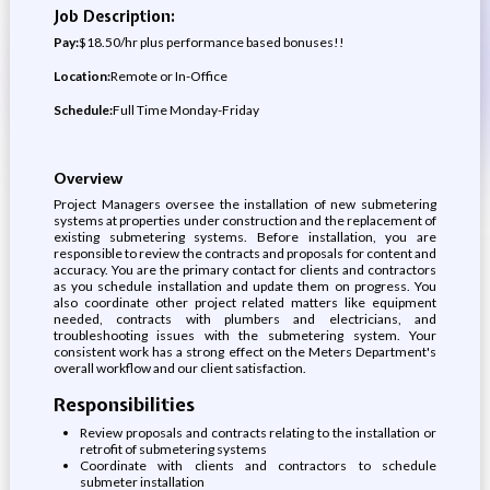
Job Description:
Pay:
$18.50/hr plus performance based bonuses!!
Location:
Remote or In-Office
Schedule:
Full Time Monday-Friday
Overview
Project Managers oversee the installation of new submetering
systems at properties under construction and the replacement of
existing submetering systems. Before installation, you are
responsible to review the contracts and proposals for content and
accuracy. You are the primary contact for clients and contractors
as you schedule installation and update them on progress. You
also coordinate other project related matters like equipment
needed, contracts with plumbers and electricians, and
troubleshooting issues with the submetering system. Your
consistent work has a strong effect on the Meters Department's
overall workflow and our client satisfaction.
Responsibilities
Review proposals and contracts relating to the installation or
retrofit of submetering systems
Coordinate with clients and contractors to schedule
submeter installation