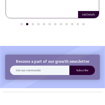
Job Details
Become a part of our growth newsletter