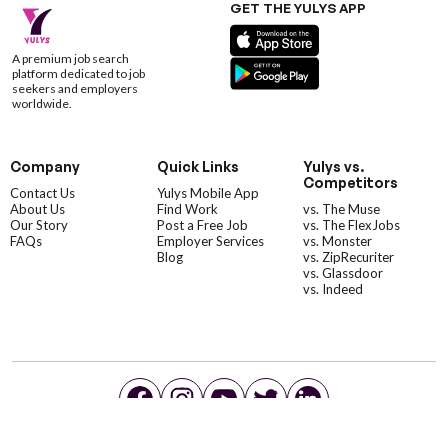
GET THE YULYS APP
A premium job search
platform dedicated to job
seekers and employers
worldwide.
Company
Quick Links
Yulys vs.
Competitors
Contact Us
Yulys Mobile App
About Us
Find Work
vs. The Muse
Our Story
Post a Free Job
vs. The FlexJobs
FAQs
Employer Services
vs. Monster
Blog
vs. ZipRecuriter
vs. Glassdoor
vs. Indeed
©YulysLLC - 2026 All Rights Reserved |
Terms of Service
|
Privacy Policy
|