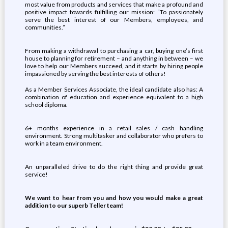
most value from products and services that make a profound and
positive impact towards fulfilling our mission: “To passionately
serve the best interest of our Members, employees, and
communities.”
From making a withdrawal to purchasing a car, buying one’s first
house to planning for retirement – and anything in between – we
love to help our Members succeed, and it starts by hiring people
impassioned by serving the best interests of others!
As a Member Services Associate, the ideal candidate also has: A
combination of education and experience equivalent to a high
school diploma.
6+ months experience in a retail sales / cash handling
environment. Strong multitasker and collaborator who prefers to
work in a team environment.
An unparalleled drive to do the right thing and provide great
service!
We want to hear from you and how you would make a great
addition to our superb Teller team!