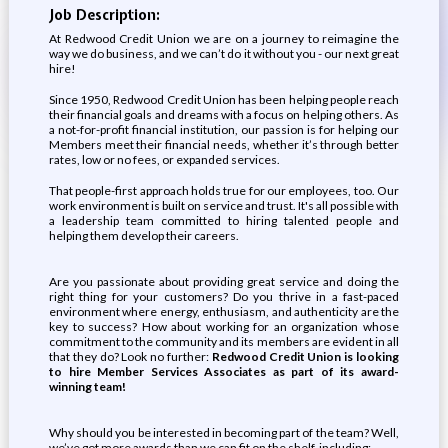
Job Description:
At Redwood Credit Union we are on a journey to reimagine the
way we do business, and we can’t do it without you - our next great
hire!
Since 1950, Redwood Credit Union has been helping people reach
their financial goals and dreams with a focus on helping others. As
a not-for-profit financial institution, our passion is for helping our
Members meet their financial needs, whether it’s through better
rates, low or no fees, or expanded services.
That people-first approach holds true for our employees, too. Our
work environment is built on service and trust. It's all possible with
a leadership team committed to hiring talented people and
helping them develop their careers.
Are you passionate about providing great service and doing the
right thing for your customers? Do you thrive in a fast-paced
environment where energy, enthusiasm, and authenticity are the
key to success? How about working for an organization whose
commitment to the community and its members are evident in all
that they do? Look no further:
Redwood Credit Union is looking
to hire Member Services Associates as part of its award-
winning team!
Why should you be interested in becoming part of the team? Well,
we’ve got more awards than we can fit on the shelf, including: