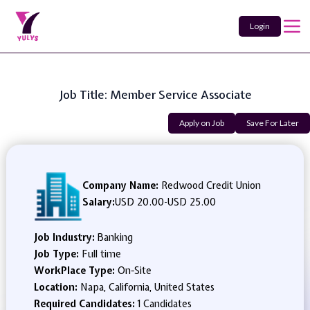
Login
Job Title: Member Service Associate
Apply on Job
Save For Later
Company Name:
Redwood Credit Union
Salary:
USD 20.00
-
USD 25.00
Job Industry:
Banking
Job Type:
Full time
WorkPlace Type:
On-Site
Location:
Napa, California, United States
Required Candidates:
1 Candidates