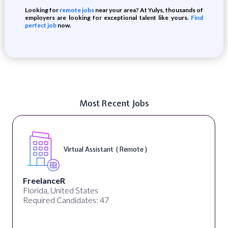
Looking for
remote jobs
near your area? At Yulys, thousands of
employers are looking for exceptional talent like yours.
Find
perfect job
now.
Most Recent Jobs
Virtual Assistant ( Remote )
FreelanceR
Florida, United States
Required Candidates: 47