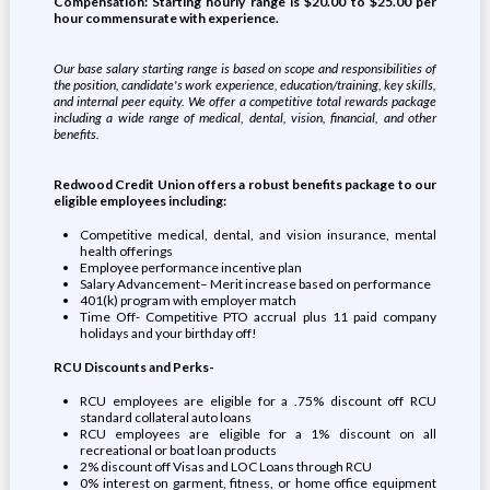
Compensation: Starting hourly range is $
20.00
to $
25.00
per
hour commensurate with experience.
Our base salary starting range is based on scope and responsibilities of
the position, candidate's work experience, education/training, key skills,
and internal peer equity. We offer a competitive total rewards package
including a wide range of medical, dental, vision, financial, and other
benefits.
Redwood Credit Union offers a robust benefits package to our
eligible employees including:
Competitive medical, dental, and vision insurance, mental
health offerings
Employee performance incentive plan
Salary Advancement– Merit increase based on performance
401(k) program with employer match
Time Off- Competitive PTO accrual plus 11 paid company
holidays and your birthday off!
RCU Discounts and Perks-
RCU employees are eligible for a .75% discount off RCU
standard collateral auto loans
RCU employees are eligible for a 1% discount on all
recreational or boat loan products
2% discount off Visas and LOC Loans through RCU
0% interest on garment, fitness, or home office equipment