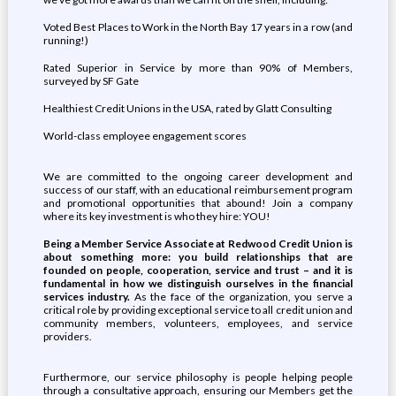
Voted Best Places to Work in the North Bay 17 years in a row (and
running!)
Rated Superior in Service by more than 90% of Members,
surveyed by SF Gate
Healthiest Credit Unions in the USA, rated by Glatt Consulting
World-class employee engagement scores
We are committed to the ongoing career development and
success of our staff, with an educational reimbursement program
and promotional opportunities that abound! Join a company
where its key investment is who they hire: YOU!
Being a Member Service Associate at Redwood Credit Union is
about something more: you build relationships that are
founded on people, cooperation, service and trust – and it is
fundamental in how we distinguish ourselves in the financial
services industry.
As the face of the organization, you serve a
critical role by providing exceptional service to all credit union and
community members, volunteers, employees, and service
providers.
Furthermore, our service philosophy is people helping people
through a consultative approach, ensuring our Members get the