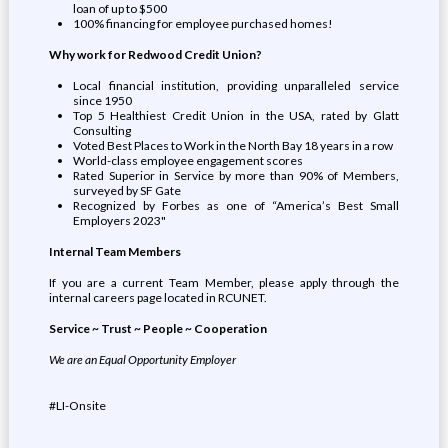
loan of up to $500
100% financing for employee purchased homes!
Why work for Redwood Credit Union?
Local financial institution, providing unparalleled service
since 1950
Top 5 Healthiest Credit Union in the USA, rated by Glatt
Consulting
Voted Best Places to Work in the North Bay 18 years in a row
World-class employee engagement scores
Rated Superior in Service by more than 90% of Members,
surveyed by SF Gate
Recognized by Forbes as one of “America’s Best Small
Employers 2023"
Internal Team Members
If you are a current Team Member, please apply through the
internal careers page located in RCUNET.
Service ~ Trust ~ People ~ Cooperation
We are an Equal Opportunity Employer
#LI-Onsite