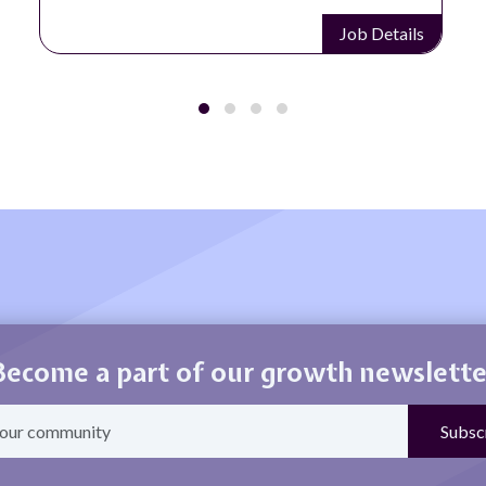
Job Details
Become a part of our growth newslette