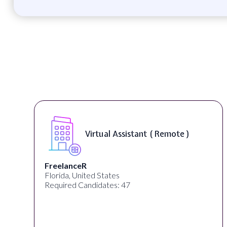
Virtual Assistant ( Remote )
FreelanceR
Florida, United States
Required Candidates: 47