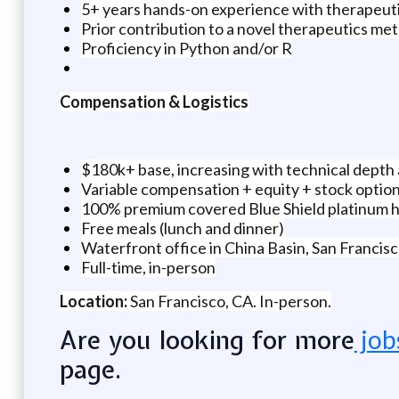
5+ years hands-on experience with therapeut
Prior contribution to a novel therapeutics meth
Proficiency in Python and/or R
Compensation & Logistics
$180k+ base, increasing with technical depth
Variable compensation + equity + stock optio
100% premium covered Blue Shield platinum he
Free meals (lunch and dinner)
Waterfront office in China Basin, San Francis
Full-time, in-person
Location:
San Francisco, CA. In-person.
Are you looking for more
job
page.