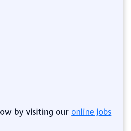
now by visiting our
online jobs