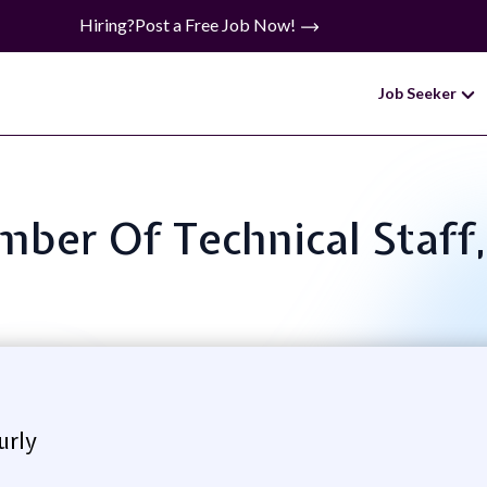
Hiring?
Post a Free Job Now!
Job Seeker
mber Of Technical Staff
urly