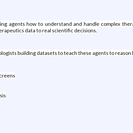
ching agents how to understand and handle complex ther
apeutics data to real scientific decisions.
ologists building datasets to teach these agents to reason 
screens
sis