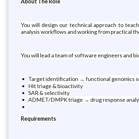
About The Role
You will design our technical approach to tea
analysis workflows and working from practical ther
You will lead a team of software engineers and bi
Target identification → functional genomics 
Hit triage & bioactivity
SAR & selectivity
ADMET/DMPK triage → drug response analy
Requirements