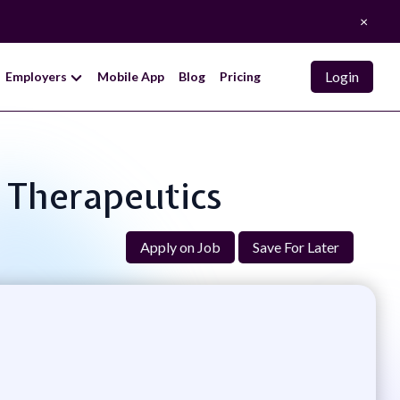
×
Login
Employers
Mobile App
Blog
Pricing
, Therapeutics
Apply on Job
Save For Later