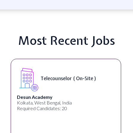
Most Recent Jobs
Telecounselor ( On-Site )
Desun Academy
Kolkata, West Bengal, India
Required Candidates: 20