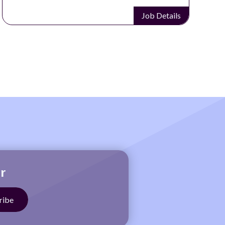
Job Details
r