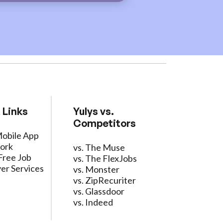
 Links
Yulys vs.
Competitors
Mobile App
ork
vs. The Muse
Free Job
vs. The FlexJobs
er Services
vs. Monster
vs. ZipRecuriter
vs. Glassdoor
vs. Indeed