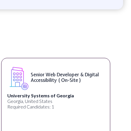
Senior Web Developer & Digital
Accessibility ( On-Site )
University Systems of Georgia
Georgia, United States
Required Candidates: 1