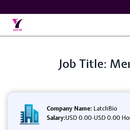
Job Title: Me
Company Name:
LatchBio
Salary:
USD 0.00
USD 0.00 Ho
-