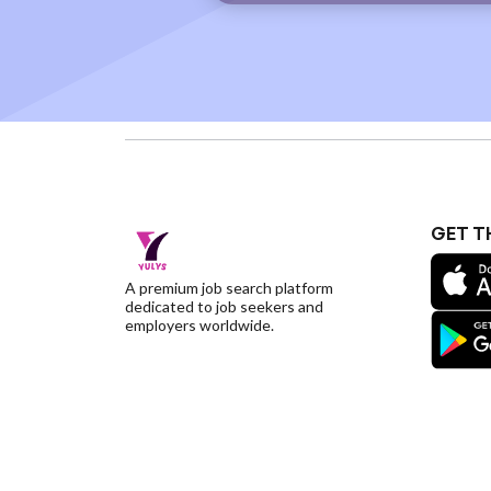
GET T
A premium job search platform
dedicated to job seekers and
employers worldwide.