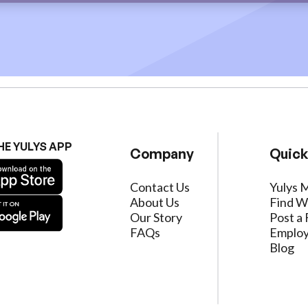
HE YULYS APP
Company
Quick
Contact Us
Yulys 
About Us
Find W
Our Story
Post a 
FAQs
Employ
Blog