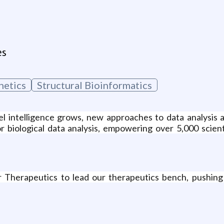
es
netics
Structural Bioinformatics
l intelligence grows, new approaches to data analysis a
for biological data analysis, empowering over 5,000 scie
herapeutics to lead our therapeutics bench, pushing its