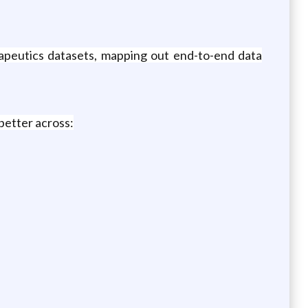
apeutics datasets, mapping out end-to-end data
better across: