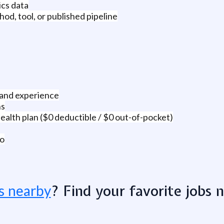
ics data
od, tool, or published pipeline
 and experience
ns
alth plan ($0 deductible / $0 out-of-pocket)
co
? Find your favorite jobs 
s nearby