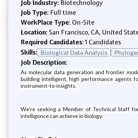
Job Industry:
Biotechnology
Job Type:
Full time
WorkPlace Type:
On-Site
Location:
San Francisco, CA, United Stat
Required Candidates:
1 Candidates
Skills:
Biological Data Analysis
Phyloge
Job Description:
As molecular data generation and frontier mode
building intelligent, high performance agents 
instrument-to-insights.
We're seeking a Member of Technical Staff for T
intelligence can achieve in biology.