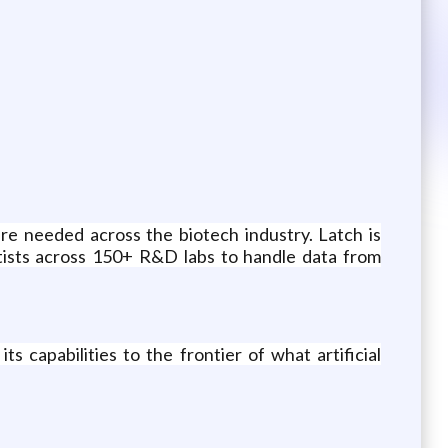
re needed across the biotech industry. Latch is
ntists across 150+ R&D labs to handle data from
 capabilities to the frontier of what artificial