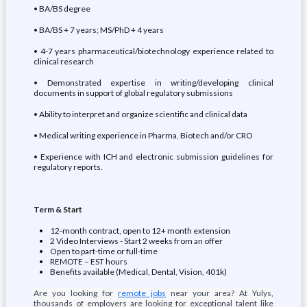
• BA/BS degree
• BA/BS + 7 years; MS/PhD + 4 years
• 4-7 years pharmaceutical/biotechnology experience related to
clinical research
• Demonstrated expertise in writing/developing clinical
documents in support of global regulatory submissions
• Ability to interpret and organize scientific and clinical data
• Medical writing experience in Pharma, Biotech and/or CRO
• Experience with ICH and electronic submission guidelines for
regulatory reports.
Term & Start
12-month contract, open to 12+ month extension
2 Video Interviews - Start 2 weeks from an offer
Open to part-time or full-time
REMOTE – EST hours
Benefits available (Medical, Dental, Vision, 401k)
Are you looking for
remote jobs
near your area? At Yulys,
thousands of employers are looking for exceptional talent like