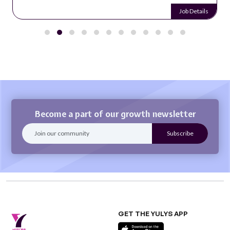
Job Details
Become a part of our growth newsletter
GET THE YULYS APP