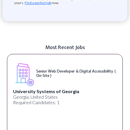
yours.
Find a perfect job
now.
Most Recent Jobs
Senior Web Developer & Digital Accessibility (
On-Site )
University Systems of Georgia
Georgia, United States
Required Candidates: 1