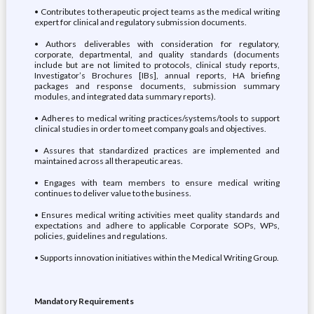
• Contributes to therapeutic project teams as the medical writing
expert for clinical and regulatory submission documents.
• Authors deliverables with consideration for regulatory,
corporate, departmental, and quality standards (documents
include but are not limited to protocols, clinical study reports,
Investigator’s Brochures [IBs], annual reports, HA briefing
packages and response documents, submission summary
modules, and integrated data summary reports).
• Adheres to medical writing practices/systems/tools to support
clinical studies in order to meet company goals and objectives.
• Assures that standardized practices are implemented and
maintained across all therapeutic areas.
• Engages with team members to ensure medical writing
continues to deliver value to the business.
• Ensures medical writing activities meet quality standards and
expectations and adhere to applicable Corporate SOPs, WPs,
policies, guidelines and regulations.
• Supports innovation initiatives within the Medical Writing Group.
Mandatory Requirements