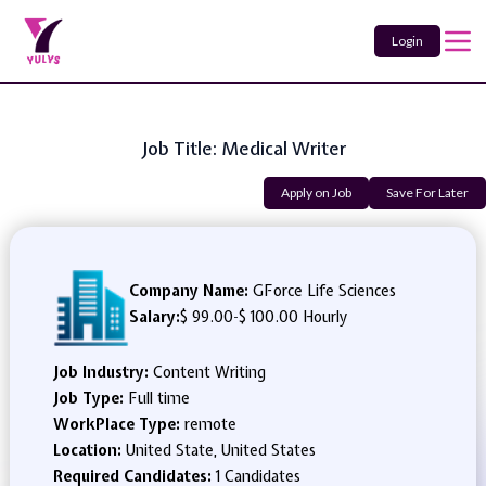
Login
Job Title: Medical Writer
Apply on Job
Save For Later
Company Name:
GForce Life Sciences
Salary:
$ 99.00
-
$ 100.00 Hourly
Job Industry:
Content Writing
Job Type:
Full time
WorkPlace Type:
remote
Location:
United State, United States
Required Candidates:
1 Candidates