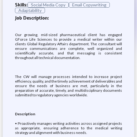
Skills:
Social Media Copy
Email Copywriting
Adaptability
Job Description:
Our growing, mid-sized pharmaceutical client has engaged
GForce Life Sciences to provide a medical writer within our
clients Global Regulatory Affairs department. The consultant will
ensure communications are complete, well organized and
scientifically accurate, and that messaging is consistent
throughout all technical documentation.
The CW will manage processes intended to increase project
efficiency, quality, and the timely achievement of deliverables and
ensure the needs of business are met, particularly in the
preparation of accurate, timely, and multidisciplinary documents
submitted to regulatory agencies worldwide.
Description
• Proactively manages writing activities across assigned projects
as appropriate, ensuring adherence to the medical writing
strategy and alignment with business needs.