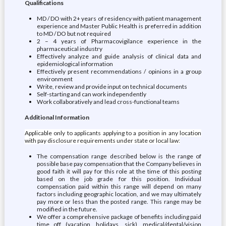
Qualifications
MD / DO with 2+ years of residency with patient management
experience and Master Public Health is preferred in addition
to MD / DO but not required
2 – 4 years of Pharmacovigilance experience in the
pharmaceutical industry
Effectively analyze and guide analysis of clinical data and
epidemiological information
Effectively present recommendations / opinions in a group
environment
Write, review and provide input on technical documents
Self-starting and can work independently
Work collaboratively and lead cross-functional teams
Additional Information
Applicable only to applicants applying to a position in any location
with pay disclosure requirements under state or local law:
The compensation range described below is the range of
possible base pay compensation that the Company believes in
good faith it will pay for this role at the time of this posting
based on the job grade for this position. Individual
compensation paid within this range will depend on many
factors including geographic location, and we may ultimately
pay more or less than the posted range. This range may be
modified in the future.
We offer a comprehensive package of benefits including paid
time off (vacation, holidays, sick), medical/dental/vision