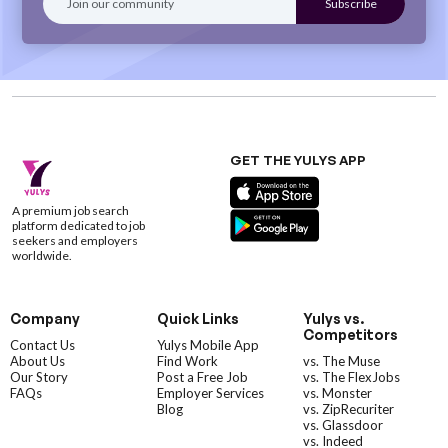
GET THE YULYS APP
A premium job search
platform dedicated to job
seekers and employers
worldwide.
Company
Quick Links
Yulys vs.
Competitors
Contact Us
Yulys Mobile App
About Us
Find Work
vs. The Muse
Our Story
Post a Free Job
vs. The FlexJobs
FAQs
Employer Services
vs. Monster
Blog
vs. ZipRecuriter
vs. Glassdoor
vs. Indeed