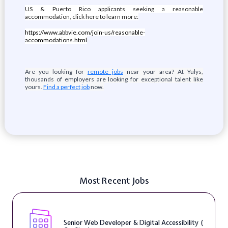
US & Puerto Rico applicants seeking a reasonable
accommodation, click here to learn more:
https://www.abbvie.com/join-us/reasonable-
accommodations.html
Are you looking for
remote jobs
near your area? At Yulys,
thousands of employers are looking for exceptional talent like
yours.
Find a perfect job
now.
Most Recent Jobs
Senior Web Developer & Digital Accessibility (