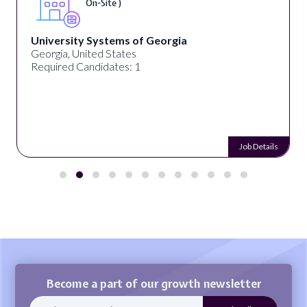
On-Site )
University Systems of Georgia
Georgia, United States
Required Candidates: 1
Job Details
Become a part of our growth newsletter