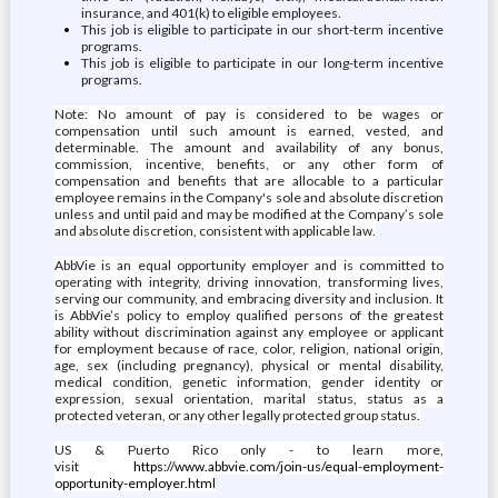
insurance, and 401(k) to eligible employees.
This job is eligible to participate in our short-term incentive
programs.
This job is eligible to participate in our long-term incentive
programs.
Note: No amount of pay is considered to be wages or
compensation until such amount is earned, vested, and
determinable. The amount and availability of any bonus,
commission, incentive, benefits, or any other form of
compensation and benefits that are allocable to a particular
employee remains in the Company's sole and absolute discretion
unless and until paid and may be modified at the Company’s sole
and absolute discretion, consistent with applicable law.
AbbVie is an equal opportunity employer and is committed to
operating with integrity, driving innovation, transforming lives,
serving our community, and embracing diversity and inclusion. It
is AbbVie’s policy to employ qualified persons of the greatest
ability without discrimination against any employee or applicant
for employment because of race, color, religion, national origin,
age, sex (including pregnancy), physical or mental disability,
medical condition, genetic information, gender identity or
expression, sexual orientation, marital status, status as a
protected veteran, or any other legally protected group status.
US & Puerto Rico only - to learn more,
visit
https://www.abbvie.com/join-us/equal-employment-
opportunity-employer.html