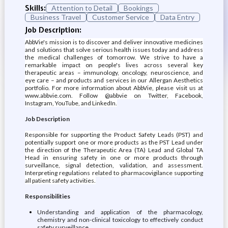
Skills:
Attention to Detail
Bookings
Business Travel
Customer Service
Data Entry
Job Description:
AbbVie's mission is to discover and deliver innovative medicines
and solutions that solve serious health issues today and address
the medical challenges of tomorrow. We strive to have a
remarkable impact on people's lives across several key
therapeutic areas – immunology, oncology, neuroscience, and
eye care – and products and services in our Allergan Aesthetics
portfolio. For more information about AbbVie, please visit us at
www.abbvie.com. Follow @abbvie on Twitter, Facebook,
Instagram, YouTube, and LinkedIn.
Job Description
Responsible for supporting the Product Safety Leads (PST) and
potentially support one or more products as the PST Lead under
the direction of the Therapeutic Area (TA) Lead and Global TA
Head in ensuring safety in one or more products through
surveillance, signal detection, validation, and assessment.
Interpreting regulations related to pharmacovigilance supporting
all patient safety activities.
Responsibilities
Understanding and application of the pharmacology,
chemistry and non-clinical toxicology to effectively conduct
safety surveillance