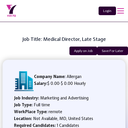
Login
Job Title: Medical Director, Late Stage
Apply on Job
Save For Later
Company Name:
Allergan
Salary:
$ 0.00
-
$ 0.00 Hourly
Job Industry:
Marketing and Advertising
Job Type:
Full time
WorkPlace Type:
remote
Location:
Not Available, MD, United States
Required Candidates:
1 Candidates