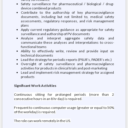
Safety surveillance for pharmaceutical / biological / drug-
device combined products
Contribute to the authorship of key pharmacovigilance
documents, including but not limited to, medical safety
assessments, regulatory responses, and risk management
plans
Apply current regulatory guidance as appropriate for safety
surveillance and authorship of PV documents
Analyze and interpret aggregate safety data and
communicate these analyses and interpretations to cross-
functional teams
Ability to effectively write, review and provide input on
technical documents
Lead the strategy for periodic reports (PSUR’s, PADER’s etc.)
Oversight of safety surveillance and pharmacovigilance
activities for products in clinical trials and post-marketing
Lead and implement risk management strategy for assigned
products
Significant Work Activities
Continuous sitting for prolonged periods (more than 2
consecutive hours in an 8 hr day) is required.
Frequent to continuous computer usage (greater or equal to 50%
of the workday) is required.
The role can work remotely in the US.