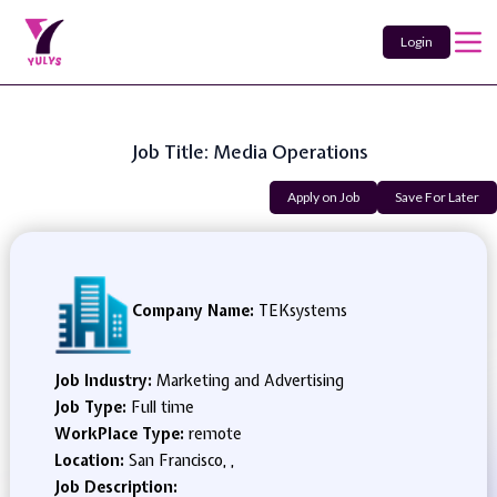
Login
Job Title: Media Operations
Apply on Job
Save For Later
Company Name:
TEKsystems
Job Industry:
Marketing and Advertising
Job Type:
Full time
WorkPlace Type:
remote
Location:
San Francisco, ,
Job Description: