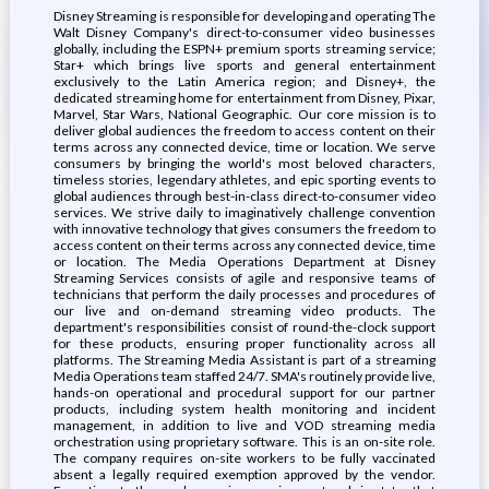
Disney Streaming is responsible for developing and operating The
Walt Disney Company's direct-to-consumer video businesses
globally, including the ESPN+ premium sports streaming service;
Star+ which brings live sports and general entertainment
exclusively to the Latin America region; and Disney+, the
dedicated streaming home for entertainment from Disney, Pixar,
Marvel, Star Wars, National Geographic. Our core mission is to
deliver global audiences the freedom to access content on their
terms across any connected device, time or location. We serve
consumers by bringing the world's most beloved characters,
timeless stories, legendary athletes, and epic sporting events to
global audiences through best-in-class direct-to-consumer video
services. We strive daily to imaginatively challenge convention
with innovative technology that gives consumers the freedom to
access content on their terms across any connected device, time
or location. The Media Operations Department at Disney
Streaming Services consists of agile and responsive teams of
technicians that perform the daily processes and procedures of
our live and on-demand streaming video products. The
department's responsibilities consist of round-the-clock support
for these products, ensuring proper functionality across all
platforms. The Streaming Media Assistant is part of a streaming
Media Operations team staffed 24/7. SMA's routinely provide live,
hands-on operational and procedural support for our partner
products, including system health monitoring and incident
management, in addition to live and VOD streaming media
orchestration using proprietary software. This is an on-site role.
The company requires on-site workers to be fully vaccinated
absent a legally required exemption approved by the vendor.