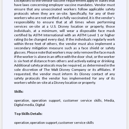
Exceptions to the vendor vaccine requirement apply in states that
have laws concerning employer vaccine mandates. Vendor must
ensure that any unvaccinated workers follow applicable safety
protocols when they are on-site. Specifically, for any of their
workers who are not verified as fully vaccinated, it is the vendor's
responsibility to ensure that at all times when performing
services on-site at a U.S. Disney location or property, those
individuals, at a minimum, will wear a disposable face mask
certified by ASTM International with an ASTM Level 1 or higher
rating (to be changed every day). If the individuals regularly work
within three feet of others, the vendor must also implement a
secondary mitigation measure such as a face shield or safety
glasses. Please note that workers may only remove the face mask
if the worker is alone in an office with the door shut, or the worker
is six feet of distance from others and actively eating or drinking.
Additional safety protocols may be required, as determined in the
sole discretion of The Walt Disney Company or its affiliates. If
requested, the vendor must inform its Disney contact of any
safety protocols the vendor has implemented for any of its
workers while on-site at a Disney location or property.
Skills:
operation, operation support, customer service skills, Media,
Digital media, Digital
Top Skills Details:
operation,operation support,customer service skills