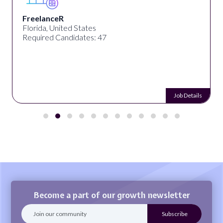
FreelanceR
Florida, United States
Required Candidates: 47
Job Details
Become a part of our growth newsletter