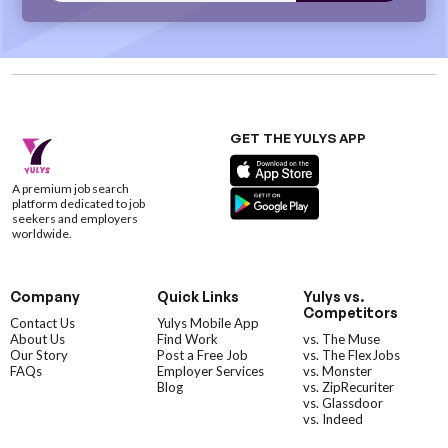
GET THE YULYS APP
A premium job search
platform dedicated to job
seekers and employers
worldwide.
Company
Quick Links
Yulys vs.
Competitors
Contact Us
Yulys Mobile App
About Us
Find Work
vs. The Muse
Our Story
Post a Free Job
vs. The FlexJobs
FAQs
Employer Services
vs. Monster
Blog
vs. ZipRecuriter
vs. Glassdoor
vs. Indeed