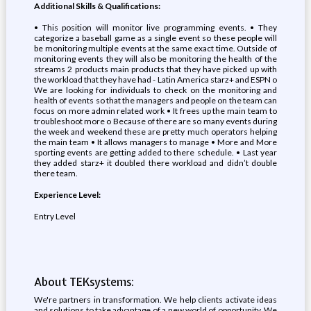
Additional Skills & Qualifications:
• This position will monitor live programming events. • They
categorize a baseball game as a single event so these people will
be monitoring multiple events at the same exact time. Outside of
monitoring events they will also be monitoring the health of the
streams 2 products main products that they have picked up with
the workload that they have had - Latin America starz+ and ESPN o
We are looking for individuals to check on the monitoring and
health of events so that the managers and people on the team can
focus on more admin related work • It frees up the main team to
troubleshoot more o Because of there are so many events during
the week and weekend these are pretty much operators helping
the main team • It allows managers to manage • More and More
sporting events are getting added to there schedule. • Last year
they added starz+ it doubled there workload and didn’t double
there team.
Experience Level:
Entry Level
About TEKsystems:
We're partners in transformation. We help clients activate ideas
and solutions to take advantage of a new world of opportunity. We