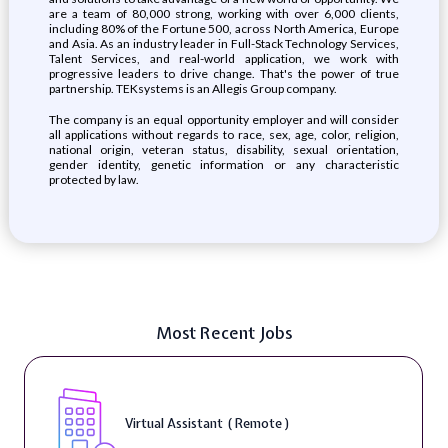
are a team of 80,000 strong, working with over 6,000 clients,
including 80% of the Fortune 500, across North America, Europe
and Asia. As an industry leader in Full-Stack Technology Services,
Talent Services, and real-world application, we work with
progressive leaders to drive change. That's the power of true
partnership. TEKsystems is an Allegis Group company.
The company is an equal opportunity employer and will consider
all applications without regards to race, sex, age, color, religion,
national origin, veteran status, disability, sexual orientation,
gender identity, genetic information or any characteristic
protected by law.
Most Recent Jobs
Virtual Assistant ( Remote )