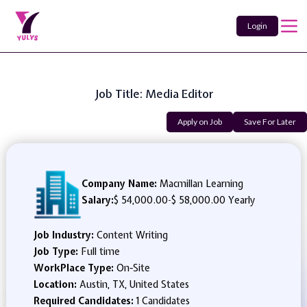
Login
Job Title: Media Editor
Apply on Job
Save For Later
Company Name:
Macmillan Learning
Salary:
$ 54,000.00
-
$ 58,000.00 Yearly
Job Industry:
Content Writing
Job Type:
Full time
WorkPlace Type:
On-Site
Location:
Austin, TX, United States
Required Candidates:
1 Candidates