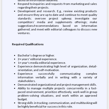
based on information obtained.
Respond to inquiries and requests from marketing and sales
regarding their projects.
Development and research. E.g., review existing products
and ensure they are up to date and continue to meet quality
standards; oversee project upkeep; investigate our
competitors’ media and supplements offerings; make
suggestions/recommendations based on information
gathered; and meet with editorial colleagues to discuss new
ventures.
Required Qualifications
Bachelor's degree or higher.
2+ years' editorial experience.
1+ year's media editorial experience.
Experience demonstrating high level of organization, detail-
orientation, and self-motivation.
Experience successfully communicating complex
information verbally and in writing with a variety of
stakeholders.
Demonstrated organizational and project management skills.
Ability to manage multiple projects concurrently in a fast-
paced environment, prioritize effectively, work well in group
problem-solving situations, and work within an approved
budget.
Strong skills in tracking, communication, and multitasking will
be highly beneficial for success in this role.