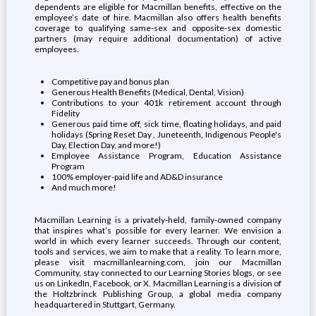
dependents are eligible for Macmillan benefits, effective on the
employee’s date of hire. Macmillan also offers health benefits
coverage to qualifying same-sex and opposite-sex domestic
partners (may require additional documentation) of active
employees.
Competitive pay and bonus plan
Generous Health Benefits (Medical, Dental, Vision)
Contributions to your 401k retirement account through
Fidelity
Generous paid time off, sick time, floating holidays, and paid
holidays (Spring Reset Day , Juneteenth, Indigenous People's
Day, Election Day, and more!)
Employee Assistance Program, Education Assistance
Program
100% employer-paid life and AD&D insurance
And much more!
Macmillan Learning is a privately-held, family-owned company
that inspires what’s possible for every learner. We envision a
world in which every learner succeeds. Through our content,
tools and services, we aim to make that a reality. To learn more,
please visit macmillanlearning.com, join our Macmillan
Community, stay connected to our Learning Stories blogs, or see
us on LinkedIn, Facebook, or X. Macmillan Learning is a division of
the Holtzbrinck Publishing Group, a global media company
headquartered in Stuttgart, Germany.