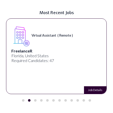
Most Recent Jobs
Virtual Assistant ( Remote )
FreelanceR
Florida, United States
Required Candidates: 47
Job Details