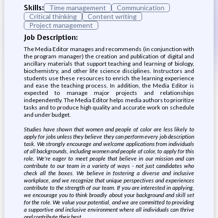
Skills:
Time management
Communication
Critical thinking
Content writing
Project management
Job Description:
The Media Editor manages and recommends (in conjunction with
the program manager) the creation and publication of digital and
ancillary materials that support teaching and learning of biology,
biochemistry, and other life science disciplines. Instructors and
students use these resources to enrich the learning experience
and ease the teaching process. In addition, the Media Editor is
expected to manage major projects and relationships
independently. The Media Editor helps media authors to prioritize
tasks and to produce high quality and accurate work on schedule
and under budget.
Studies have shown that women and people of color are less likely to
apply for jobs unless they believe they can perform every job description
task. We strongly encourage and welcome applications from individuals
of all backgrounds, including women and people of color, to apply for this
role. We're eager to meet people that believe in our mission and can
contribute to our team in a variety of ways - not just candidates who
check all the boxes. We believe in fostering a diverse and inclusive
workplace, and we recognize that unique perspectives and experiences
contribute to the strength of our team. If you are interested in applying,
we encourage you to think broadly about your background and skill set
for the role. We value your potential, and we are committed to providing
a supportive and inclusive environment where all individuals can thrive
and contribute their best
.