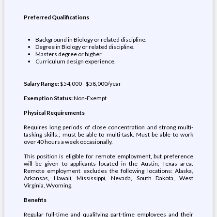
Preferred Qualifications
Background in Biology or related discipline.
Degree in Biology or related discipline.
Masters degree or higher.
Curriculum design experience.
Salary Range:
$54,000 - $58,000/year
Exemption Status:
Non-Exempt
Physical Requirements
Requires long periods of close concentration and strong multi-
tasking skills.; must be able to multi-task. Must be able to work
over 40 hours a week occasionally.
This position is eligible for remote employment, but preference
will be given to applicants located in the Austin, Texas area.
Remote employment excludes the following locations: Alaska,
Arkansas, Hawaii, Mississippi, Nevada, South Dakota, West
Virginia, Wyoming.
Benefits
Regular full-time and qualifying part-time employees and their