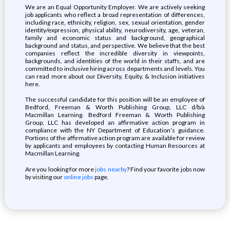
We are an Equal Opportunity Employer. We are actively seeking
job applicants who reflect a broad representation of differences,
including race, ethnicity, religion, sex, sexual orientation, gender
identity/expression, physical ability, neurodiversity, age, veteran,
family and economic status and background, geographical
background and status, and perspective. We believe that the best
companies reflect the incredible diversity in viewpoints,
backgrounds, and identities of the world in their staffs, and are
committed to inclusive hiring across departments and levels. You
can read more about our Diversity, Equity, & Inclusion initiatives
here.
The successful candidate for this position will be an employee of
Bedford, Freeman & Worth Publishing Group, LLC d/b/a
Macmillan Learning. Bedford Freeman & Worth Publishing
Group, LLC has developed an affirmative action program in
compliance with the NY Department of Education’s guidance.
Portions of the affirmative action program are available for review
by applicants and employees by contacting Human Resources at
Macmillan Learning.
Are you looking for more
jobs nearby
? Find your favorite jobs now
by visiting our
online jobs
page.