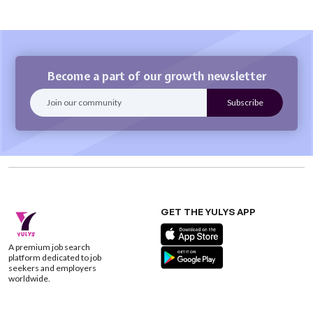
Become a part of our growth newsletter
GET THE YULYS APP
A premium job search
platform dedicated to job
seekers and employers
worldwide.