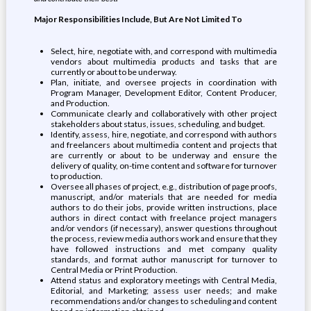
Major Responsibilities Include, But Are Not Limited To
Select, hire, negotiate with, and correspond with multimedia
vendors about multimedia products and tasks that are
currently or about to be underway.
Plan, initiate, and oversee projects in coordination with
Program Manager, Development Editor, Content Producer,
and Production.
Communicate clearly and collaboratively with other project
stakeholders about status, issues, scheduling, and budget.
Identify, assess, hire, negotiate, and correspond with authors
and freelancers about multimedia content and projects that
are currently or about to be underway and ensure the
delivery of quality, on-time content and software for turnover
to production.
Oversee all phases of project, e.g., distribution of page proofs,
manuscript, and/or materials that are needed for media
authors to do their jobs, provide written instructions, place
authors in direct contact with freelance project managers
and/or vendors (if necessary), answer questions throughout
the process, review media authors work and ensure that they
have followed instructions and met company quality
standards, and format author manuscript for turnover to
Central Media or Print Production.
Attend status and exploratory meetings with Central Media,
Editorial, and Marketing; assess user needs; and make
recommendations and/or changes to scheduling and content