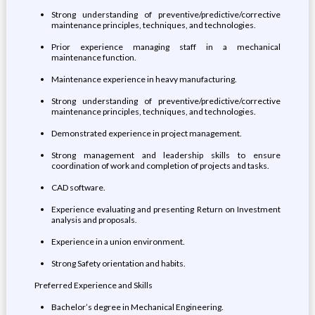
Strong understanding of preventive/predictive/corrective
maintenance principles, techniques, and technologies.
Prior experience managing staff in a mechanical
maintenance function.
Maintenance experience in heavy manufacturing.
Strong understanding of preventive/predictive/corrective
maintenance principles, techniques, and technologies.
Demonstrated experience in project management.
Strong management and leadership skills to ensure
coordination of work and completion of projects and tasks.
CAD software.
Experience evaluating and presenting Return on Investment
analysis and proposals.
Experience in a union environment.
Strong Safety orientation and habits.
Preferred Experience and Skills
Bachelor’s degree in Mechanical Engineering.