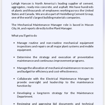
Lehigh Hanson is North America’s leading supplier of cement,
aggregates, ready-mix concrete, and asphalt. We have hundreds
of plants and thousands of employees working across the United
States and Canada. We are also part of Heidelberg Cement Group,
one of the world’s largest building materials companies.
The Mechanical Maintenance Manager role is based in Mason
City, IA, and reports directly to the Plant Manager.
What you’ll get to do
Manage routine and non-routine mechanical equipment
inspections and repairs on all major plant systems and mobile
equipment.
Determine the strategy and execution of preventative
maintenance and continuous improvement programs.
Manage the allocation of mechanical maintenance resources
and budget for efficiency and cost-effectiveness.
Collaborate with the Electrical Maintenance Manager to
provide oversight and leadership to the maintenance
function by:
Developing a long-term strategy for the Maintenance
Department.
Reviewing and approving bid documents and technical