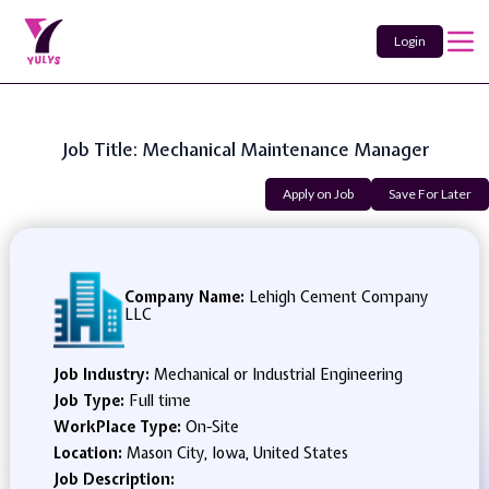
Login
Job Title: Mechanical Maintenance Manager
Apply on Job
Save For Later
Company Name:
Lehigh Cement Company
LLC
Job Industry:
Mechanical or Industrial Engineering
Job Type:
Full time
WorkPlace Type:
On-Site
Location:
Mason City, Iowa, United States
Job Description: