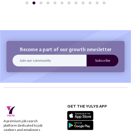
Become a part of our growth newsletter
GET THE YULYS APP
A premium job search
platform dedicated to job
seekers and employers