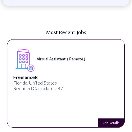
Most Recent Jobs
Virtual Assistant ( Remote )
FreelanceR
Florida, United States
Required Candidates: 47
Job Details