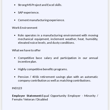
Strong MS Project and Excel skills.
SAP experience.
Cement manufacturing experience.
Work Environment
Role operates in a manufacturing environment with moving
mechanical equipment, inclement weather, heat, humidity,
elevated noise levels, and dusty conditions.
What we have to offer
Competitive base salary and participation in our annual
incentive plan.
Highly competitive benefits programs.
Pension / 401k retirement savings plan with an automatic
company contribution as well as matching contributions.
IND123
Employer Statement:
Equal Opportunity Employer - Minority /
Female / Veteran / Disabled