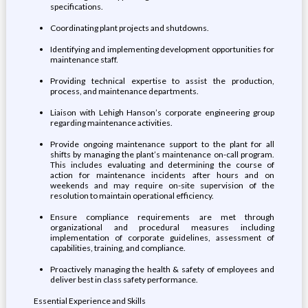
specifications.
Coordinating plant projects and shutdowns.
Identifying and implementing development opportunities for
maintenance staff.
Providing technical expertise to assist the production,
process, and maintenance departments.
Liaison with Lehigh Hanson’s corporate engineering group
regarding maintenance activities.
Provide ongoing maintenance support to the plant for all
shifts by managing the plant’s maintenance on-call program.
This includes evaluating and determining the course of
action for maintenance incidents after hours and on
weekends and may require on-site supervision of the
resolution to maintain operational efficiency.
Ensure compliance requirements are met through
organizational and procedural measures including
implementation of corporate guidelines, assessment of
capabilities, training, and compliance.
Proactively managing the health & safety of employees and
deliver best in class safety performance.
Essential Experience and Skills