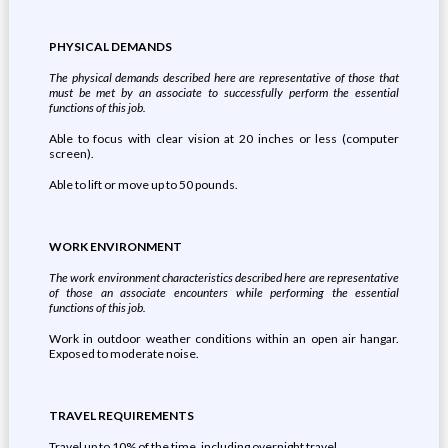
PHYSICAL DEMANDS
The physical demands described here are representative of those that
must be met by an associate to successfully perform the essential
functions of this job.
Able to focus with clear vision at 20 inches or less (computer
screen).
Able to lift or move up to 50 pounds.
WORK ENVIRONMENT
The work environment characteristics described here are representative
of those an associate encounters while performing the essential
functions of this job.
Work in outdoor weather conditions within an open air hangar.
Exposed to moderate noise.
TRAVEL REQUIREMENTS
Travel up to 10% of the time, including overnight travel.