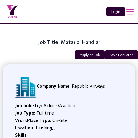
Login
Job Title: Material Handler
Apply on Job
Save For Later
Company Name:
Republic Airways
Job Industry:
Airlines/Aviation
Job Type:
Full time
WorkPlace Type:
On-Site
Location:
Flushing, ,
Skills: