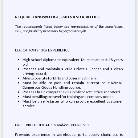
REQUIRED KNOWLEDGE, SKILLS AND ABILITIES
The requirements listed below are representative of the knowledge,
skill, and/or ability necessary to perform this job.
EDUCATION and/or EXPERIENCE.
High school diploma or equivalent. Must be at least 18 years
old.
Possess and maintain a valid Driver’s License and a clean
driving record.
Able to operate forklifts and other machinery.
Must be able to pass and remain current on HAZMAT
Dangerous Goods Handling course.
Possess basic computer skills in Microsoft Office and Word.
Must be willing to travel for training and company needs.
Must be a self-starter who can provide excellent customer
service.
PREFERRED EDUCATION and/or EXPERIENCE
Previous experience in warehouse, parts, supply chain, etc. is