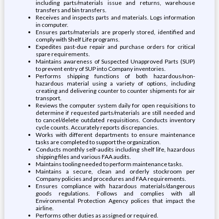
including parts/materials issue and returns, warehouse
transfers and bin transfers.
Receives and inspects parts and materials. Logs information
in computer.
Ensures parts/materials are properly stored, identified and
comply with Shelf Life programs.
Expedites past-due repair and purchase orders for critical
spare requirements.
Maintains awareness of Suspected Unapproved Parts (SUP)
to prevent entry of SUP into Company inventories.
Performs shipping functions of both hazardous/non-
hazardous material using a variety of options, including
creating and delivering counter to counter shipments for air
transport.
Reviews the computer system daily for open requisitions to
determine if requested parts/materials are still needed and
to cancel/delete outdated requisitions. Conducts inventory
cycle counts. Accurately reports discrepancies.
Works with different departments to ensure maintenance
tasks are completed to support the organization.
Conducts monthly self-audits including shelf life, hazardous
shipping files and various FAA audits.
Maintains tooling needed to perform maintenance tasks.
Maintains a secure, clean and orderly stockroom per
Company policies and procedures and FAA requirements.
Ensures compliance with hazardous materials/dangerous
goods regulations. Follows and complies with all
Environmental Protection Agency polices that impact the
airline.
Performs other duties as assigned or required.