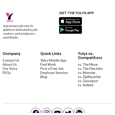
GET THE YULYS APP
A premium job search
platform dedicated to job
seekers and employers
worldwide.
Company
Quick Links
Yulys vs.
Competitors
Contact Us
Yulys Mobile App
About Us
Find Work
vs. The Muse
Our Story
Post a Free Job
vs. The FlexJobs
FAQs
Employer Services
vs. Monster
Blog
vs. ZipRecuriter
vs. Glassdoor
vs. Indeed