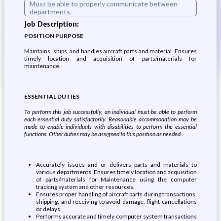
Must be able to properly communicate between
departments.
Job Description:
POSITION PURPOSE
Maintains, ships, and handles aircraft parts and material. Ensures
timely location and acquisition of parts/materials for
maintenance.
ESSENTIAL DUTIES
To perform this job successfully, an individual must be able to perform
each essential duty satisfactorily. Reasonable accommodation may be
made to enable individuals with disabilities to perform the essential
functions. Other duties may be assigned to this position as needed.
Accurately issues and or delivers parts and materials to
various departments. Ensures timely location and acquisition
of parts/materials for Maintenance using the computer
tracking system and other resources.
Ensures proper handling of aircraft parts during transactions,
shipping, and receiving to avoid damage, flight cancellations
or delays.
Performs accurate and timely computer system transactions