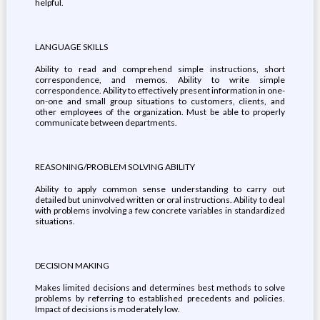
helpful.
LANGUAGE SKILLS
Ability to read and comprehend simple instructions, short
correspondence, and memos. Ability to write simple
correspondence. Ability to effectively present information in one-
on-one and small group situations to customers, clients, and
other employees of the organization. Must be able to properly
communicate between departments.
REASONING/PROBLEM SOLVING ABILITY
Ability to apply common sense understanding to carry out
detailed but uninvolved written or oral instructions. Ability to deal
with problems involving a few concrete variables in standardized
situations.
DECISION MAKING
Makes limited decisions and determines best methods to solve
problems by referring to established precedents and policies.
Impact of decisions is moderately low.