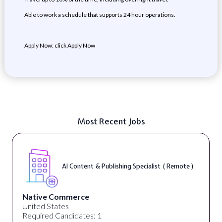
Able to work a schedule that supports 24 hour operations.
Apply Now: click Apply Now
Most Recent Jobs
AI Content & Publishing Specialist ( Remote )
Native Commerce
United States
Required Candidates: 1