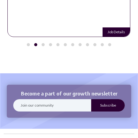
Job Details
Become a part of our growth newsletter