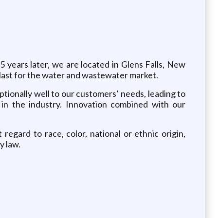
 years later, we are located in Glens Falls, New
o last for the water and wastewater market.
tionally well to our customers’ needs, leading to
in the industry. Innovation combined with our
gard to race, color, national or ethnic origin,
y law.