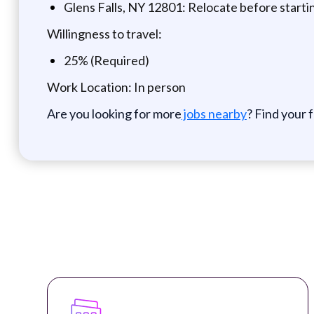
Glens Falls, NY 12801: Relocate before start
Willingness to travel:
25% (Required)
Work Location: In person
Are you looking for more
jobs nearby
? Find your 