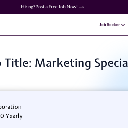
Hiring?
Post a Free Job Now!
Job Seeker
 Title: Marketing Specia
poration
0 Yearly