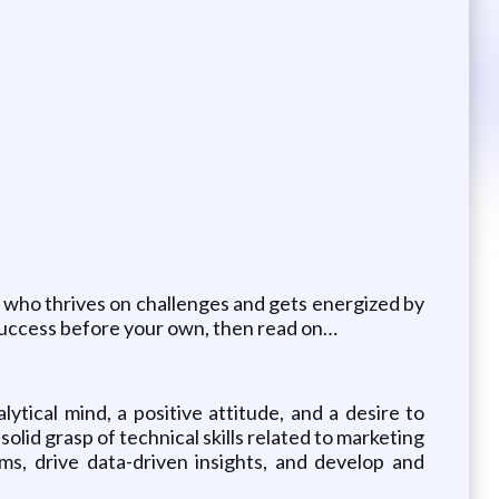
r who thrives on challenges and gets energized by
s success before your own, then read on…
ytical mind, a positive attitude, and a desire to
olid grasp of technical skills related to marketing
ms, drive data-driven insights, and develop and