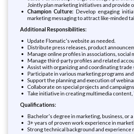
Jointly plan marketing initiatives and provid
Champion Culture:
Develop engaging initia
marketing messaging to attract like-minded ta
Additional Responsibilities:
Update Flomatic’s website as needed.
Distribute press releases, product announceme
Manage online profiles in associations, social
Manage third-party profiles and related accou
Assist with organizing and coordinating trade
Participate in various marketing programs and i
Support the planning and execution of webinar
Collaborate on special projects and campaign
Take initiative in creating multimedia content
Qualifications:
Bachelor’s degree in marketing, business, or a 
3+ years of proven work experience in marketi
Strong technical background and experience