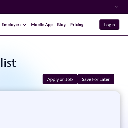
×
Login
Employers
Mobile App
Blog
Pricing
list
Apply on Job
Save For Later