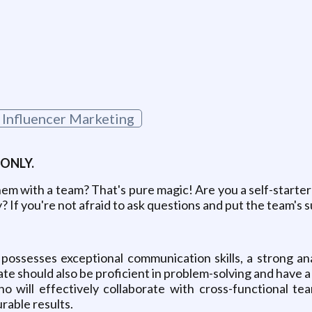
g
Influencer Marketing
 ONLY.
them with a team? That's pure magic! Are you a self-starte
ty? If you're not afraid to ask questions and put the team'
 possesses exceptional communication skills, a strong anal
e should also be proficient in problem-solving and have a s
o will effectively collaborate with cross-functional tea
able results.