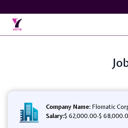
Job
Company Name:
Flomatic Cor
Salary:
$ 62,000.00
$ 68,000.0
-