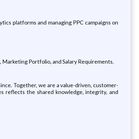
nalytics platforms and managing PPC campaigns on
er, Marketing Portfolio, and Salary Requirements.
ince. Together, we are a value-driven, customer-
s reflects the shared knowledge, integrity, and