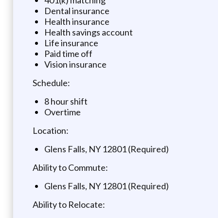
Dental insurance
Health insurance
Health savings account
Life insurance
Paid time off
Vision insurance
Schedule:
8 hour shift
Overtime
Location:
Glens Falls, NY 12801 (Required)
Ability to Commute:
Glens Falls, NY 12801 (Required)
Ability to Relocate: