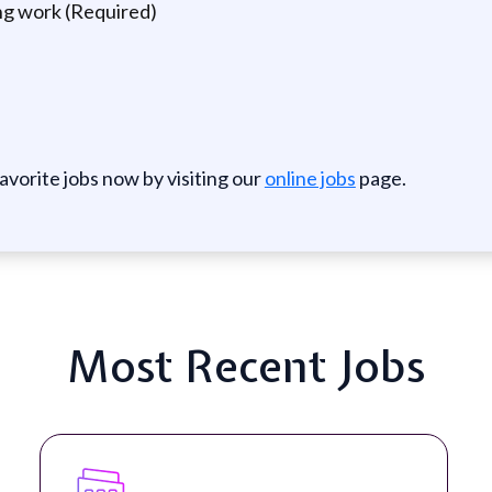
ing work (Required)
favorite jobs now by visiting our
online jobs
page.
Most Recent Jobs