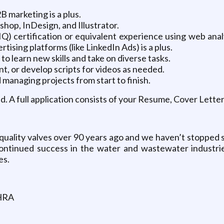
 marketing is a plus.
hop, InDesign, and Illustrator.
AIQ) certification or equivalent experience using web a
ising platforms (like LinkedIn Ads) is a plus.
to learn new skills and take on diverse tasks.
nt, or develop scripts for videos as needed.
 managing projects from start to finish.
wed. A full application consists of your Resume, Cover Lett
uality valves over 90 years ago and we haven’t stopped s
ontinued success in the water and wastewater industrie
es.
 HRA