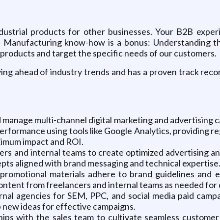
ustrial products for other businesses. Your B2B experi
 Manufacturing know-how is a bonus: Understanding the 
products and target the specific needs of our customers.
ing ahead of industry trends and has a proven track reco
manage multi-channel digital marketing and advertising ca
performance using tools like Google Analytics, providing r
imum impact and ROI.
rs and internal teams to create optimized advertising and
ts aligned with brand messaging and technical expertise
romotional materials adhere to brand guidelines and e
ntent from freelancers and internal teams as needed for d
nal agencies for SEM, PPC, and social media paid camp
 new ideas for effective campaigns.
ips with the sales team to cultivate seamless customer 