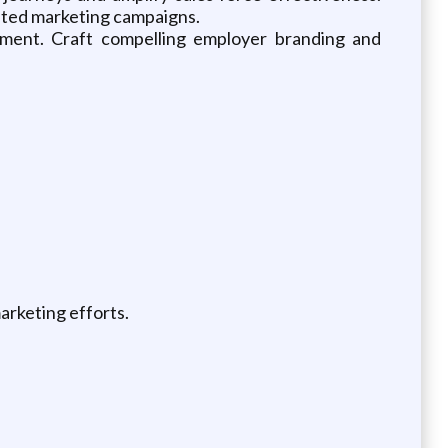
geted marketing campaigns.
nment. Craft compelling employer branding and
arketing efforts.