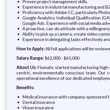
Proven project management skills.
Experience in industrial manufacturing and B2B
Proficiency with Adobe CC, particularly Photos
Google Analytics Individual Qualification (G
Google Ads. Experience with social media advert
A proactive, can-do attitude with a willingness 
Ability to pick up a camera, create video conte
Experience in delegating tasks effectively and
How to Apply:
All full applications will be revie
Salary Range:
$62,000 - $65,000
About Us:
Flomatic started manufacturing high-q
centric, environmentally conscious team. Our c
operational excellence of our dedicated employe
Benefits:
Medical insurance with company-sponsored
Dental insurance
Vision insurance