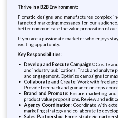
Thrive in a B2B Environment:
Flomatic designs and manufactures complex ind
targeted marketing messages for our audience.
better communicate the value proposition of our 
If you are a passionate marketer who enjoys stay
exciting opportunity.
Key Responsibilities:
Develop and Execute Campaigns:
Create and 
and industry publications. Track and analyze 
and engagement. Optimize campaigns for max
Collaborate and Create:
Work with freelance
Provide feedback and guidance on copy concep
Brand and Promote:
Ensure marketing and p
product value propositions. Review and edit co
Agency Coordination:
Coordinate with exter
marketing strategy and collaborate to develop
Sales Partnership:
Forge strategic partnersh