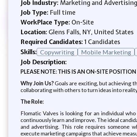
Job Industry:
Marketing and Advertisin
Job Type:
Full time
WorkPlace Type:
On-Site
Location:
Glens Falls, NY, United States
Required Candidates:
1 Candidates
Skills:
Copywriting
Mobile Marketing
Job Description:
PLEASE NOTE: THIS IS AN ON-SITE POSITION
Why Join Us?
Goals are exciting, but achieving 
collaborating with others to turn ideas into reali
The Role:
Flomatic Valves is looking for an individual who
continuously learn and improve. The ideal candidat
and advertising. This role requires someone wh
execute marketing campaigns that achieve measur