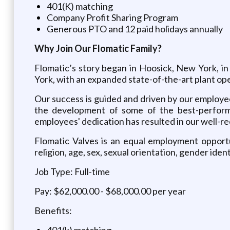
401(K) matching
Company Profit Sharing Program
Generous PTO and 12 paid holidays annually
Why Join Our Flomatic Family?
Flomatic’s story began in Hoosick, New York, in
York, with an expanded state-of-the-art plant ope
Our success is guided and driven by our employee
the development of some of the best-performi
employees' dedication has resulted in our well-r
Flomatic Valves is an equal employment opportu
religion, age, sex, sexual orientation, gender iden
Job Type: Full-time
Pay: $62,000.00 - $68,000.00 per year
Benefits:
401(k) matching