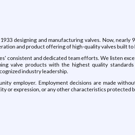
 1933 designing and manufacturing valves. Now, nearly 95
ration and product offering of high-quality valves built t
s' consistent and dedicated team efforts. We listen excep
ng valve products with the highest quality standards 
ecognized industry leadership.
nity employer. Employment decisions are made without re
tity or expression, or any other characteristics protected b