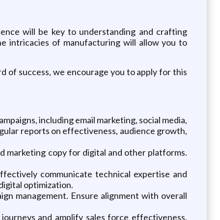
ence will be key to understanding and crafting
intricacies of manufacturing will allow you to
rd of success, we encourage you to apply for this
mpaigns, including email marketing, social media,
egular reports on effectiveness, audience growth,
 marketing copy for digital and other platforms.
.
ffectively communicate technical expertise and
igital optimization.
aign management. Ensure alignment with overall
journeys and amplify sales force effectiveness.