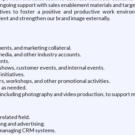
e ongoing support with sales enablement materials and tar
tives to foster a positive and productive work enviro
lent and strengthen our brand image externally.
nts, and marketing collateral.
 media, and other industry accounts.
nts.
 shows, customer events, and internal events.
nitiatives.
s, workshops, and other promotional activities.
s as needed.
, including photography and video production, to support m
related field.
ng and advertising.
 managing CRM systems.