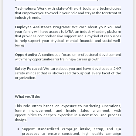
Technology:
Work with state-of-the-art tools and technologies
that empower you to excel in your role and stay at the forefront of
industry trends.
Employee Assistance Programs:
We care about you! You and
your family will have access to LYRA, an industry leading platform
that provides comprehensive support and a myriad of resources
to help support your physical, mental, financial and social well-
being.
Opportunity:
A continuous focus on professional development
with many opportunities for training & career growth.
Safety Focused:
We care about you and have developed a 24/7
safety mindset that is showcased throughout every facet of the
organization.
What you’ll do:
This role offers hands on exposure to Marketing Operations,
funnel management, and Inside Sales alignment, with
opportunities to deepen expertise in automation, and process
design.
Support standardized campaign intake, setup, and QA
processes to ensure consistent, high quality campaign