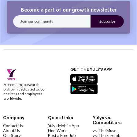
Become a part of our growth newsletter
GET THE YULYS APP
A premium job search
platform dedicated to job
seekers and employers
worldwide.
Company
Quick Links
Yulys vs.
Competitors
Contact Us
Yulys Mobile App
About Us
Find Work
vs. The Muse
Our Story
Post a Free Job
vs. The FlexJobs