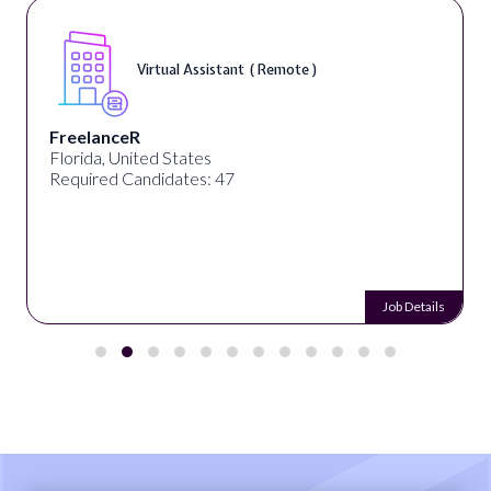
Virtual Assistant ( Remote )
FreelanceR
Florida, United States
Required Candidates: 47
Job Details