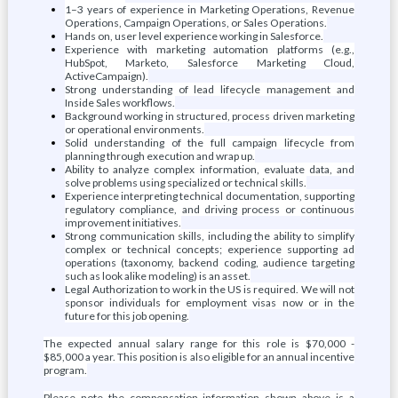
1–3 years of experience in Marketing Operations, Revenue
Operations, Campaign Operations, or Sales Operations.
Hands on, user level experience working in Salesforce.
Experience with marketing automation platforms (e.g.,
HubSpot, Marketo, Salesforce Marketing Cloud,
ActiveCampaign).
Strong understanding of lead lifecycle management and
Inside Sales workflows.
Background working in structured, process driven marketing
or operational environments.
Solid understanding of the full campaign lifecycle from
planning through execution and wrap up.
Ability to analyze complex information, evaluate data, and
solve problems using specialized or technical skills.
Experience interpreting technical documentation, supporting
regulatory compliance, and driving process or continuous
improvement initiatives.
Strong communication skills, including the ability to simplify
complex or technical concepts; experience supporting ad
operations (taxonomy, backend coding, audience targeting
such as look alike modeling) is an asset.
Legal Authorization to work in the US is required. We will not
sponsor individuals for employment visas now or in the
future for this job opening.
The expected annual salary range for this role is $70,000 -
$85,000 a year. This position is also eligible for an annual incentive
program.
Please note the compensation information shown above is a