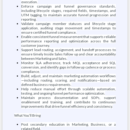
execution.
Enforce campaign and funnel governance standards,
including lifecycle stages, required fields, timestamps, and
UTM tagging, to maintain accurate funnel progression and
reporting.
Validate campaign member statuses and lifecycle stage
application, auditing stage movement and timestamps to
ensure certified funnel compliance.
Enable consistent funnel measurement that supports reliable
performance reporting and optimization across the full
customer journey.
Support lead routing, assignment, and handoff processes to
ensure timely Inside Sales follow up and clear accountability
between Marketing and Sales.
Monitor SLA adherence, track MQL acceptance and SQL
conversion, and identify gaps in follow up cadence or process
compliance.
Build, adjust, and maintain marketing automation workflows
—including routing, scoring, and notifications—based on
defined business requirements.
Help reduce manual effort through scalable automation,
testing, and ongoing funnel performance optimization.
Maintain process documentation and SOPs, support
enablement and training, and contribute to continuous
improvements that drive funnel efficiency and consistency.
What You’ll Bring
Post secondary education in Marketing, Business, or a
related field.