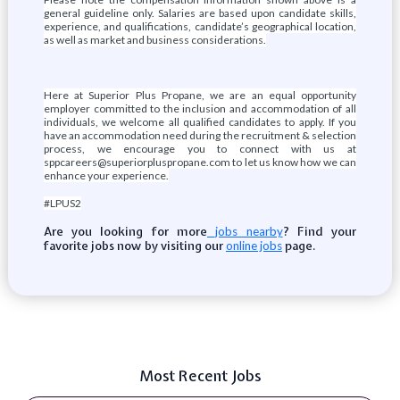
general guideline only. Salaries are based upon candidate skills,
experience, and qualifications, candidate’s geographical location,
as well as market and business considerations.
Here at Superior Plus Propane, we are an equal opportunity
employer committed to the inclusion and accommodation of all
individuals, we welcome all qualified candidates to apply. If you
have an accommodation need during the recruitment & selection
process, we encourage you to connect with us at
sppcareers@superiorpluspropane.com to let us know how we can
enhance your experience.
#LPUS2
Are you looking for more
? Find your
jobs nearby
favorite jobs now by visiting our
page.
online jobs
Most Recent Jobs