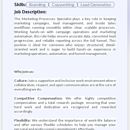
Skills:
Branding
Copywriting
Lead Generation
Job Description:
The Marketing Processes Specialist plays a key role in keeping
marketing campaigns, lead management, and Inside Sales
workflows running smoothly within clear, scalable processes.
Working hands-on with campaign operations and marketing
automation, this role helps ensure accurate data, consistent lead
progression, and reliable reporting across the full funnel. This
position is ideal for someone who enjoys structured, detail-
oriented work and is eager to build hands-on experience in
marketing operations, automation, and funnel management.
Why join us:
Culture:
Join a supportive and inclusive work environment where
collaboration, respect, and open communication are at the core of
everything we do.
Competitive Compensation:
We offer highly competitive
compensation and a total rewards package, ensuring that your
hard work and dedication are recognized and rewarded
accordingly.
Flexibility:
We understand the importance of work-life balance
and offer various flexible schedules to help you manage your
personal and professional commitments effectively.