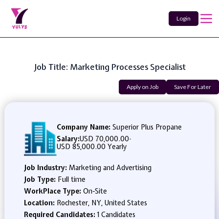
Login
Job Title: Marketing Processes Specialist
Apply on Job
Save For Later
Company Name:
Superior Plus Propane
Salary:
USD 70,000.00
-
USD 85,000.00 Yearly
Job Industry:
Marketing and Advertising
Job Type:
Full time
WorkPlace Type:
On-Site
Location:
Rochester, NY, United States
Required Candidates:
1 Candidates