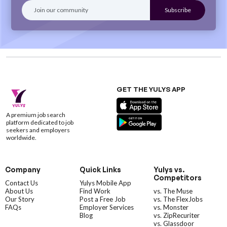
GET THE YULYS APP
A premium job search
platform dedicated to job
seekers and employers
worldwide.
Company
Quick Links
Yulys vs.
Competitors
Contact Us
Yulys Mobile App
About Us
Find Work
vs. The Muse
Our Story
Post a Free Job
vs. The FlexJobs
FAQs
Employer Services
vs. Monster
Blog
vs. ZipRecuriter
vs. Glassdoor