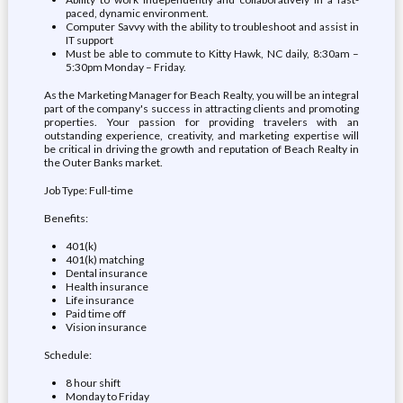
paced, dynamic environment.
Computer Savvy with the ability to troubleshoot and assist in
IT support
Must be able to commute to Kitty Hawk, NC daily, 8:30am –
5:30pm Monday – Friday.
As the Marketing Manager for Beach Realty, you will be an integral
part of the company's success in attracting clients and promoting
properties. Your passion for providing travelers with an
outstanding experience, creativity, and marketing expertise will
be critical in driving the growth and reputation of Beach Realty in
the Outer Banks market.
Job Type: Full-time
Benefits:
401(k)
401(k) matching
Dental insurance
Health insurance
Life insurance
Paid time off
Vision insurance
Schedule:
8 hour shift
Monday to Friday