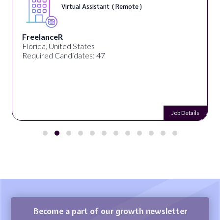
Virtual Assistant ( Remote )
FreelanceR
Florida, United States
Required Candidates: 47
Job Details
Become a part of our growth newsletter