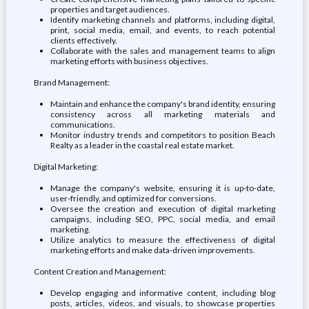
properties and target audiences.
Identify marketing channels and platforms, including digital,
print, social media, email, and events, to reach potential
clients effectively.
Collaborate with the sales and management teams to align
marketing efforts with business objectives.
Brand Management:
Maintain and enhance the company's brand identity, ensuring
consistency across all marketing materials and
communications.
Monitor industry trends and competitors to position Beach
Realty as a leader in the coastal real estate market.
Digital Marketing:
Manage the company's website, ensuring it is up-to-date,
user-friendly, and optimized for conversions.
Oversee the creation and execution of digital marketing
campaigns, including SEO, PPC, social media, and email
marketing.
Utilize analytics to measure the effectiveness of digital
marketing efforts and make data-driven improvements.
Content Creation and Management:
Develop engaging and informative content, including blog
posts, articles, videos, and visuals, to showcase properties