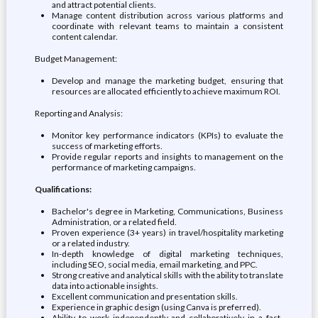
and attract potential clients.
Manage content distribution across various platforms and
coordinate with relevant teams to maintain a consistent
content calendar.
Budget Management:
Develop and manage the marketing budget, ensuring that
resources are allocated efficiently to achieve maximum ROI.
Reporting and Analysis:
Monitor key performance indicators (KPIs) to evaluate the
success of marketing efforts.
Provide regular reports and insights to management on the
performance of marketing campaigns.
Qualifications:
Bachelor's degree in Marketing, Communications, Business
Administration, or a related field.
Proven experience (3+ years) in travel/hospitality marketing
or a related industry.
In-depth knowledge of digital marketing techniques,
including SEO, social media, email marketing, and PPC.
Strong creative and analytical skills with the ability to translate
data into actionable insights.
Excellent communication and presentation skills.
Experience in graphic design (using Canva is preferred).
Ability to work independently and collaboratively in a fast-