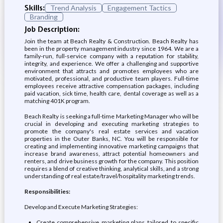
Skills:
Trend Analysis
Engagement Tactics
Branding
Job Description:
Join the team at Beach Realty & Construction. Beach Realty has
been in the property management industry since 1964. We are a
family-run, full-service company with a reputation for stability,
integrity, and experience. We offer a challenging and supportive
environment that attracts and promotes employees who are
motivated, professional, and productive team players. Full-time
employees receive attractive compensation packages, including
paid vacation, sick time, health care, dental coverage as well as a
matching 401K program.
Beach Realty is seeking a full-time Marketing Manager who will be
crucial in developing and executing marketing strategies to
promote the company's real estate services and vacation
properties in the Outer Banks, NC. You will be responsible for
creating and implementing innovative marketing campaigns that
increase brand awareness, attract potential homeowners and
renters, and drive business growth for the company. This position
requires a blend of creative thinking, analytical skills, and a strong
understanding of real estate/travel/hospitality marketing trends.
Responsibilities:
Develop and Execute Marketing Strategies:
Create comprehensive marketing plans tailored to specific