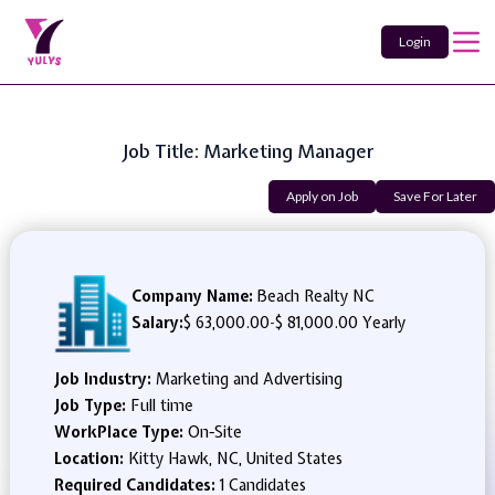
Login
Job Title: Marketing Manager
Apply on Job
Save For Later
Company Name:
Beach Realty NC
Salary:
$ 63,000.00
-
$ 81,000.00 Yearly
Job Industry:
Marketing and Advertising
Job Type:
Full time
WorkPlace Type:
On-Site
Location:
Kitty Hawk, NC, United States
Required Candidates:
1 Candidates