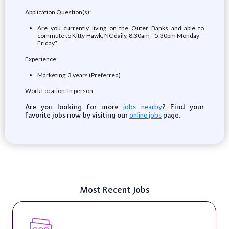
Application Question(s):
Are you currently living on the Outer Banks and able to
commute to Kitty Hawk, NC daily, 8:30am –5:30pm Monday –
Friday?
Experience:
Marketing: 3 years (Preferred)
Work Location: In person
Are you looking for more
? Find your
jobs nearby
favorite jobs now by visiting our
page.
online jobs
Most Recent Jobs