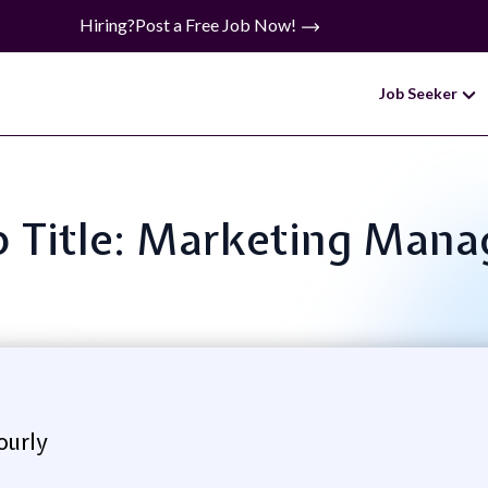
Hiring?
Post a Free Job Now!
Job Seeker
b Title: Marketing Mana
ourly