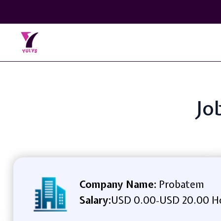
Jo
Company Name:
Probatem
Salary:
USD 0.00
USD 20.00 H
-