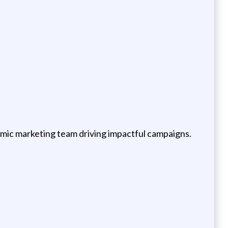
namic marketing team driving impactful campaigns.