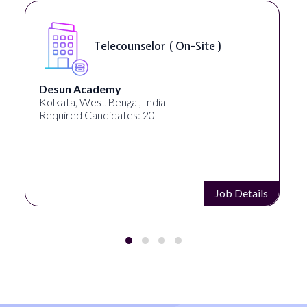
Telecounselor ( On-Site )
Desun Academy
Kolkata, West Bengal, India
Required Candidates: 20
Job Details