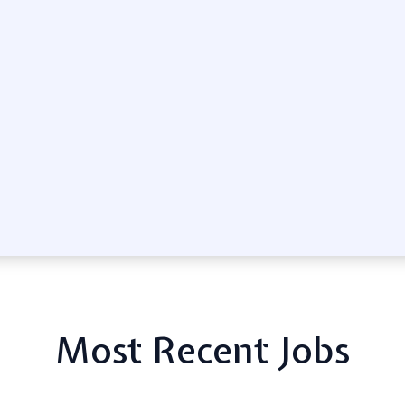
Most Recent Jobs