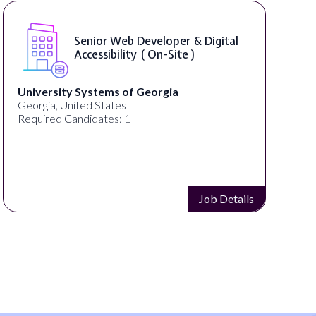
Senior Web Developer & Digital
Accessibility ( On-Site )
University Systems of Georgia
Georgia, United States
Required Candidates: 1
Job Details