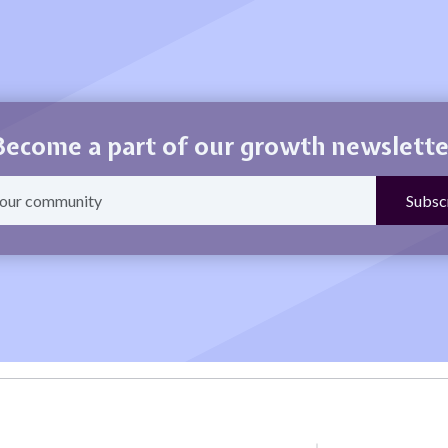
Become a part of our growth newslette