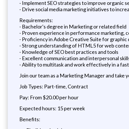
- Implement SEO strategies to improve organic s
- Drive social media marketing initiatives to increa
Requirements:
- Bachelor's degree in Marketing or related field
- Proven experience in performance marketing, c
- Proficiency in Adobe Creative Suite for graphic
- Strong understanding of HTML5 for web conte
- Knowledge of SEO best practices and tools
- Excellent communication and interpersonal skill
- Ability to multitask and work effectively in a f
Join our team as a Marketing Manager and take yo
Job Types: Part-time, Contract
Pay: From $20.00 per hour
Expected hours: 15 per week
Benefits: