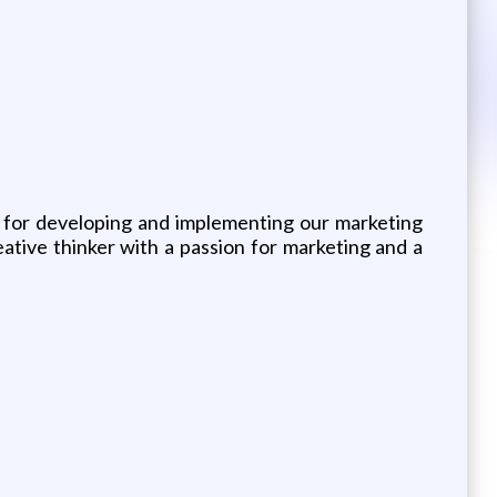
e for developing and implementing our marketing
ative thinker with a passion for marketing and a