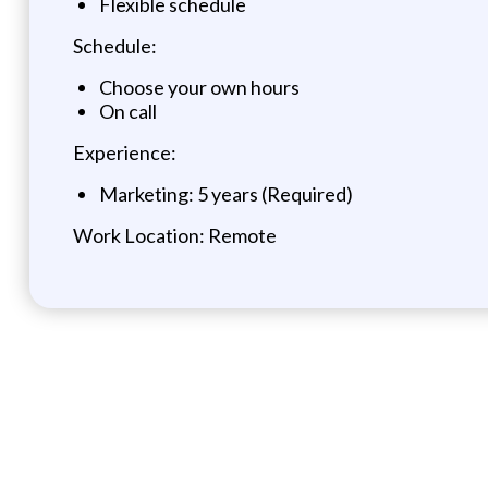
Flexible schedule
Schedule:
Choose your own hours
On call
Experience:
Marketing: 5 years (Required)
Work Location: Remote