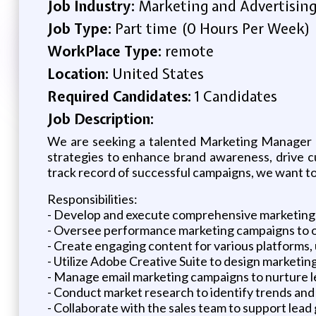
Job Industry:
Marketing and Advertisin
Job Type:
Part time (0 Hours Per Week)
WorkPlace Type:
remote
Location:
United States
Required Candidates:
1 Candidates
Job Description:
We are seeking a talented Marketing Manager to
strategies to enhance brand awareness, drive cu
track record of successful campaigns, we want to
Responsibilities:
- Develop and execute comprehensive marketing p
- Oversee performance marketing campaigns to 
- Create engaging content for various platforms, 
- Utilize Adobe Creative Suite to design marketin
- Manage email marketing campaigns to nurture l
- Conduct market research to identify trends and
- Collaborate with the sales team to support lead