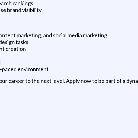
earch rankings
se brand visibility
ontent marketing, and social media marketing
 design tasks
nt creation
s
ast-paced environment
ur career to the next level. Apply now to be part of a dy