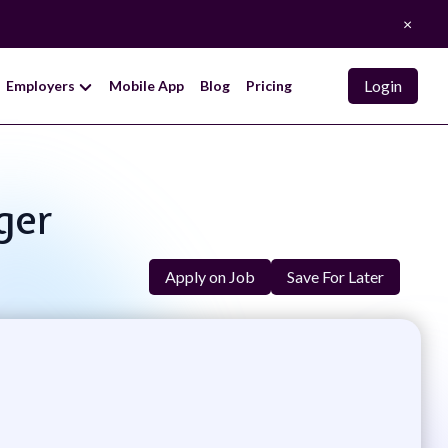
×
Login
Employers
Mobile App
Blog
Pricing
ger
Apply on Job
Save For Later