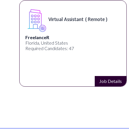
Virtual Assistant ( Remote )
FreelanceR
Florida, United States
Required Candidates: 47
s
Job Details