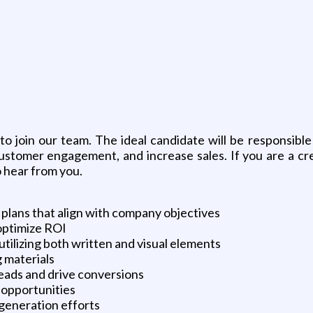
g
 join our team. The ideal candidate will be responsibl
stomer engagement, and increase sales. If you are a cre
 hear from you.
lans that align with company objectives
optimize ROI
utilizing both written and visual elements
g materials
eads and drive conversions
 opportunities
 generation efforts