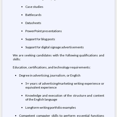
Case studies
Battlecards
Datasheets
PowerPoint presentations
Support for blog posts
Support for digital signage advertisements
We are seeking candidates with the following qualifications and
skills:
Education, certifications, and technology requirements:
Degree in advertising, journalism, or English
5+ years of advertising/marketing writing experience or
equivalent experience
Knowledge and execution of the structure and content
of the English language
Longform writing portfolio examples
Competent computer skills to perform essential functions