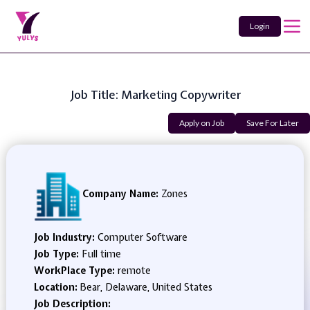
Login
Job Title: Marketing Copywriter
Apply on Job
Save For Later
Company Name:
Zones
Job Industry:
Computer Software
Job Type:
Full time
WorkPlace Type:
remote
Location:
Bear, Delaware, United States
Job Description: