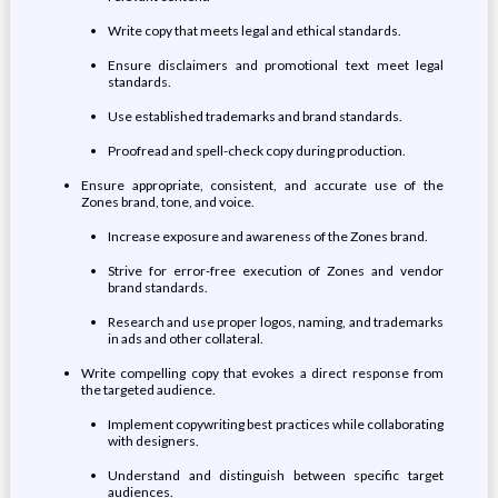
Write copy that meets legal and ethical standards.
Ensure disclaimers and promotional text meet legal
standards.
Use established trademarks and brand standards.
Proofread and spell-check copy during production.
Ensure appropriate, consistent, and accurate use of the
Zones brand, tone, and voice.
Increase exposure and awareness of the Zones brand.
Strive for error-free execution of Zones and vendor
brand standards.
Research and use proper logos, naming, and trademarks
in ads and other collateral.
Write compelling copy that evokes a direct response from
the targeted audience.
Implement copywriting best practices while collaborating
with designers.
Understand and distinguish between specific target
audiences.