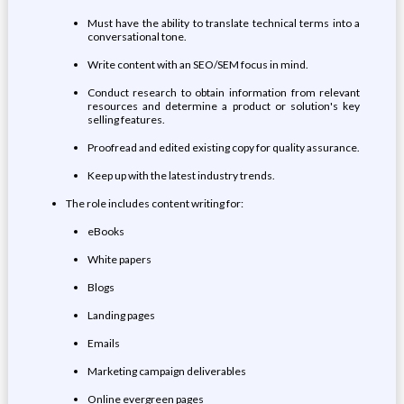
Must have the ability to translate technical terms into a
conversational tone.
Write content with an SEO/SEM focus in mind.
Conduct research to obtain information from relevant
resources and determine a product or solution's key
selling features.
Proofread and edited existing copy for quality assurance.
Keep up with the latest industry trends.
The role includes content writing for:
eBooks
White papers
Blogs
Landing pages
Emails
Marketing campaign deliverables
Online evergreen pages