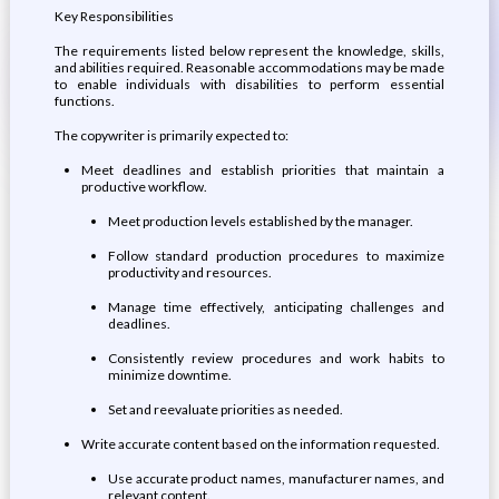
Key Responsibilities
The requirements listed below represent the knowledge, skills,
and abilities required. Reasonable accommodations may be made
to enable individuals with disabilities to perform essential
functions.
The copywriter is primarily expected to:
Meet deadlines and establish priorities that maintain a
productive workflow.
Meet production levels established by the manager.
Follow standard production procedures to maximize
productivity and resources.
Manage time effectively, anticipating challenges and
deadlines.
Consistently review procedures and work habits to
minimize downtime.
Set and reevaluate priorities as needed.
Write accurate content based on the information requested.
Use accurate product names, manufacturer names, and
relevant content.