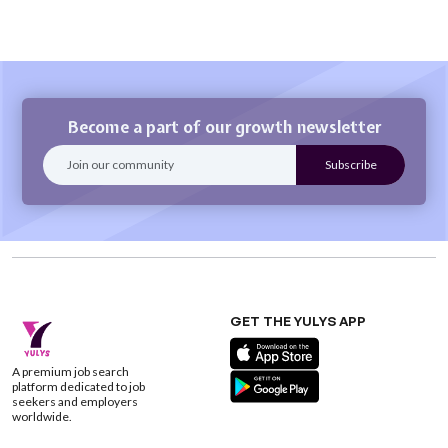
Become a part of our growth newsletter
GET THE YULYS APP
A premium job search
platform dedicated to job
seekers and employers
worldwide.