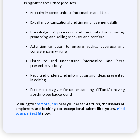
using Microsoft Office products
Effectively communicate information and ideas
Excellent organizational and time management skills
Knowledge of principles and methods for showing,
promoting, and selling products and services
Attention to detail to ensure quality, accuracy, and
consistency in writing
Listen to and understand information and ideas
presented verbally
Read and understand information and ideas presented
in writing
Preference is given for understanding of IT and/or having
a technology background
Looking for
remote jobs
near your area? At Yulys, thousands of
employers are looking for exceptional talent like yours.
Find
your perfect fit
now.