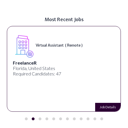
Most Recent Jobs
Virtual Assistant ( Remote )
FreelanceR
Florida, United States
Required Candidates: 47
Job Details