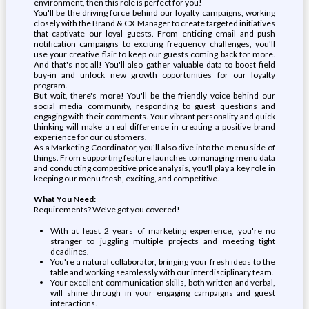
environment, then this role is perfect for you!
You'll be the driving force behind our loyalty campaigns, working
closely with the Brand & CX Manager to create targeted initiatives
that captivate our loyal guests. From enticing email and push
notification campaigns to exciting frequency challenges, you'll
use your creative flair to keep our guests coming back for more.
And that's not all! You'll also gather valuable data to boost field
buy-in and unlock new growth opportunities for our loyalty
program.
But wait, there's more! You'll be the friendly voice behind our
social media community, responding to guest questions and
engaging with their comments. Your vibrant personality and quick
thinking will make a real difference in creating a positive brand
experience for our customers.
As a Marketing Coordinator, you'll also dive into the menu side of
things. From supporting feature launches to managing menu data
and conducting competitive price analysis, you'll play a key role in
keeping our menu fresh, exciting, and competitive.
What You Need:
Requirements? We've got you covered!
With at least 2 years of marketing experience, you're no
stranger to juggling multiple projects and meeting tight
deadlines.
You're a natural collaborator, bringing your fresh ideas to the
table and working seamlessly with our interdisciplinary team.
Your excellent communication skills, both written and verbal,
will shine through in your engaging campaigns and guest
interactions.