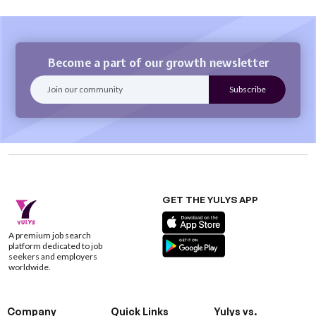
Become a part of our growth newsletter
GET THE YULYS APP
A premium job search
platform dedicated to job
seekers and employers
worldwide.
Company
Quick Links
Yulys vs.