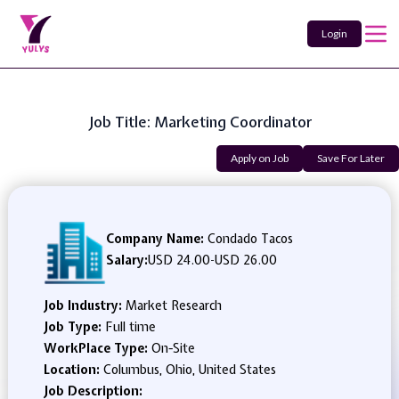
Login
Job Title: Marketing Coordinator
Apply on Job
Save For Later
Company Name:
Condado Tacos
Salary:
USD 24.00
-
USD 26.00
Job Industry:
Market Research
Job Type:
Full time
WorkPlace Type:
On-Site
Location:
Columbus, Ohio, United States
Job Description: