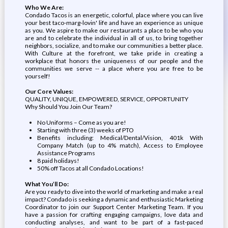
Who We Are:
Condado Tacos is an energetic, colorful, place where you can live
your best taco-marg-lovin' life and have an experience as unique
as you. We aspire to make our restaurants a place to be who you
are and to celebrate the individual in all of us, to bring together
neighbors, socialize, and to make our communities a better place.
With Culture at the forefront, we take pride in creating a
workplace that honors the uniqueness of our people and the
communities we serve -- a place where you are free to be
yourself!
Our Core Values:
QUALITY, UNIQUE, EMPOWERED, SERVICE, OPPORTUNITY
Why Should You Join Our Team?
No Uniforms – Come as you are!
Starting with three (3) weeks of PTO
Benefits including: Medical/Dental/Vision, 401k With
Company Match (up to 4% match), Access to Employee
Assistance Programs
8 paid holidays!
50% off Tacos at all Condado Locations!
What You’ll Do:
Are you ready to dive into the world of marketing and make a real
impact? Condado is seeking a dynamic and enthusiastic Marketing
Coordinator to join our Support Center Marketing Team. If you
have a passion for crafting engaging campaigns, love data and
conducting analyses, and want to be part of a fast-paced