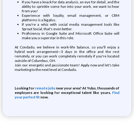
If you have a knack for data analysis, an eye for detail, and the
ability to sprinkle some fun into your work, we want to hear
from you!
Experience with loyalty, email management, or CRM
platforms is a big plus.
If you're a whiz with social media management tools like
Sprout Social, that's even better.
Proficiency in Google Suite and Microsoft Office Suite will
make you a superstar in this role.
At Condado, we believe in work-life balance, so you'll enjoy a
hybrid work arrangement—3 days in the office and the rest
remotely, or you can work completely remotely if you're located
outside of Columbus, OH.
Join our energetic and passionate team! Apply now and let's take
marketing to the next level at Condado.
Looking for
remote jobs
near your area? At Yulys, thousands of
employers are looking for exceptional talent like yours.
Find
your perfect fit
now.