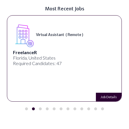
Most Recent Jobs
Virtual Assistant ( Remote )
FreelanceR
Florida, United States
Required Candidates: 47
Job Details