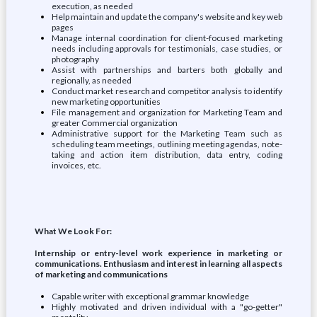
execution, as needed
Help maintain and update the company's website and key web
pages
Manage internal coordination for client-focused marketing
needs including approvals for testimonials, case studies, or
photography
Assist with partnerships and barters both globally and
regionally, as needed
Conduct market research and competitor analysis to identify
new marketing opportunities
File management and organization for Marketing Team and
greater Commercial organization
Administrative support for the Marketing Team such as
scheduling team meetings, outlining meeting agendas, note-
taking and action item distribution, data entry, coding
invoices, etc.
What We Look For:
Internship or entry-level work experience in marketing or
communications. Enthusiasm and interest in learning all aspects
of marketing and communications
Capable writer with exceptional grammar knowledge
Highly motivated and driven individual with a "go-getter"