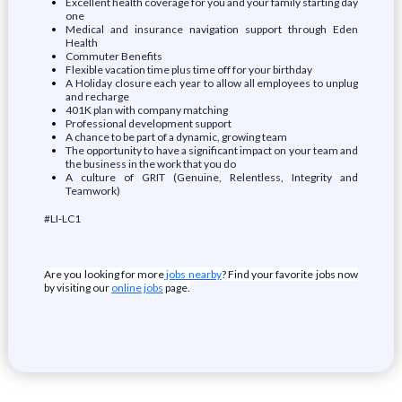
Excellent health coverage for you and your family starting day
one
Medical and insurance navigation support through Eden
Health
Commuter Benefits
Flexible vacation time plus time off for your birthday
A Holiday closure each year to allow all employees to unplug
and recharge
401K plan with company matching
Professional development support
A chance to be part of a dynamic, growing team
The opportunity to have a significant impact on your team and
the business in the work that you do
A culture of GRIT (Genuine, Relentless, Integrity and
Teamwork)
#LI-LC1
Are you looking for more
jobs nearby
? Find your favorite jobs now
by visiting our
online jobs
page.