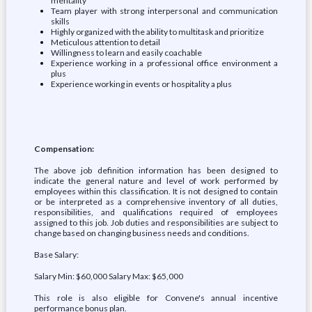
mentality
Team player with strong interpersonal and communication
skills
Highly organized with the ability to multitask and prioritize
Meticulous attention to detail
Willingness to learn and easily coachable
Experience working in a professional office environment a
plus
Experience working in events or hospitality a plus
Compensation:
The above job definition information has been designed to
indicate the general nature and level of work performed by
employees within this classification. It is not designed to contain
or be interpreted as a comprehensive inventory of all duties,
responsibilities, and qualifications required of employees
assigned to this job. Job duties and responsibilities are subject to
change based on changing business needs and conditions.
Base Salary:
Salary Min: $60,000 Salary Max: $65,000
This role is also eligible for Convene's annual incentive
performance bonus plan.