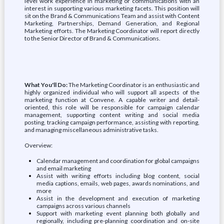
level work experience in marketing or communications with an
interest in supporting various marketing facets. This position will
sit on the Brand & Communications Team and assist with Content
Marketing, Partnerships, Demand Generation, and Regional
Marketing efforts. The Marketing Coordinator will report directly
to the Senior Director of Brand & Communications.
What You'll Do:
The Marketing Coordinator is an enthusiastic and
highly organized individual who will support all aspects of the
marketing function at Convene. A capable writer and detail-
oriented, this role will be responsible for campaign calendar
management, supporting content writing and social media
posting, tracking campaign performance, assisting with reporting,
and managing miscellaneous administrative tasks.
Overview:
Calendar management and coordination for global campaigns
and email marketing
Assist with writing efforts including blog content, social
media captions, emails, web pages, awards nominations, and
more
Assist in the development and execution of marketing
campaigns across various channels
Support with marketing event planning both globally and
regionally, including pre-planning coordination and on-site