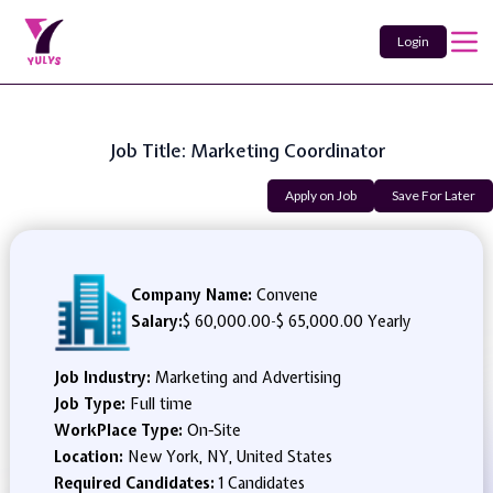
Login
Job Title: Marketing Coordinator
Apply on Job
Save For Later
Company Name:
Convene
Salary:
$ 60,000.00
-
$ 65,000.00 Yearly
Job Industry:
Marketing and Advertising
Job Type:
Full time
WorkPlace Type:
On-Site
Location:
New York, NY, United States
Required Candidates:
1 Candidates