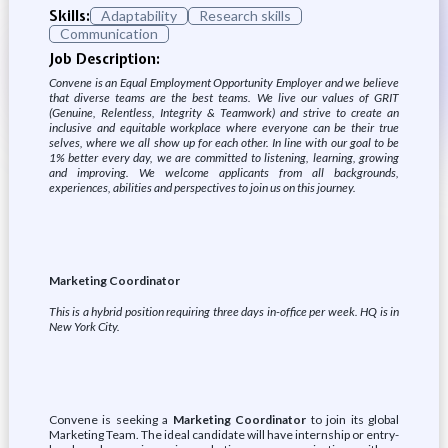
Skills:
Adaptability
Research skills
Communication
Job Description:
Convene is an Equal Employment Opportunity Employer and we believe
that diverse teams are the best teams. We live our values of GRIT
(Genuine, Relentless, Integrity & Teamwork) and strive to create an
inclusive and equitable workplace where everyone can be their true
selves, where we all show up for each other. In line with our goal to be
1% better every day, we are committed to listening, learning, growing
and improving. We welcome applicants from all backgrounds,
experiences, abilities and perspectives to join us on this journey.
Marketing Coordinator
This is a hybrid position requiring three days in-office per week. HQ is in
New York City.
Convene is seeking a
Marketing Coordinator
to join its global
Marketing Team. The ideal candidate will have internship or entry-