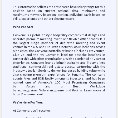
This information reflects the anticipated base salary range for this
position based on current national data. Minimums and
maximums may vary based on location. Individual pay is based on
skills, experience and other relevant factors.
Who We Are:
Convene is a global lifestyle hospitality company that designs and
operates premium meeting, event, and flexible office spaces. It is
the largest single provider of dedicated meeting and event
venues in the U.S. and U.K. with a network of 38 locations across
nine cities; the Convene portfolio of brands includes etc.venues,
Club 75, and the "by Convene" label for bespoke locations in
partnership with other organizations. With a combined 44 years of
experience, Convene brands bring hospitality and lifestyle into
traditional commercial real estate assets, partnering with the
industry's top landlords to deliver increased building value while
also creating premium experiences for tenants. The company
counts Ares and RXR Realty among its investors, and has been
named one of America's 100 Most Promising Companies
by
Forbes
and a Best Workplace
by
Inc.
magazine,
Fortune
magazine, and
Built In
. Learn more at
https://convene.com/.
We're Here For You:
At Convene, you'll receive: