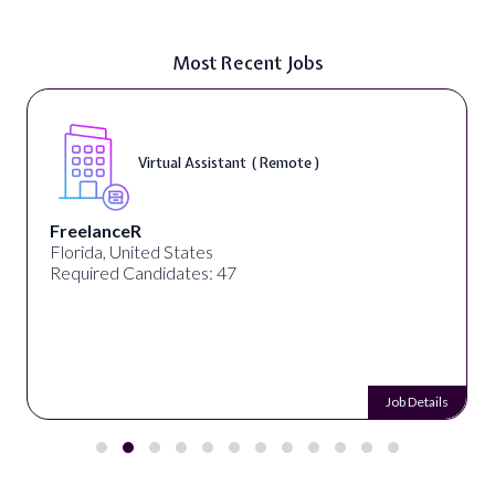
Most Recent Jobs
Virtual Assistant ( Remote )
FreelanceR
Florida, United States
Required Candidates: 47
Job Details