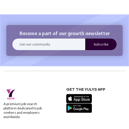
Become a part of our growth newsletter
GET THE YULYS APP
A premium job search
platform dedicated to job
seekers and employers
worldwide.