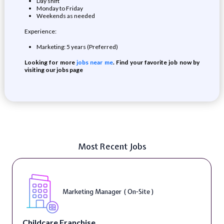
Day shift
Monday to Friday
Weekends as needed
Experience:
Marketing: 5 years (Preferred)
Looking for more
jobs near me
. Find your favorite job now by
visiting our jobs page
Most Recent Jobs
Marketing Manager ( On-Site )
Childcare Franchise