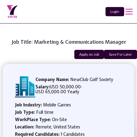
Login
Job Title: Marketing & Communications Manager
Apply on Job
Save For Later
Company Name:
NewClub Golf Society
Salary:
USD 50,000.00
-
USD 65,000.00 Yearly
Job Industry:
Mobile Games
Job Type:
Full time
WorkPlace Type:
On-Site
Location:
Remote, United States
Required Candidates:
1 Candidates