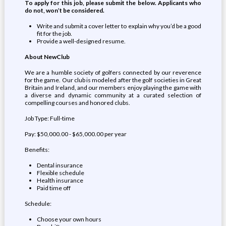
To apply for this job, please submit the below. Applicants who
do not, won’t be considered.
Write and submit a cover letter to explain why you’d be a good
fit for the job.
Provide a well-designed resume.
About NewClub
We are a humble society of golfers connected by our reverence
for the game. Our club is modeled after the golf societies in Great
Britain and Ireland, and our members enjoy playing the game with
a diverse and dynamic community at a curated selection of
compelling courses and honored clubs.
Job Type: Full-time
Pay: $50,000.00 - $65,000.00 per year
Benefits:
Dental insurance
Flexible schedule
Health insurance
Paid time off
Schedule:
Choose your own hours