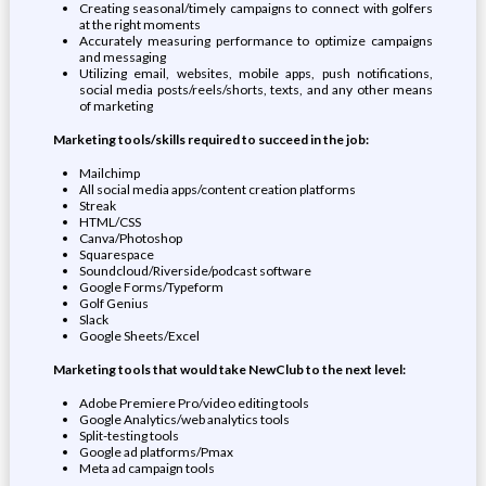
Creating seasonal/timely campaigns to connect with golfers
at the right moments
Accurately measuring performance to optimize campaigns
and messaging
Utilizing email, websites, mobile apps, push notifications,
social media posts/reels/shorts, texts, and any other means
of marketing
Marketing tools/skills required to succeed in the job:
Mailchimp
All social media apps/content creation platforms
Streak
HTML/CSS
Canva/Photoshop
Squarespace
Soundcloud/Riverside/podcast software
Google Forms/Typeform
Golf Genius
Slack
Google Sheets/Excel
Marketing tools that would take NewClub to the next level:
Adobe Premiere Pro/video editing tools
Google Analytics/web analytics tools
Split-testing tools
Google ad platforms/Pmax
Meta ad campaign tools