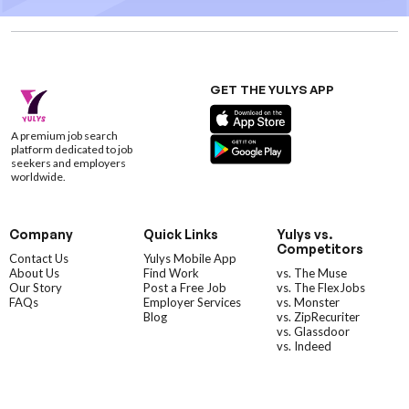
GET THE YULYS APP
A premium job search
platform dedicated to job
seekers and employers
worldwide.
Company
Quick Links
Yulys vs.
Competitors
Contact Us
Yulys Mobile App
About Us
Find Work
vs. The Muse
Our Story
Post a Free Job
vs. The FlexJobs
FAQs
Employer Services
vs. Monster
Blog
vs. ZipRecuriter
vs. Glassdoor
vs. Indeed