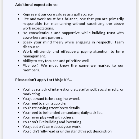
Additional expectations:
Represent our core values as a golf society
Life and work must be a balance, one that you are primarily
responsible for maintaining without sacrificing the above
work expectations.
Be conscientious and supportive while building trust with
coworkers and partners.
Speak your mind freely while engaging in respectful team
discourse.
Work efficiently and effectively, paying attention to time
management.
Ability to stay focused and prioritize well.
Play golf. We must know the game we market to our
members.
Please don’t apply for this job if…
You have a lack of interest or distaste for golf, social media, or
marketing.
You just want to be a cog in a wheel.
You need to sit in a cubicle.
You hate paying attention to details.
You need to be handed a mundane, daily task list.
You never play well with others.
You don’t like building and inventing.
You just don’t care about your work.
You didn’t fully read or understand this job description.