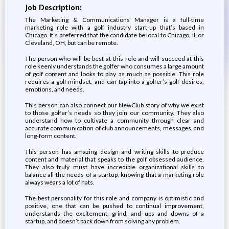
Job Description:
The Marketing & Communications Manager is a full-time
marketing role with a golf industry start-up that’s based in
Chicago. It’s preferred that the candidate be local to Chicago, IL or
Cleveland, OH, but can be remote.
The person who will be best at this role and will succeed at this
role keenly understands the golfer who consumes a large amount
of golf content and looks to play as much as possible. This role
requires a golf mindset, and can tap into a golfer’s golf desires,
emotions, and needs.
This person can also connect our NewClub story of why we exist
to those golfer’s needs so they join our community. They also
understand how to cultivate a community through clear and
accurate communication of club announcements, messages, and
long-form content.
This person has amazing design and writing skills to produce
content and material that speaks to the golf obsessed audience.
They also truly must have incredible organizational skills to
balance all the needs of a startup, knowing that a marketing role
always wears a lot of hats.
The best personality for this role and company is optimistic and
positive, one that can be pushed to continual improvement,
understands the excitement, grind, and ups and downs of a
startup, and doesn’t back down from solving any problem.