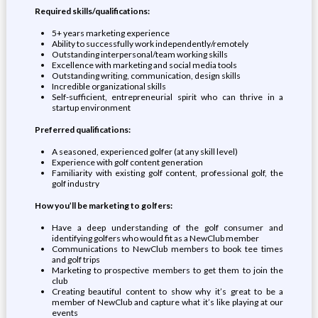
Required skills/qualifications:
5+ years marketing experience
Ability to successfully work independently/remotely
Outstanding interpersonal/team working skills
Excellence with marketing and social media tools
Outstanding writing, communication, design skills
Incredible organizational skills
Self-sufficient, entrepreneurial spirit who can thrive in a
startup environment
Preferred qualifications:
A seasoned, experienced golfer (at any skill level)
Experience with golf content generation
Familiarity with existing golf content, professional golf, the
golf industry
How you’ll be marketing to golfers:
Have a deep understanding of the golf consumer and
identifying golfers who would fit as a NewClub member
Communications to NewClub members to book tee times
and golf trips
Marketing to prospective members to get them to join the
club
Creating beautiful content to show why it’s great to be a
member of NewClub and capture what it’s like playing at our
events