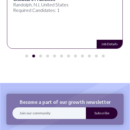
Randolph, NJ, United States
Required Candidates: 1
Job Details
Become a part of our growth newsletter