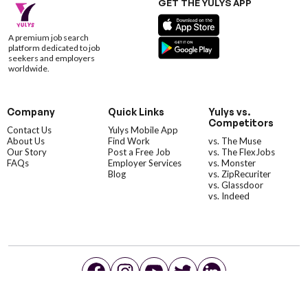
GET THE YULYS APP
A premium job search
platform dedicated to job
seekers and employers
worldwide.
Company
Quick Links
Yulys vs.
Competitors
Contact Us
Yulys Mobile App
About Us
Find Work
vs. The Muse
Our Story
Post a Free Job
vs. The FlexJobs
FAQs
Employer Services
vs. Monster
Blog
vs. ZipRecuriter
vs. Glassdoor
vs. Indeed
©YulysLLC - 2026 All Rights Reserved |
Terms of Service
|
Privacy Policy
|
Data Deletion
|
Yulys Ads Program