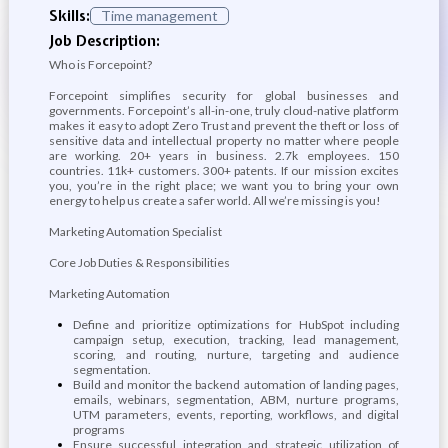
Skills:
Time management
Job Description:
Who is Forcepoint?
Forcepoint simplifies security for global businesses and
governments. Forcepoint’s all-in-one, truly cloud-native platform
makes it easy to adopt Zero Trust and prevent the theft or loss of
sensitive data and intellectual property no matter where people
are working. 20+ years in business. 2.7k employees. 150
countries. 11k+ customers. 300+ patents. If our mission excites
you, you’re in the right place; we want you to bring your own
energy to help us create a safer world. All we’re missing is you!
Marketing Automation Specialist
Core Job Duties & Responsibilities
Marketing Automation
Define and prioritize optimizations for HubSpot including
campaign setup, execution, tracking, lead management,
scoring, and routing, nurture, targeting and audience
segmentation.
Build and monitor the backend automation of landing pages,
emails, webinars, segmentation, ABM, nurture programs,
UTM parameters, events, reporting, workflows, and digital
programs
Ensure successful integration and strategic utilization of