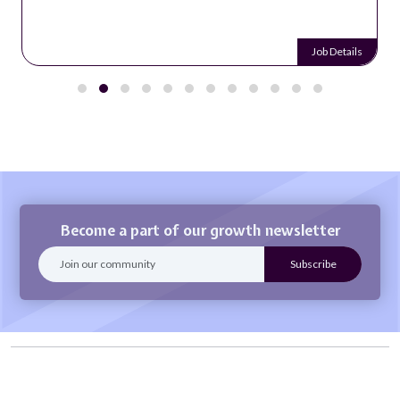
Job Details
Become a part of our growth newsletter