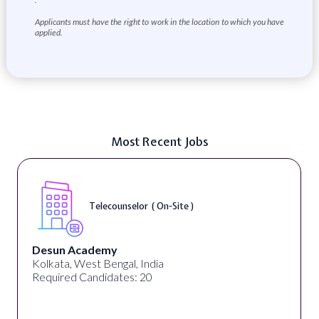
Applicants must have the right to work in the location to which you have
applied.
Most Recent Jobs
Telecounselor ( On-Site )
Desun Academy
Kolkata, West Bengal, India
Required Candidates: 20