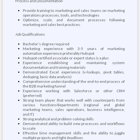
Process and Documentation
Provide training to marketing and sales teams on marketing
operations processes, tools, and technologies
Optimize, scale, and document processes following
marketing and sales best practices.
Job Qualifications
Bachelor’s degree required
Marketing experience with 3-5 years of marketing
automation experience preferably Hubspot
Hubspot certified associate or expert status is a plus
Experience establishing and maintaining system
documentation and training materials
Demonstrated Excel experience (v-lookups, pivot tables,
deduping, basic data analysis)
Comprehensive understanding of the end-to-end process of
the B2B marketing funnel
Experience working with Salesforce or other CRM
(preferred)
Strong team player that works well with counterparts from
various functions/departments (regional and global
marketing teams, sales operations, business intelligence,
and IT)
Strong analytical and problem-solving skills
Demonstrated ability to build new processes and workflows
to scale
Effective time management skills and the ability to juggle
multiple projects and tight deadlines