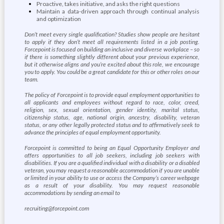
Proactive, takes initiative, and asks the right questions
Maintain a data-driven approach through continual analysis
and optimization
Don’t meet every single qualification? Studies show people are hesitant
to apply if they don’t meet all requirements listed in a job posting.
Forcepoint is focused on building an inclusive and diverse workplace – so
if there is something slightly different about your previous experience,
but it otherwise aligns and you’re excited about this role, we encourage
you to apply. You could be a great candidate for this or other roles on our
team.
The policy of Forcepoint is to provide equal employment opportunities to
all applicants and employees without regard to race, color, creed,
religion, sex, sexual orientation, gender identity, marital status,
citizenship status, age, national origin, ancestry, disability, veteran
status, or any other legally protected status and to affirmatively seek to
advance the principles of equal employment opportunity.
Forcepoint is committed to being an Equal Opportunity Employer and
offers opportunities to all job seekers, including job seekers with
disabilities. If you are a qualified individual with a disability or a disabled
veteran, you may request a reasonable accommodation if you are unable
or limited in your ability to use or access the Company’s career webpage
as a result of your disability. You may request reasonable
accommodations by sending an email to
recruiting@forcepoint.com
.