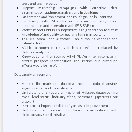
tools and technologies
Support marketing campaigns with effective data
segmentation, audience analysis and list building
Understand and implement lead routing rules in LeanData
Familiarity with Allocadia or another budgeting tool,
configuration and integration with SF & SAP a plus
Webchat tool Drift is an important lead generation tool that
knowledge of and ability to regularly tune is important
The BDR team uses Outreach – an outbound cadence and
calendar tool
Bizible, although currently in house, will be replaced by
Hubspot analytics
Knowledge of the 6sense ABM Platform to automate in
profile prospect identification and refine our outbound
efforts would be helpful
Database Management
Manage the marketing database including data cleansing,
augmentation, and normalization
Understand and report on health of Hubspot database (life
cycle, lead status, industry, titles, personas, gaps/areas for
growth)
Perform list imports and identify areas of improvement
Understand and ensure compliance in accordance with
global privacy standards/laws