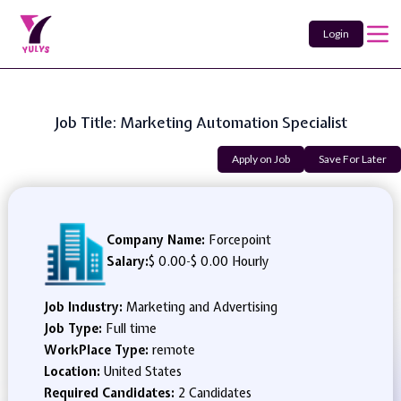
Login
Job Title: Marketing Automation Specialist
Apply on Job
Save For Later
Company Name:
Forcepoint
Salary:
$ 0.00
-
$ 0.00 Hourly
Job Industry:
Marketing and Advertising
Job Type:
Full time
WorkPlace Type:
remote
Location:
United States
Required Candidates:
2 Candidates