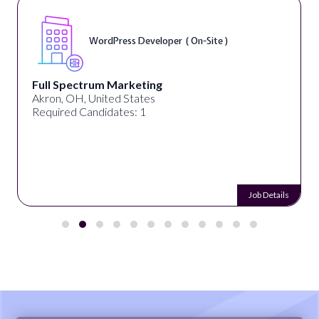
WordPress Developer ( On-Site )
Full Spectrum Marketing
Akron, OH, United States
Required Candidates: 1
Job Details