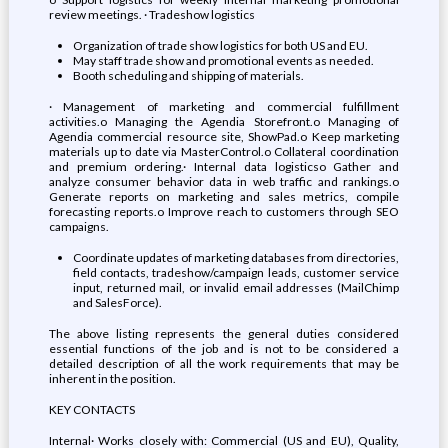
review meetings. · Tradeshow logistics
Organization of trade show logistics for both US and EU.
May staff trade show and promotional events as needed.
Booth scheduling and shipping of materials.
· Management of marketing and commercial fulfillment
activities.o Managing the Agendia Storefront.o Managing of
Agendia commercial resource site, ShowPad.o Keep marketing
materials up to date via MasterControl.o Collateral coordination
and premium ordering.· Internal data logisticso Gather and
analyze consumer behavior data in web traffic and rankings.o
Generate reports on marketing and sales metrics, compile
forecasting reports.o Improve reach to customers through SEO
campaigns.
Coordinate updates of marketing databases from directories,
field contacts, tradeshow/campaign leads, customer service
input, returned mail, or invalid email addresses (MailChimp
and SalesForce).
The above listing represents the general duties considered
essential functions of the job and is not to be considered a
detailed description of all the work requirements that may be
inherent in the position.
KEY CONTACTS
Internal· Works closely with: Commercial (US and EU), Quality,