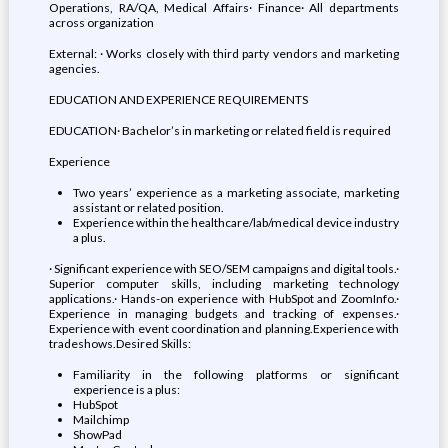
Operations, RA/QA, Medical Affairs· Finance· All departments
across organization
External: · Works closely with third party vendors and marketing
agencies.
EDUCATION AND EXPERIENCE REQUIREMENTS
EDUCATION· Bachelor’s in marketing or related field is required
Experience
Two years’ experience as a marketing associate, marketing
assistant or related position.
Experience within the healthcare/lab/medical device industry
a plus.
· Significant experience with SEO/SEM campaigns and digital tools.·
Superior computer skills, including marketing technology
applications.· Hands-on experience with HubSpot and ZoomInfo.·
Experience in managing budgets and tracking of expenses.·
Experience with event coordination and planning.Experience with
tradeshows.Desired Skills:
Familiarity in the following platforms or significant
experience is a plus:
HubSpot
Mailchimp
ShowPad