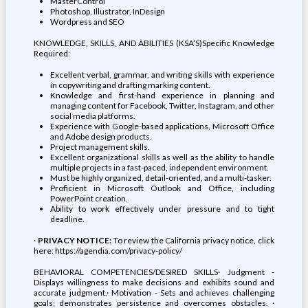
MasterControl
Photoshop, Illustrator, InDesign
Wordpress and SEO
KNOWLEDGE, SKILLS, AND ABILITIES (KSA’S)Specific Knowledge
Required:
Excellent verbal, grammar, and writing skills with experience
in copywriting and drafting marking content.
Knowledge and first-hand experience in planning and
managing content for Facebook, Twitter, Instagram, and other
social media platforms.
Experience with Google-based applications, Microsoft Office
and Adobe design products.
Project management skills.
Excellent organizational skills as well as the ability to handle
multiple projects in a fast-paced, independent environment.
Must be highly organized, detail-oriented, and a multi-tasker.
Proficient in Microsoft Outlook and Office, including
PowerPoint creation.
Ability to work effectively under pressure and to tight
deadline.
·
PRIVACY NOTICE:
To review the California privacy notice, click
here: https://agendia.com/privacy-policy/
BEHAVIORAL COMPETENCIES/DESIRED SKILLS· Judgment -
Displays willingness to make decisions and exhibits sound and
accurate judgment.· Motivation - Sets and achieves challenging
goals; demonstrates persistence and overcomes obstacles. ·