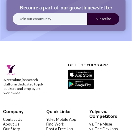
Become a part of our growth newsletter
GET THE YULYS APP
A premium job search
platform dedicated to job
seekers and employers
worldwide.
Company
Quick Links
Yulys vs.
Competitors
Contact Us
Yulys Mobile App
About Us
Find Work
vs. The Muse
Our Story
Post a Free Job
vs. The FlexJobs