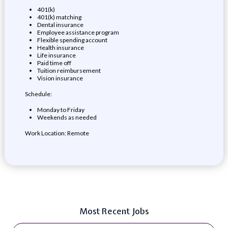
401(k)
401(k) matching
Dental insurance
Employee assistance program
Flexible spending account
Health insurance
Life insurance
Paid time off
Tuition reimbursement
Vision insurance
Schedule:
Monday to Friday
Weekends as needed
Work Location: Remote
Most Recent Jobs