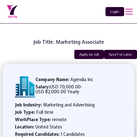
Login
Job Title: Marketing Associate
Apply on Job
Save For Later
Company Name:
Agendia Inc
Salary:
USD 70,000.00
-
USD 82,000.00 Yearly
Job Industry:
Marketing and Advertising
Job Type:
Full time
WorkPlace Type:
remote
Location:
United States
Required Candidates:
1 Candidates