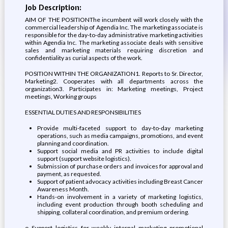
Job Description:
AIM OF THE POSITIONThe incumbent will work closely with the
commercial leadership of Agendia Inc. The marketing associate is
responsible for the day-to-day administrative marketing activities
within Agendia Inc. The marketing associate deals with sensitive
sales and marketing materials requiring discretion and
confidentiality as curial aspects of the work.
POSITION WITHIN THE ORGANIZATION1. Reports to Sr. Director,
Marketing2. Cooperates with all departments across the
organization3. Participates in: Marketing meetings, Project
meetings, Working groups
ESSENTIAL DUTIES AND RESPONSIBILITIES
Provide multi-faceted support to day-to-day marketing
operations, such as media campaigns, promotions, and event
planning and coordination.
Support social media and PR activities to include digital
support (support website logistics).
Submission of purchase orders and invoices for approval and
payment, as requested.
Support of patient advocacy activities including Breast Cancer
Awareness Month.
Hands-on involvement in a variety of marketing logistics,
including event production through booth scheduling and
shipping, collateral coordination, and premium ordering.
o Support logistics for weekly internal marketing promotional