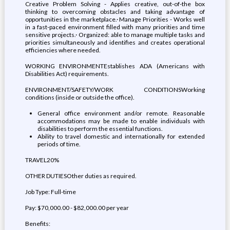
Creative Problem Solving - Applies creative, out-of-the box
thinking to overcoming obstacles and taking advantage of
opportunities in the marketplace.· Manage Priorities - Works well
in a fast-paced environment filled with many priorities and time
sensitive projects.· Organized: able to manage multiple tasks and
priorities simultaneously and identifies and creates operational
efficiencies where needed.
WORKING ENVIRONMENTEstablishes ADA (Americans with
Disabilities Act) requirements.
ENVIRONMENT/SAFETY/WORK CONDITIONSWorking
conditions (inside or outside the office).
General office environment and/or remote. Reasonable
accommodations may be made to enable individuals with
disabilities to perform the essential functions.
Ability to travel domestic and internationally for extended
periods of time.
TRAVEL20%
OTHER DUTIESOther duties as required.
Job Type: Full-time
Pay: $70,000.00 - $82,000.00 per year
Benefits: