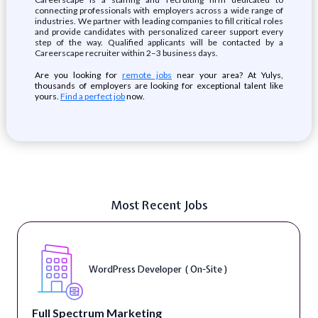
connecting professionals with employers across a wide range of
industries. We partner with leading companies to fill critical roles
and provide candidates with personalized career support every
step of the way. Qualified applicants will be contacted by a
Careerscape recruiter within 2–3 business days.
Are you looking for
remote jobs
near your area? At Yulys,
thousands of employers are looking for exceptional talent like
yours.
Find a perfect job
now.
Most Recent Jobs
WordPress Developer ( On-Site )
Full Spectrum Marketing