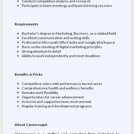
Conduct competitive analysis and research
Participate in team meetings and brainstorming sessions
Requirements
Bachelor's degree in Marketing, Business, or a related field
Excellent communication and writing skills
Proficient in Microsoft Office Suite and Google Workspace
Basic understanding of digital marketing principles
Strong attention to detail
Ability to work independently and meet deadlines
Benefits & Perks
Competitive salary with performance-based raises
Comprehensive health and wellness benefits
Remote work flexibility
Opportunities for career advancement
Inclusive and supportive team environment
Regular training and development programs
About Careerscape
Careerscape is a staffing and recruiting firm dedicated to