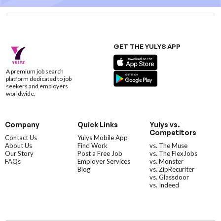
GET THE YULYS APP
A premium job search
platform dedicated to job
seekers and employers
worldwide.
Company
Quick Links
Yulys vs.
Competitors
Contact Us
Yulys Mobile App
About Us
Find Work
vs. The Muse
Our Story
Post a Free Job
vs. The FlexJobs
FAQs
Employer Services
vs. Monster
Blog
vs. ZipRecuriter
vs. Glassdoor
vs. Indeed