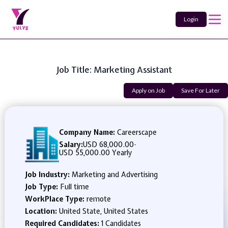
Login
Job Title: Marketing Assistant
Apply on Job
Save For Later
Company Name:
Careerscape
Salary:
USD 68,000.00
-
USD 55,000.00 Yearly
Job Industry:
Marketing and Advertising
Job Type:
Full time
WorkPlace Type:
remote
Location:
United State, United States
Required Candidates:
1 Candidates