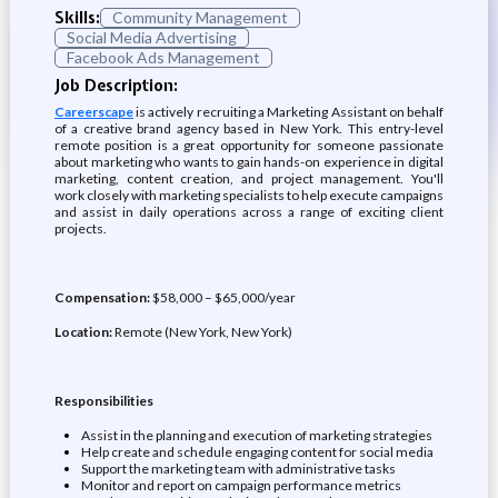
Skills:
Community Management
Social Media Advertising
Facebook Ads Management
Job Description:
Careerscape
is actively recruiting a Marketing Assistant on behalf
of a creative brand agency based in New York. This entry-level
remote position is a great opportunity for someone passionate
about marketing who wants to gain hands-on experience in digital
marketing, content creation, and project management. You'll
work closely with marketing specialists to help execute campaigns
and assist in daily operations across a range of exciting client
projects.
Compensation:
$58,000 – $65,000/year
Location:
Remote (New York, New York)
Responsibilities
Assist in the planning and execution of marketing strategies
Help create and schedule engaging content for social media
Support the marketing team with administrative tasks
Monitor and report on campaign performance metrics