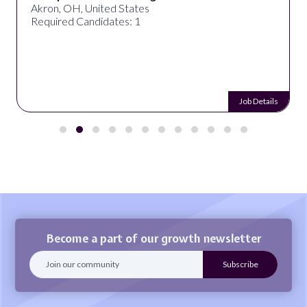
Akron, OH, United States
Required Candidates: 1
Job Details
Become a part of our growth newsletter