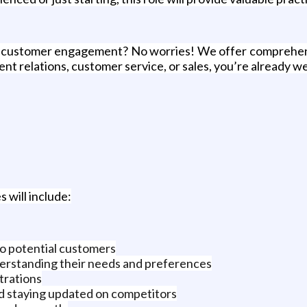
r customer engagement? No worries! We offer comprehensiv
ent relations, customer service, or sales, you’re already w
 will include:
to potential customers
derstanding their needs and preferences
trations
d staying updated on competitors