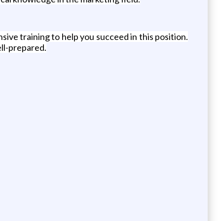
e training to help you succeed in this position.
ell-prepared.