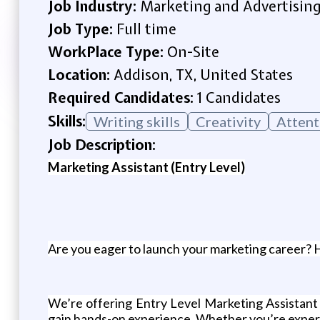
Job Industry:
Marketing and Advertisin
Job Type:
Full time
WorkPlace Type:
On-Site
Location:
Addison, TX, United States
Required Candidates:
1 Candidates
Skills:
Writing skills
Creativity
Attent
Job Description:
Marketing Assistant (Entry Level)
Are you eager to launch your marketing career? 
We’re offering Entry Level Marketing Assistant p
gain hands-on experience. Whether you’re experien