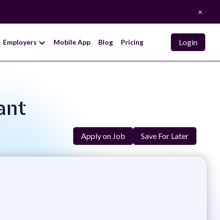
×
Login
Employers
Mobile App
Blog
Pricing
ant
Apply on Job
Save For Later