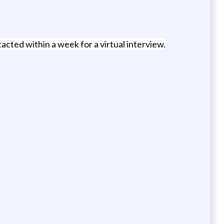
acted within a week for a virtual interview.