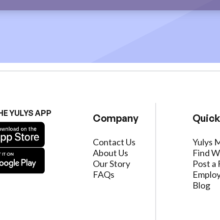
HE YULYS APP
Company
Quick
Contact Us
Yulys 
About Us
Find W
Our Story
Post a 
FAQs
Employ
Blog