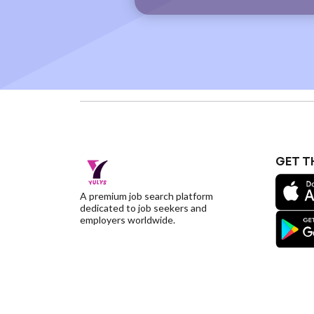
GET T
A premium job search platform
dedicated to job seekers and
employers worldwide.