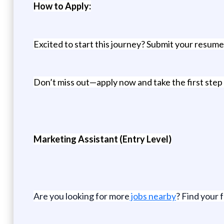
How to Apply:
Excited to start this journey? Submit your resume 
Don’t miss out—apply now and take the first step
Marketing Assistant (Entry Level)
Are you looking for more
jobs nearby
? Find your 