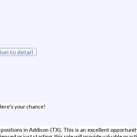
g
ion to detail
Here’s your chance!
ositions in Addison (TX). This is an excellent opportunit
ced or just starting, this role will provide valuable pract