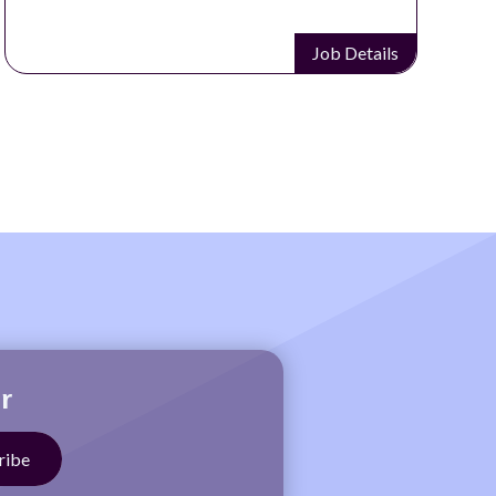
Job Details
r