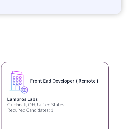
Front End Developer ( Remote )
Lampros Labs
Cincinnati, OH, United States
Required Candidates: 1