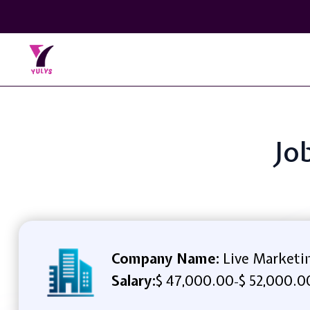
Jo
Company Name:
Live Marketi
Salary:
$ 47,000.00
$ 52,000.0
-