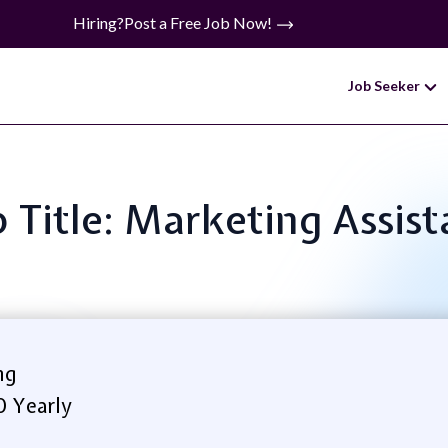
Hiring?
Post a Free Job Now!
Job Seeker
b Title: Marketing Assist
ng
0 Yearly