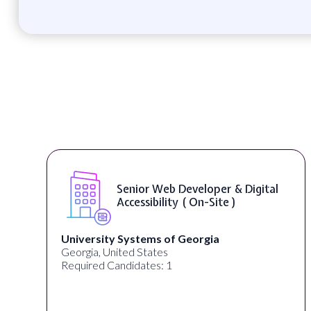
Senior Web Developer & Digital
Accessibility ( On-Site )
University Systems of Georgia
Georgia, United States
Required Candidates: 1