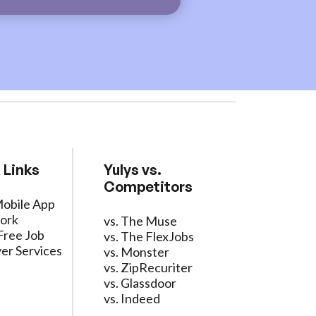
 Links
Yulys vs.
Competitors
Mobile App
ork
vs. The Muse
Free Job
vs. The FlexJobs
er Services
vs. Monster
vs. ZipRecuriter
vs. Glassdoor
vs. Indeed