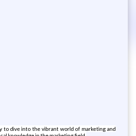
y to dive into the vibrant world of marketing and
ical knowledge in the marketing field.