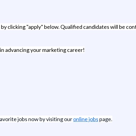
by clicking "apply" below. Qualified candidates will be cont
 in advancing your marketing career!
favorite jobs now by visiting our
online jobs
page.