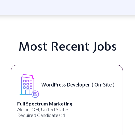
Most Recent Jobs
WordPress Developer ( On-Site )
Full Spectrum Marketing
Akron, OH, United States
Required Candidates: 1