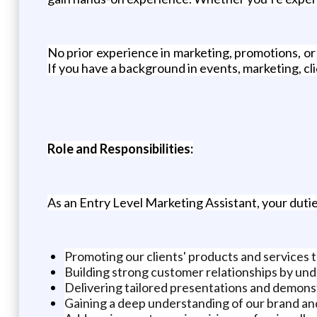
No prior experience in marketing, promotions, o
If you have a background in events, marketing, cli
Role and Responsibilities:
As an Entry Level Marketing Assistant, your duties
Promoting our clients' products and services 
Building strong customer relationships by un
Delivering tailored presentations and demons
Gaining a deep understanding of our brand an