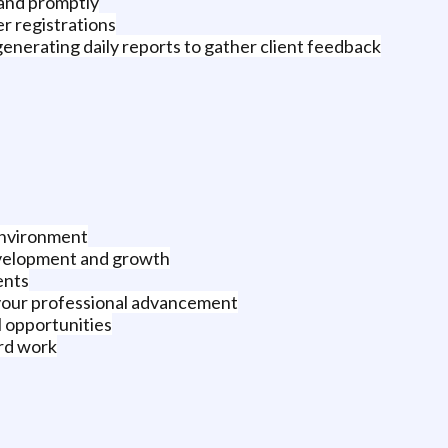
 and promptly
r registrations
generating daily reports to gather client feedback
 environment
evelopment and growth
ents
your professional advancement
l opportunities
rd work