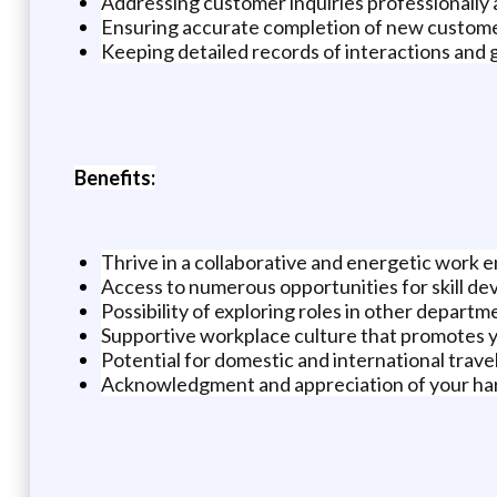
Addressing customer inquiries professionally
Ensuring accurate completion of new custome
Keeping detailed records of interactions and 
Benefits:
Thrive in a collaborative and energetic work
Access to numerous opportunities for skill d
Possibility of exploring roles in other departm
Supportive workplace culture that promotes 
Potential for domestic and international trave
Acknowledgment and appreciation of your ha