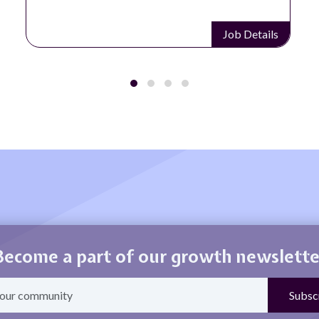
Job Details
Become a part of our growth newslette