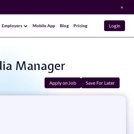
×
Login
Employers
Mobile App
Blog
Pricing
edia Manager
Apply on Job
Save For Later