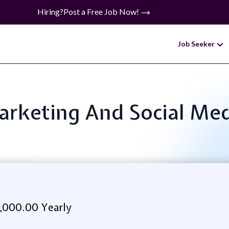
Hiring?
Post a Free Job Now!
Job Seeker
Marketing And Social M
,000.00 Yearly