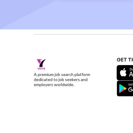
GET T
A premium job search platform
dedicated to job seekers and
employers worldwide.