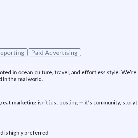
g
Reporting
Paid Advertising
ooted in ocean culture, travel, and effortless style. We’r
 in the real world.
eat marketing isn’t just posting — it’s community, storyte
d is highly preferred