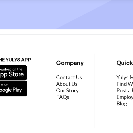
HE YULYS APP
Company
Quick
Contact Us
Yulys 
About Us
Find W
Our Story
Post a 
FAQs
Employ
Blog