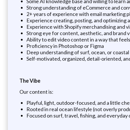
Some AI knowledge base and willing to learn 
Strong understanding of eCommerce and conv
2+ years of experience with email marketing p
Experience creating, posting, and optimizing 
Experience with Shopify merchandising and vis
Strong eye for content, aesthetic, and brand 
Ability to edit video content in a way that fee
Proficiency in Photoshop or Figma
Deep understanding of surf, ocean, or coastal 
Self-motivated, organized, detail-oriented, an
The Vibe
Our content is:
Playful, light, outdoor-focused, and a little ch
Rooted in real ocean lifestyle (not overly pro
Focused on surf, travel, fishing, and everyday c