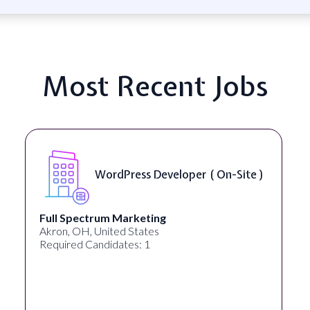
Most Recent Jobs
WordPress Developer ( On-Site )
Full Spectrum Marketing
Akron, OH, United States
Required Candidates: 1