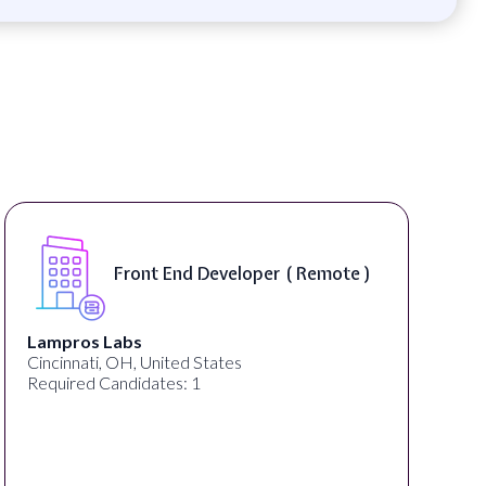
Front End Developer ( Remote )
Lampros Labs
Cincinnati, OH, United States
Required Candidates: 1