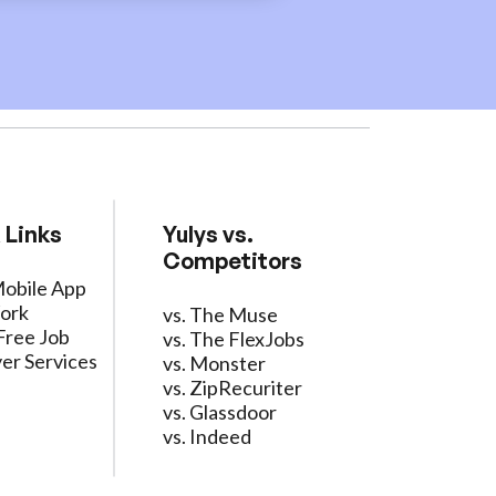
 Links
Yulys vs.
Competitors
Mobile App
ork
vs. The Muse
Free Job
vs. The FlexJobs
er Services
vs. Monster
vs. ZipRecuriter
vs. Glassdoor
vs. Indeed