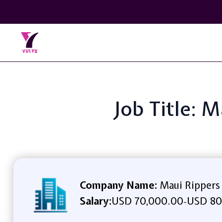
Job Title: 
Company Name:
Maui Rippers
Salary:
USD 70,000.00
USD 80
-