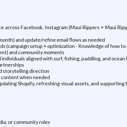
e across Facebook, Instagram (Maui Rippers + Maui Ripp
month) and update/refine email flows as needed
ds (campaign setup + optimization - Knowledge of how to c
tent) and community moments
 individuals aligned with surf, fishing, paddling, and ocean 
artnerships
storytelling direction
Tok content when needed
dating Shopify, refreshing visual assets, and supporting t
dia, or community roles