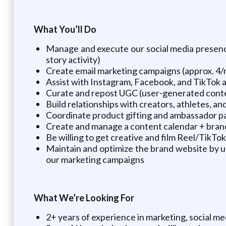
What You’ll Do
Manage and execute our social media presenc
story activity)
Create email marketing campaigns (approx. 4/
Assist with Instagram, Facebook, and TikTok a
Curate and repost UGC (user-generated con
Build relationships with creators, athletes, and
Coordinate product gifting and ambassador p
Create and manage a content calendar + brand 
Be willing to get creative and film Reel/Tik
Maintain and optimize the brand website by up
our marketing campaigns
What We’re Looking For
2+ years of experience in marketing, social me