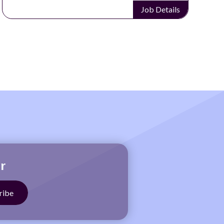
Job Details
r