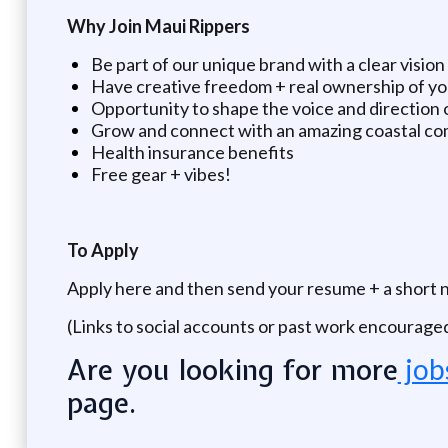
Why Join Maui Rippers
Be part of our unique brand with a clear vision
Have creative freedom + real ownership of y
Opportunity to shape the voice and direction 
Grow and connect with an amazing coastal c
Health insurance benefits
Free gear + vibes!
To Apply
Apply here and then send your resume + a short 
(Links to social accounts or past work encourage
Are you looking for more
job
page.