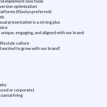
and implement new tools
ersion optimization
latforms (Klaviyo preferred)
ads
ual presentation is a strong plus
voice
ls unique, engaging, and aligned with our brand
lifestyle culture
d excited to grow with our brand!
eeky
duced or corporate)
oastal living