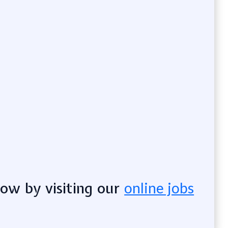
now by visiting our
online jobs