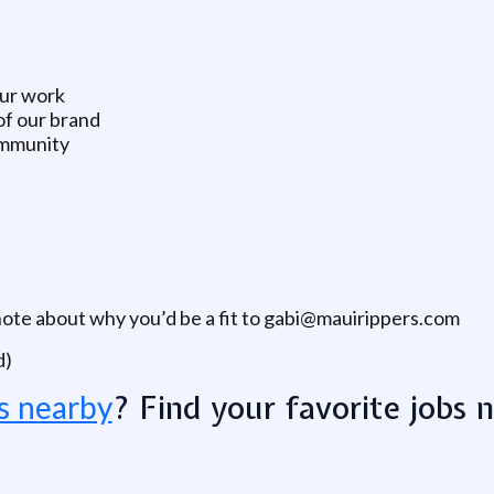
our work
of our brand
ommunity
note about why you’d be a fit to gabi@mauirippers.com
d)
? Find your favorite jobs 
s nearby