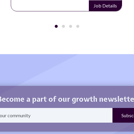
Job Details
Become a part of our growth newslette