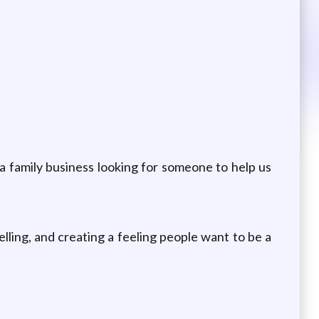
e a family business looking for someone to help us
lling, and creating a feeling people want to be a