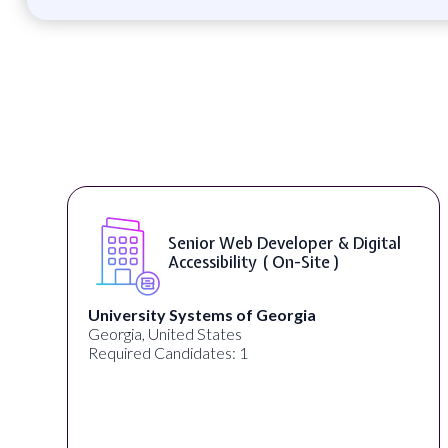
Senior Web Developer & Digital
Accessibility ( On-Site )
University Systems of Georgia
Georgia, United States
Required Candidates: 1