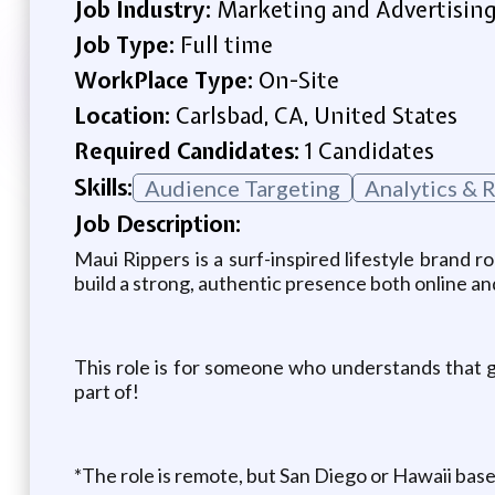
Job Industry:
Marketing and Advertisin
Job Type:
Full time
WorkPlace Type:
On-Site
Location:
Carlsbad, CA, United States
Required Candidates:
1 Candidates
Skills:
Audience Targeting
Analytics & 
Job Description:
Maui Rippers is a surf-inspired lifestyle brand r
build a strong, authentic presence both online and
This role is for someone who understands that gr
part of!
*The role is remote, but San Diego or Hawaii base