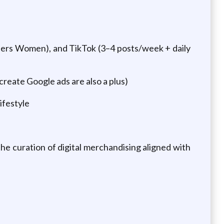
ers Women), and TikTok (3–4 posts/week + daily
reate Google ads are also a plus)
lifestyle
he curation of digital merchandising aligned with