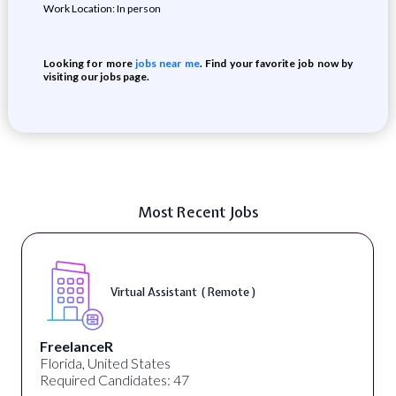
Work Location: In person
Looking for more
jobs near me
. Find your favorite job now by
visiting our jobs page.
Most Recent Jobs
Virtual Assistant ( Remote )
FreelanceR
Florida, United States
Required Candidates: 47