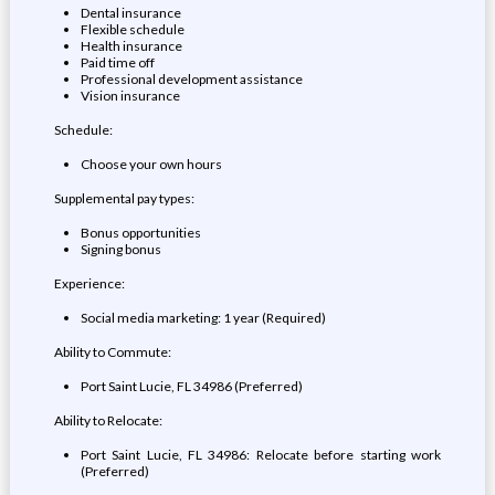
Dental insurance
Flexible schedule
Health insurance
Paid time off
Professional development assistance
Vision insurance
Schedule:
Choose your own hours
Supplemental pay types:
Bonus opportunities
Signing bonus
Experience:
Social media marketing: 1 year (Required)
Ability to Commute:
Port Saint Lucie, FL 34986 (Preferred)
Ability to Relocate:
Port Saint Lucie, FL 34986: Relocate before starting work
(Preferred)