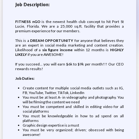
Job Description:
FITNESS nGO
is the newest health club concept to hit Port St
Lucie, Florida. We are a 25,000 sq.ft. facility that provides a
premium experience for our members.
This is a
DREAM OPPORTUNITY
for anyone that believes they
are an expert in social media marketing and content creation.
Likelihood of a
six figure income
within 12 months is
HIGHLY
LIKELY
if you are AWESOME!
If you succeed... you will earn $6k to $9k per month!!! Our CEO
rewards results!
Job Duties:
Create content for multiple social media outlets such as IG,
FB, YouTube, Twitter, TikTok, LinkedIn
You must be at least A- in videography and photography. You
will be filming the content we need
You must be competent and skilled in editing video for all
social platforms
You must be knowledgeable in how to ad spend on all
platforms
Graphic design expertise is a must
You must be very organized; driven; obsessed with being
awesome!