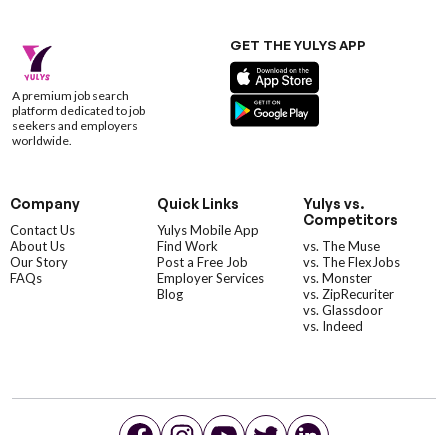
GET THE YULYS APP
A premium job search
platform dedicated to job
seekers and employers
worldwide.
Company
Quick Links
Yulys vs.
Competitors
Contact Us
Yulys Mobile App
About Us
Find Work
vs. The Muse
Our Story
Post a Free Job
vs. The FlexJobs
FAQs
Employer Services
vs. Monster
Blog
vs. ZipRecuriter
vs. Glassdoor
vs. Indeed