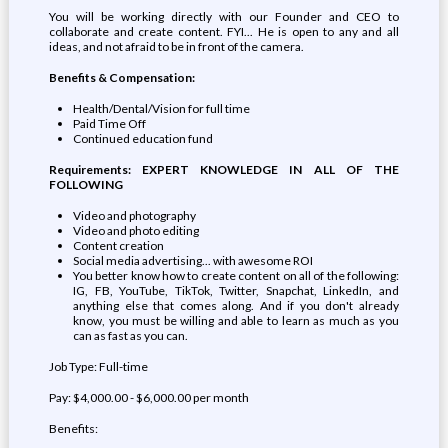
You will be working directly with our Founder and CEO to
collaborate and create content. FYI... He is open to any and all
ideas, and not afraid to be in front of the camera.
Benefits & Compensation:
Health/Dental/Vision for full time
Paid Time Off
Continued education fund
Requirements: EXPERT KNOWLEDGE IN ALL OF THE
FOLLOWING
Video and photography
Video and photo editing
Content creation
Social media advertising... with awesome ROI
You better know how to create content on all of the following:
IG, FB, YouTube, TikTok, Twitter, Snapchat, LinkedIn, and
anything else that comes along. And if you don't already
know, you must be willing and able to learn as much as you
can as fast as you can.
Job Type: Full-time
Pay: $4,000.00 - $6,000.00 per month
Benefits: