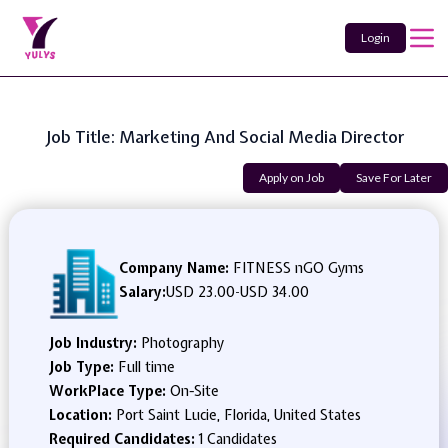
Login
Job Title: Marketing And Social Media Director
Apply on Job
Save For Later
Company Name:
FITNESS nGO Gyms
Salary:
USD 23.00
-
USD 34.00
Job Industry:
Photography
Job Type:
Full time
WorkPlace Type:
On-Site
Location:
Port Saint Lucie, Florida, United States
Required Candidates:
1 Candidates