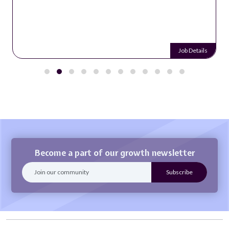
Job Details
Become a part of our growth newsletter