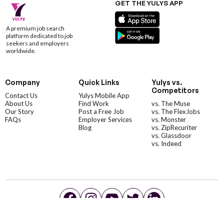
GET THE YULYS APP
A premium job search
platform dedicated to job
seekers and employers
worldwide.
Company
Quick Links
Yulys vs.
Competitors
Contact Us
Yulys Mobile App
About Us
Find Work
vs. The Muse
Our Story
Post a Free Job
vs. The FlexJobs
FAQs
Employer Services
vs. Monster
Blog
vs. ZipRecuriter
vs. Glassdoor
vs. Indeed
©YulysLLC - 2026 All Rights Reserved |
Terms of Service
|
Privacy Policy
|