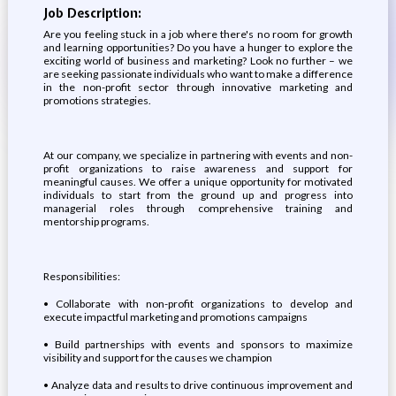
Job Description:
Are you feeling stuck in a job where there's no room for growth
and learning opportunities? Do you have a hunger to explore the
exciting world of business and marketing? Look no further – we
are seeking passionate individuals who want to make a difference
in the non-profit sector through innovative marketing and
promotions strategies.
At our company, we specialize in partnering with events and non-
profit organizations to raise awareness and support for
meaningful causes. We offer a unique opportunity for motivated
individuals to start from the ground up and progress into
managerial roles through comprehensive training and
mentorship programs.
Responsibilities:
•⁠ ⁠Collaborate with non-profit organizations to develop and
execute impactful marketing and promotions campaigns
•⁠ ⁠Build partnerships with events and sponsors to maximize
visibility and support for the causes we champion
•⁠ ⁠Analyze data and results to drive continuous improvement and