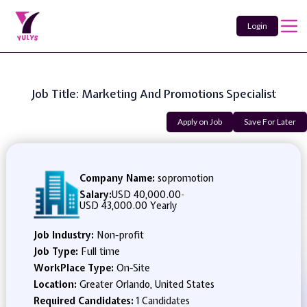
Login
Job Title: Marketing And Promotions Specialist
Apply on Job
Save For Later
Company Name:
sopromotion
Salary:
USD 40,000.00
-
USD 43,000.00 Yearly
Job Industry:
Non-profit
Job Type:
Full time
WorkPlace Type:
On-Site
Location:
Greater Orlando, United States
Required Candidates:
1 Candidates