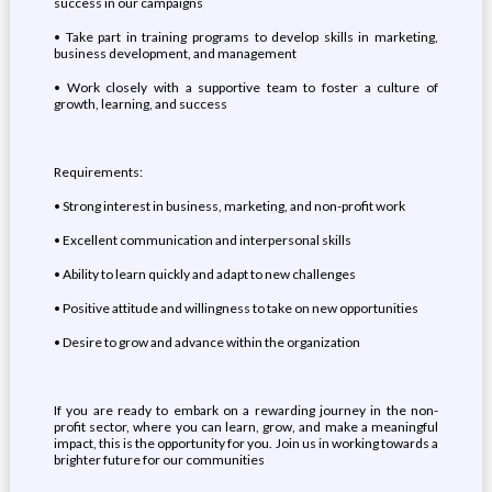
success in our campaigns
•⁠ ⁠Take part in training programs to develop skills in marketing,
business development, and management
•⁠ ⁠Work closely with a supportive team to foster a culture of
growth, learning, and success
Requirements:
•⁠ ⁠Strong interest in business, marketing, and non-profit work
•⁠ ⁠Excellent communication and interpersonal skills
•⁠ ⁠Ability to learn quickly and adapt to new challenges
•⁠ ⁠Positive attitude and willingness to take on new opportunities
•⁠ ⁠Desire to grow and advance within the organization
If you are ready to embark on a rewarding journey in the non-
profit sector, where you can learn, grow, and make a meaningful
impact, this is the opportunity for you. Join us in working towards a
brighter future for our communities