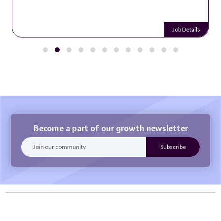
Job Details
Become a part of our growth newsletter