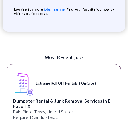
Looking for more
jobs near me
. Find your favorite job now by
visiting our jobs page.
Most Recent Jobs
Extreme Roll Off Rentals ( On-Site )
Dumpster Rental & Junk Removal Services in El
Paso TX
Palo Pinto, Texas, United States
Required Candidates: 5