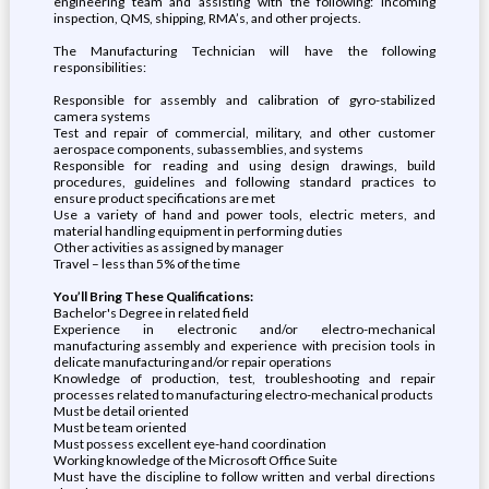
engineering team and assisting with the following: incoming
inspection, QMS, shipping, RMA’s, and other projects.
The Manufacturing Technician will have the following
responsibilities:
Responsible for assembly and calibration of gyro-stabilized
camera systems
Test and repair of commercial, military, and other customer
aerospace components, subassemblies, and systems
Responsible for reading and using design drawings, build
procedures, guidelines and following standard practices to
ensure product specifications are met
Use a variety of hand and power tools, electric meters, and
material handling equipment in performing duties
Other activities as assigned by manager
Travel – less than 5% of the time
You’ll Bring These Qualifications:
Bachelor's Degree in related field
Experience in electronic and/or electro-mechanical
manufacturing assembly and experience with precision tools in
delicate manufacturing and/or repair operations
Knowledge of production, test, troubleshooting and repair
processes related to manufacturing electro-mechanical products
Must be detail oriented
Must be team oriented
Must possess excellent eye-hand coordination
Working knowledge of the Microsoft Office Suite
Must have the discipline to follow written and verbal directions