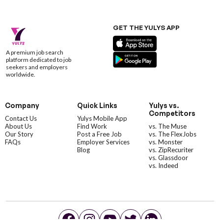
GET THE YULYS APP
A premium job search
platform dedicated to job
seekers and employers
worldwide.
Company
Quick Links
Yulys vs.
Competitors
Contact Us
Yulys Mobile App
About Us
Find Work
vs. The Muse
Our Story
Post a Free Job
vs. The FlexJobs
FAQs
Employer Services
vs. Monster
Blog
vs. ZipRecuriter
vs. Glassdoor
vs. Indeed