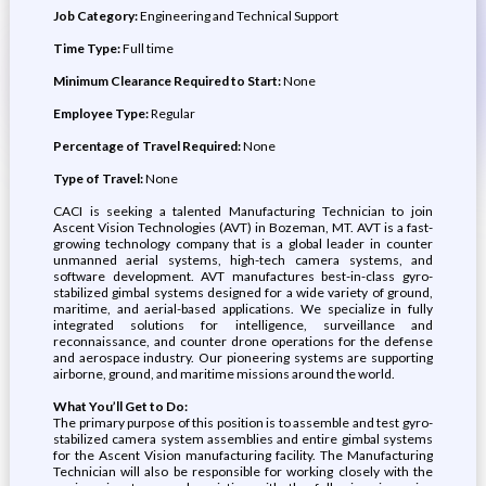
Job Category:
Engineering and Technical Support
Time Type:
Full time
Minimum Clearance Required to Start:
None
Employee Type:
Regular
Percentage of Travel Required:
None
Type of Travel:
None
CACI is seeking a talented Manufacturing Technician to join
Ascent Vision Technologies (AVT) in Bozeman, MT. AVT is a fast-
growing technology company that is a global leader in counter
unmanned aerial systems, high-tech camera systems, and
software development. AVT manufactures best-in-class gyro-
stabilized gimbal systems designed for a wide variety of ground,
maritime, and aerial-based applications. We specialize in fully
integrated solutions for intelligence, surveillance and
reconnaissance, and counter drone operations for the defense
and aerospace industry. Our pioneering systems are supporting
airborne, ground, and maritime missions around the world.
What You’ll Get to Do:
The primary purpose of this position is to assemble and test gyro-
stabilized camera system assemblies and entire gimbal systems
for the Ascent Vision manufacturing facility. The Manufacturing
Technician will also be responsible for working closely with the