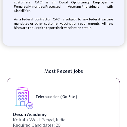
customers. CACI is an Equal Opportunity Employer –
Females/Minorities/Protected Veterans/Individuals with
Disabilities.
As a federal contractor, CACI is subject to any federal vaccine
mandates or other customer vaccination requirements. All new
hires are required to report their vaccination status.
Most Recent Jobs
Telecounselor ( On-Site )
Desun Academy
Kolkata, West Bengal, India
Required Candidates: 20