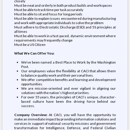
closely
Must be neat and orderly in both product builds and workspaces
Must be able to track time per task accurately
Must be able to sit and focus for long periods
Must be able to explain issues encountered during manufacturing
and work with appropriate individuals to solve the problem
Must adhere to Electrostatic Discharge (ESD) and 5S principles at
all times
Must be able to work in a fast-paced, dynamic environment where
requirements may frequently change
Must be a US Citizen
What We Can Offer You:
We’ve been named a Best Place to Work by the Washington
Post.
Our employees value the flexibility at CACI that allows them
to balance quality work and their personal lives.
We offer competitive benefits and learning and development
opportunities.
We are mission-oriented and ever vigilant in aligning our
solutions with the nation’s highest priorities.
For over 55 years, the principles of CACI’s unique, character-
based culture have been the driving force behind our
success.
Company Overview:
At CACI, you will have the opportunity to
make an immediate impact by providing information solutions and
services in support of national security missions and government
transformation for Intelligence, Defense, and Federal Civilian