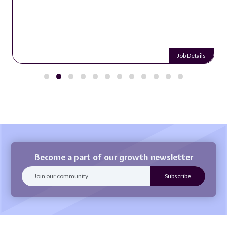
Job Details
Become a part of our growth newsletter