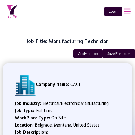
Login
Job Title: Manufacturing Technician
Apply on Job
Save For Later
Company Name:
CACI
Job Industry:
Electrical/Electronic Manufacturing
Job Type:
Full time
WorkPlace Type:
On-Site
Location:
Belgrade, Montana, United States
Job Description: