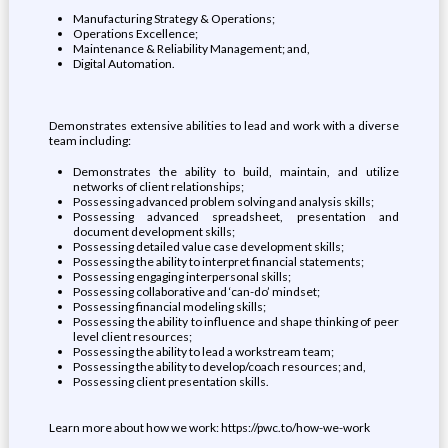
Manufacturing Strategy & Operations;
Operations Excellence;
Maintenance & Reliability Management; and,
Digital Automation.
Demonstrates extensive abilities to lead and work with a diverse
team including:
Demonstrates the ability to build, maintain, and utilize
networks of client relationships;
Possessing advanced problem solving and analysis skills;
Possessing advanced spreadsheet, presentation and
document development skills;
Possessing detailed value case development skills;
Possessing the ability to interpret financial statements;
Possessing engaging interpersonal skills;
Possessing collaborative and ‘can-do’ mindset;
Possessing financial modeling skills;
Possessing the ability to influence and shape thinking of peer
level client resources;
Possessing the ability to lead a workstream team;
Possessing the ability to develop/coach resources; and,
Possessing client presentation skills.
Learn more about how we work: https://pwc.to/how-we-work