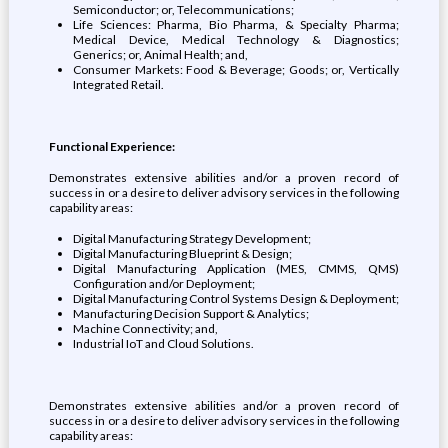
Semiconductor; or, Telecommunications;
Life Sciences: Pharma, Bio Pharma, & Specialty Pharma;
Medical Device, Medical Technology & Diagnostics;
Generics; or, Animal Health; and,
Consumer Markets: Food & Beverage; Goods; or, Vertically
Integrated Retail.
Functional Experience:
Demonstrates extensive abilities and/or a proven record of
success in or a desire to deliver advisory services in the following
capability areas:
Digital Manufacturing Strategy Development;
Digital Manufacturing Blueprint & Design;
Digital Manufacturing Application (MES, CMMS, QMS)
Configuration and/or Deployment;
Digital Manufacturing Control Systems Design & Deployment;
Manufacturing Decision Support & Analytics;
Machine Connectivity; and,
Industrial IoT and Cloud Solutions.
Demonstrates extensive abilities and/or a proven record of
success in or a desire to deliver advisory services in the following
capability areas: