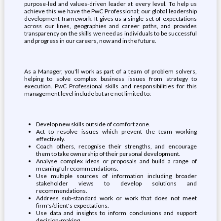
purpose-led and values-driven leader at every level. To help us
achieve this we have the PwC Professional; our global leadership
development framework. It gives us a single set of expectations
across our lines, geographies and career paths, and provides
transparency on the skills we need as individuals to be successful
and progress in our careers, now and in the future.
As a Manager, you'll work as part of a team of problem solvers,
helping to solve complex business issues from strategy to
execution. PwC Professional skills and responsibilities for this
management level include but are not limited to:
Develop new skills outside of comfort zone.
Act to resolve issues which prevent the team working
effectively.
Coach others, recognise their strengths, and encourage
them to take ownership of their personal development.
Analyse complex ideas or proposals and build a range of
meaningful recommendations.
Use multiple sources of information including broader
stakeholder views to develop solutions and
recommendations.
Address sub-standard work or work that does not meet
firm's/client's expectations.
Use data and insights to inform conclusions and support
decision-making.