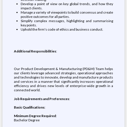
Develop a point of view on key global trends, and how they
impact clients.
Manage a variety of viewpoints to build consensus and create
positive outcomes for all parties.
Simplify complex messages, highlighting and summarising
key points.
Uphold the firm's code of ethics and business conduct.
Additional Responsibilities
:
Our Product Development & Manufacturing (PD&M) Team helps
our clients leverage advanced strategies, operational approaches
and technologies to innovate, develop and manufacture products
and services in a manner that significantly increases operational
efficiency and drives new levels of enterprise-wide growth in a
connected world.
Job Requirements and Preferences
:
Basic Qualifications
:
Minimum Degree Required
:
Bachelor Degree