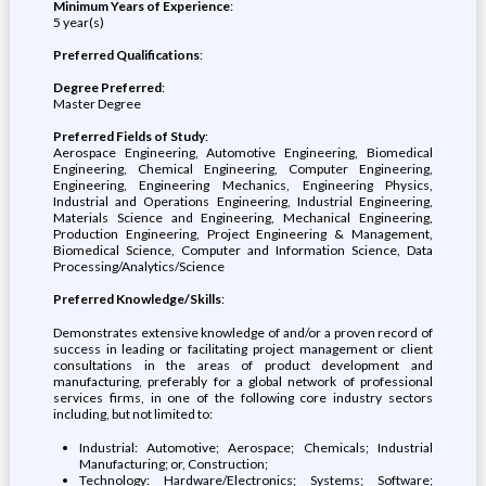
Minimum Years of Experience
:
5 year(s)
Preferred Qualifications
:
Degree Preferred
:
Master Degree
Preferred Fields of Study
:
Aerospace Engineering, Automotive Engineering, Biomedical
Engineering, Chemical Engineering, Computer Engineering,
Engineering, Engineering Mechanics, Engineering Physics,
Industrial and Operations Engineering, Industrial Engineering,
Materials Science and Engineering, Mechanical Engineering,
Production Engineering, Project Engineering & Management,
Biomedical Science, Computer and Information Science, Data
Processing/Analytics/Science
Preferred Knowledge/Skills
:
Demonstrates extensive knowledge of and/or a proven record of
success in leading or facilitating project management or client
consultations in the areas of product development and
manufacturing, preferably for a global network of professional
services firms, in one of the following core industry sectors
including, but not limited to:
Industrial: Automotive; Aerospace; Chemicals; Industrial
Manufacturing; or, Construction;
Technology: Hardware/Electronics; Systems; Software;