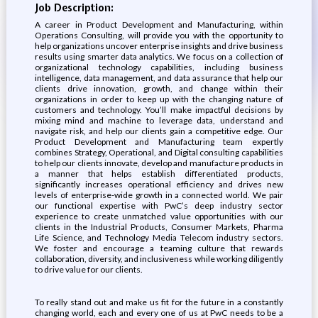
Job Description:
A career in Product Development and Manufacturing, within
Operations Consulting, will provide you with the opportunity to
help organizations uncover enterprise insights and drive business
results using smarter data analytics. We focus on a collection of
organizational technology capabilities, including business
intelligence, data management, and data assurance that help our
clients drive innovation, growth, and change within their
organizations in order to keep up with the changing nature of
customers and technology. You’ll make impactful decisions by
mixing mind and machine to leverage data, understand and
navigate risk, and help our clients gain a competitive edge. Our
Product Development and Manufacturing team expertly
combines Strategy, Operational, and Digital consulting capabilities
to help our clients innovate, develop and manufacture products in
a manner that helps establish differentiated products,
significantly increases operational efficiency and drives new
levels of enterprise-wide growth in a connected world. We pair
our functional expertise with PwC’s deep industry sector
experience to create unmatched value opportunities with our
clients in the Industrial Products, Consumer Markets, Pharma
Life Science, and Technology Media Telecom industry sectors.
We foster and encourage a teaming culture that rewards
collaboration, diversity, and inclusiveness while working diligently
to drive value for our clients.
To really stand out and make us fit for the future in a constantly
changing world, each and every one of us at PwC needs to be a