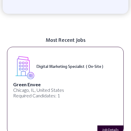
Most Recent Jobs
Digital Marketing Specialist ( On-Site )
Green Envee
Chicago, IL, United States
Required Candidates: 1
Job Details