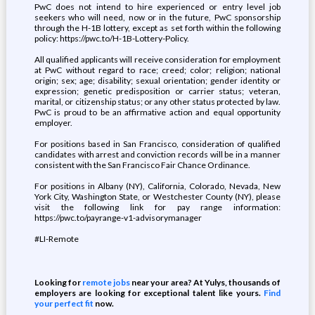
PwC does not intend to hire experienced or entry level job
seekers who will need, now or in the future, PwC sponsorship
through the H-1B lottery, except as set forth within the following
policy: https://pwc.to/H-1B-Lottery-Policy.
All qualified applicants will receive consideration for employment
at PwC without regard to race; creed; color; religion; national
origin; sex; age; disability; sexual orientation; gender identity or
expression; genetic predisposition or carrier status; veteran,
marital, or citizenship status; or any other status protected by law.
PwC is proud to be an affirmative action and equal opportunity
employer.
For positions based in San Francisco, consideration of qualified
candidates with arrest and conviction records will be in a manner
consistent with the San Francisco Fair Chance Ordinance.
For positions in Albany (NY), California, Colorado, Nevada, New
York City, Washington State, or Westchester County (NY), please
visit the following link for pay range information:
https://pwc.to/payrange-v1-advisorymanager
#LI-Remote
Looking for
remote jobs
near your area? At Yulys, thousands of
employers are looking for exceptional talent like yours.
Find
your perfect fit
now.