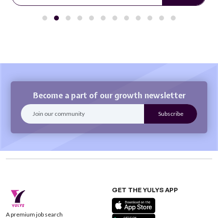
Become a part of our growth newsletter
GET THE YULYS APP
A premium job search