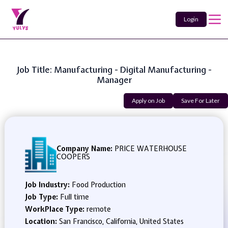
Login
Job Title: Manufacturing - Digital Manufacturing -
Manager
Apply on Job
Save For Later
Company Name:
PRICE WATERHOUSE
COOPERS
Job Industry:
Food Production
Job Type:
Full time
WorkPlace Type:
remote
Location:
San Francisco, California, United States