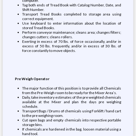
computer.
Tag both ends of Tread Book with Catalog Number, Date, and
Shift Number.
Transport Tread Books completed to storage area using
correct equipment.
Use keyboard to enter information about the location of
stored Tread Books.
Perform conveyor maintenance; cleans area; changes filters;
changes cutters; cleans rollers.
Exerting in excess of 70 lbs. of force occasionally, and/or in
excess of 50 lbs. frequently, and/or in excess of 30 lbs. of
force constantly to move objects.
Pre Weigh Operator
The major function of this position is to provide all Chemicals
from the Pre-Weigh room to be ready for the Mixer Area’s.
Daily, take inventory estimates of the pre weighted chemicals
available at the Mixer and plan the days pre weighing
schedule.
Transport Bags / Drums of chemicals using Forklift / hand cart
to the pre weighing room.
Cut open bags and empty chemicals into respective portable
storage bins.
If chemicals are hardened in the bag, loosen material using a
hand tool.