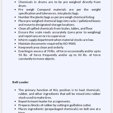
Chemicals in drums are to be pre weighed directly from
drum.
Pre weigh Compund materials are per the weight
specification and tolerances, into plastic bags.
Number the plastic bags as per pre weigh chemical listing.
Place pre weighed chemical bags into racks / palletized boxes
and move to designated storage locations.
Clean all spilled chemicals from Scales, tables, and floor.
Ensure the scale reads accurately (zero prior to weighing)
and report any errors to supervisor.
Inform supply department when material stocks are low.
Maintain documents required by ISO 9000.
Keep work area clean and orderly.
Exerting in excess of 70 lbs. of force occasionally and/or up to
50 lbs. of force frequently and/or up to 30 lbs. of force
constantly to move objects.
Belt Loader
The primary function of this position is to load chemicals,
rubber, and other ingredients that will be mixed into rubber
stock used to make tires.
Report to team leader for assignments.
Prepares blocks of rubber by cutting in guillotine cutter.
Places ingredients (prepackaged chemicals) on belt one at a
time.