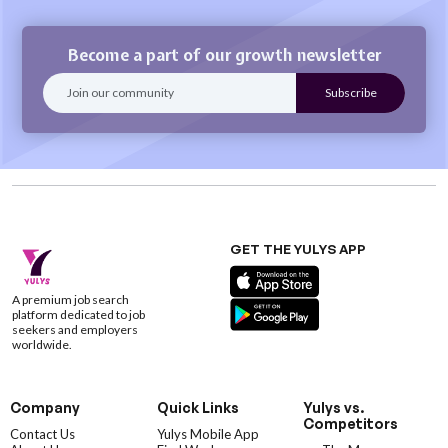
Become a part of our growth newsletter
GET THE YULYS APP
A premium job search
platform dedicated to job
seekers and employers
worldwide.
Company
Quick Links
Yulys vs.
Competitors
Contact Us
Yulys Mobile App