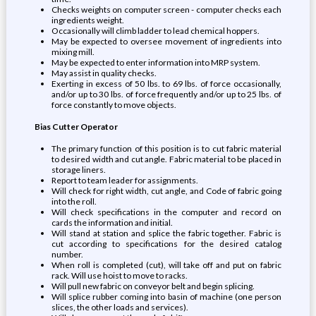
Checks weights on computer screen - computer checks each
ingredients weight.
Occasionally will climb ladder to lead chemical hoppers.
May be expected to oversee movement of ingredients into
mixing mill.
May be expected to enter information into MRP system.
May assist in quality checks.
Exerting in excess of 50 lbs. to 69 lbs. of force occasionally,
and/or up to 30 lbs. of force frequently and/or up to 25 lbs. of
force constantly to move objects.
Bias Cutter Operator
The primary function of this position is to cut fabric material
to desired width and cut angle. Fabric material to be placed in
storage liners.
Report to team leader for assignments.
Will check for right width, cut angle, and Code of fabric going
into the roll.
Will check specifications in the computer and record on
cards the information and initial.
Will stand at station and splice the fabric together. Fabric is
cut according to specifications for the desired catalog
number.
When roll is completed (cut), will take off and put on fabric
rack. Will use hoist to move to racks.
Will pull new fabric on conveyor belt and begin splicing.
Will splice rubber coming into basin of machine (one person
slices, the other loads and services).