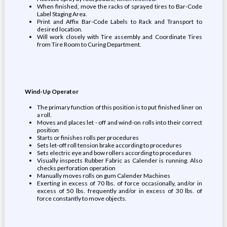
When finished, move the racks of sprayed tires to Bar-Code
Label Staging Area.
Print and Affix Bar-Code Labels to Rack and Transport to
desired location.
Will work closely with Tire assembly and Coordinate Tires
from Tire Room to Curing Department.
Wind-Up Operator
The primary function of this position is to put finished liner on
a roll.
Moves and places let - off and wind-on rolls into their correct
position
Starts or finishes rolls per procedures
Sets let-off roll tension brake according to procedures
Sets electric eye and bow rollers according to procedures
Visually inspects Rubber Fabric as Calender is running. Also
checks perforation operation
Manually moves rolls on gum Calender Machines
Exerting in excess of 70 lbs. of force occasionally, and/or in
excess of 50 lbs. frequently and/or in excess of 30 lbs. of
force constantly to move objects.