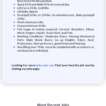
Base Score for this position.
Stand 50 % and Walk 50 % of a normal day.
Lift/Carry 35 lbs. to 80 lbs.
Lift bulky objects
Push/pull 50 lbs. to 150 lbs. On wheeled carts. Static push/pull
20 lbs.
Pinch minimum 6 lbs.
Grasp minimum 35 lbs.
Full range of motion required: Cervical, Shoulders, Elbow,
Wrist, Fingers, Hands, Truck Twist, and Feet.
Working Conditions: Moderate Noise, Moving Mechanical
Parts, Static Shock, Burns, Go up Heights, Odors, Dust,
Protrusions, Narrow Access, good Vision and Hearing.
Any lifting over 70 lbs. must be completed with assistance i.e.
mechanical or individual.
Looking for more
jobs near me
. Find your favorite job now by
visiting our jobs page.
Most Recent Jobs