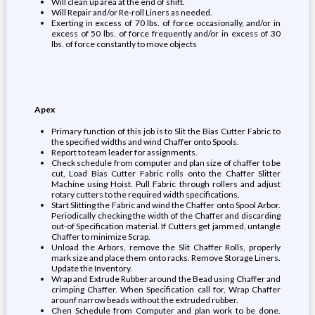
Will clean up area at the end of shift.
Will Repair and/or Re-roll Liners as needed.
Exerting in excess of 70 lbs. of force occasionally, and/or in
excess of 50 lbs. of force frequently and/or in excess of 30
lbs. of force constantly to move objects
Apex
Primary function of this job is to Slit the Bias Cutter Fabric to
the specified widths and wind Chaffer onto Spools.
Report to team leader for assignments.
Check schedule from computer and plan size of chaffer to be
cut, Load Bias Cutter Fabric rolls onto the Chaffer Slitter
Machine using Hoist. Pull Fabric through rollers and adjust
rotary cutters to the required width specifications.
Start Slitting the Fabric and wind the Chaffer onto Spool Arbor.
Periodically checking the width of the Chaffer and discarding
out-of Specification material. If Cutters get jammed, untangle
Chaffer to minimize Scrap.
Unload the Arbors, remove the Slit Chaffer Rolls, properly
mark size and place them onto racks. Remove Storage Liners.
Update the Inventory.
Wrap and Extrude Rubber around the Bead using Chaffer and
crimping Chaffer. When Specification call for, Wrap Chaffer
arounf narrow beads without the extruded rubber.
Chen Schedule from Computer and plan work to be done.