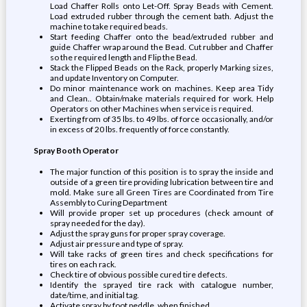
Load Chaffer Rolls onto Let-Off. Spray Beads with Cement.
Load extruded rubber through the cement bath. Adjust the
machine to take required beads.
Start feeding Chaffer onto the bead/extruded rubber and
guide Chaffer wrap around the Bead. Cut rubber and Chaffer
so the required length and Flip the Bead.
Stack the Flipped Beads on the Rack, properly Marking sizes,
and update Inventory on Computer.
Do minor maintenance work on machines. Keep area Tidy
and Clean.. Obtain/make materials required for work. Help
Operators on other Machines when service is required.
Exerting from of 35 lbs. to 49 lbs. of force occasionally, and/or
in excess of 20 lbs. frequently of force constantly.
Spray Booth Operator
The major function of this position is to spray the inside and
outside of a green tire providing lubrication between tire and
mold. Make sure all Green Tires are Coordinated from Tire
Assembly to Curing Department
Will provide proper set up procedures (check amount of
spray needed for the day).
Adjust the spray guns for proper spray coverage.
Adjust air pressure and type of spray.
Will take racks of green tires and check specifications for
tires on each rack.
Check tire of obvious possible cured tire defects.
Identify the sprayed tire rack with catalogue number,
date/time, and initial tag.
Activate spray by foot peddle, when finished.