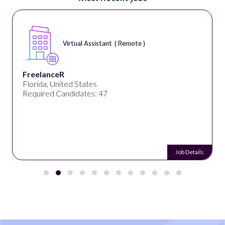
Virtual Assistant ( Remote )
FreelanceR
Florida, United States
Required Candidates: 47
Job Details