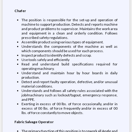
Chafer
The position is responsible for the set-up and operation of
machine to support production. Detects and reports machine
and product problems to supervisor. Maintains the work area
and equipment in a clean and orderly condition. Follows
prescribed safety regulations.
Assemble product using various types of equipment.
Understands the components of the machine as well as
which components should be used for each process.
Inspect product to identify defects and scrap.
Use tools safely and efficiently
Read and understand build specifications required for
operating machinary.
Understand and maintain hour by hour boards in daily
production.
Detect and report faulty operation, defective, and/or unusual
material conditions.
Understands and follows all safety rules associated with the
job/machinary such as lockout/tagout, emergency response,
and PPE.
Exerting in excess of 00 lbs. of force occasionally, and/or in
excess of 00 lbs. of force frequently and/or in excess of 00
lbs. of force constantly to move objects.
Fabric Salvage Operator
The primary function of this position is to rework all Angle and