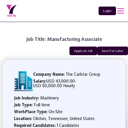
Login
Job Title: Manufacturing Associate
Apply on Job
Save For Later
Company Name:
The Carlstar Group
Salary:
USD 43,000.00
-
USD 60,000.00 Hourly
Job Industry:
Machinery
Job Type:
Full time
WorkPlace Type:
On-Site
Location:
Clinton, Tennessee, United States
Required Candidates:
1 Candidates