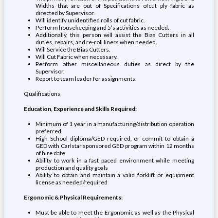
Widths that are out of Specifications ofcut ply fabric as
directed by Supervisor.
Will identify unidentified rolls of cut fabric.
Perform housekeeping and 5’s activities as needed.
Additionally, this person will assist the Bias Cutters in all
duties, repairs, and re-roll liners when needed.
Will Service the Bias Cutters.
Will Cut Fabric when necessary.
Perform other miscellaneous duties as direct by the
Supervisor.
Report to team leader for assignments.
Qualifications
Education, Experience and Skills Required:
Minimum of 1 year in a manufacturing/distribution operation
preferred
High School diploma/GED required, or commit to obtain a
GED with Carlstar sponsored GED program within 12 months
of hire date
Ability to work in a fast paced environment while meeting
production and quality goals
Ability to obtain and maintain a valid forklift or equipment
license as needed/required
Ergonomic & Physical Requirements:
Must be able to meet the Ergonomic as well as the Physical