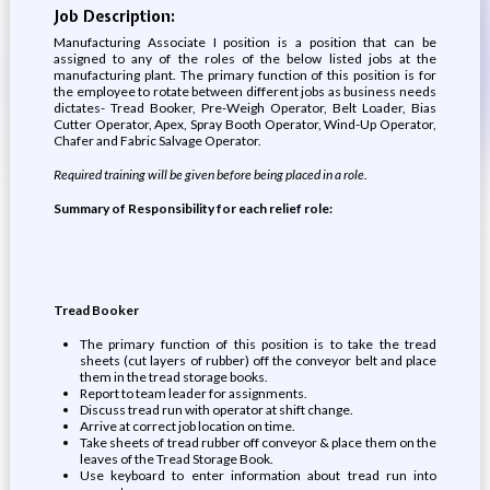
Job Description:
Manufacturing Associate I position is a position that can be
assigned to any of the roles of the below listed jobs at the
manufacturing plant. The primary function of this position is for
the employee to rotate between different jobs as business needs
dictates- Tread Booker, Pre-Weigh Operator, Belt Loader, Bias
Cutter Operator, Apex, Spray Booth Operator, Wind-Up Operator,
Chafer and Fabric Salvage Operator.
Required training will be given before being placed in a role.
Summary of Responsibility for each relief role:
Tread Booker
The primary function of this position is to take the tread
sheets (cut layers of rubber) off the conveyor belt and place
them in the tread storage books.
Report to team leader for assignments.
Discuss tread run with operator at shift change.
Arrive at correct job location on time.
Take sheets of tread rubber off conveyor & place them on the
leaves of the Tread Storage Book.
Use keyboard to enter information about tread run into