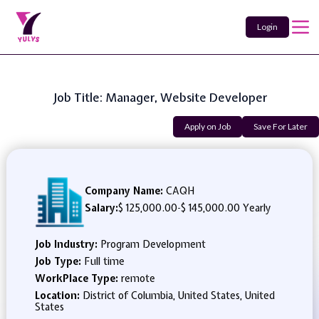
Login
Job Title: Manager, Website Developer
Apply on Job
Save For Later
Company Name:
CAQH
Salary:
$ 125,000.00
-
$ 145,000.00 Yearly
Job Industry:
Program Development
Job Type:
Full time
WorkPlace Type:
remote
Location:
District of Columbia, United States, United
States