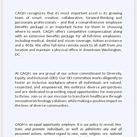
CAQH recognizes that its most important asset is its growing
team of smart, creative, collaborative, forward-thinking and
passionate professionals – and that a comprehensive employee
benefits package is an important factor for them in choosing
where to work. CAQH offers competitive compensation along
with an extensive benefits package for all full-time employees,
including medical, dental and vision coverage, tuition assistance
and a 401k. We offer full-time remote work to all staff from any
location and maintain a physical office in downtown Washington,
DC.
At CAQH, we are proud of our active commitment to Diversity,
Equity, and Inclusion (DEI). Our DEI committee works diligently to
foster an inclusive workplace where all individuals are valued,
respected, and empowered. We embrace diverse perspectives
and are dedicated to providing equal opportunities for everyone
to thrive. Join us in our mission to transform healthcare through
innovative technology solutions while making a positive impact on
the lives of diverse communities.
CAQH is an equal opportunity employer. It is our policy to recruit, hire,
train, and promote individuals, as well as administer any and all
personnel actions, without regard to race, color, religion, sex, national