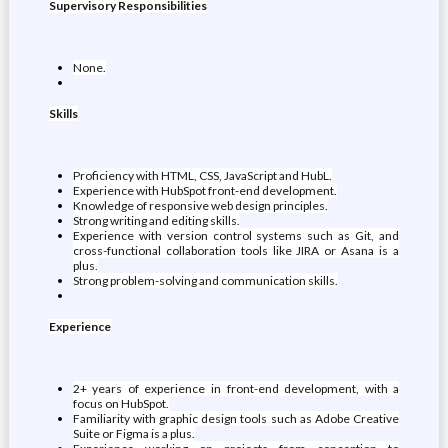
Supervisory Responsibilities
None.
Skills
Proficiency with HTML, CSS, JavaScript and HubL.
Experience with HubSpot front-end development.
Knowledge of responsive web design principles.
Strong writing and editing skills.
Experience with version control systems such as Git, and
cross-functional collaboration tools like JIRA or Asana is a
plus.
Strong problem-solving and communication skills.
Experience
2+ years of experience in front-end development, with a
focus on HubSpot.
Familiarity with graphic design tools such as Adobe Creative
Suite or Figma is a plus.