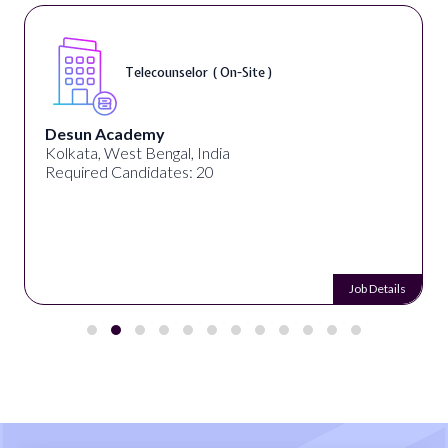
Telecounselor ( On-Site )
Desun Academy
Kolkata, West Bengal, India
Required Candidates: 20
Job Details