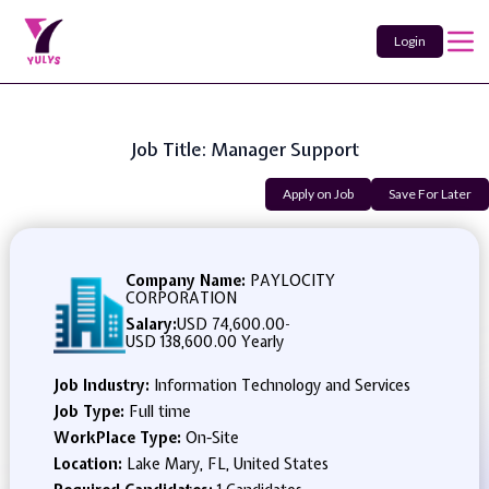
Login
Job Title: Manager Support
Apply on Job
Save For Later
Company Name:
PAYLOCITY
CORPORATION
Salary:
USD 74,600.00
-
USD 138,600.00 Yearly
Job Industry:
Information Technology and Services
Job Type:
Full time
WorkPlace Type:
On-Site
Location:
Lake Mary, FL, United States