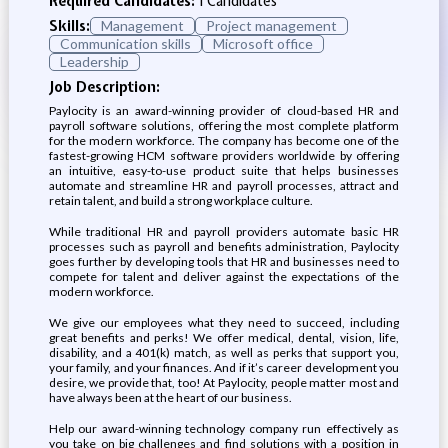
Required Candidates:
1 Candidates
Skills:
Management
Project management
Communication skills
Microsoft office
Leadership
Job Description:
Paylocity is an award-winning provider of cloud-based HR and
payroll software solutions, offering the most complete platform
for the modern workforce. The company has become one of the
fastest-growing HCM software providers worldwide by offering
an intuitive, easy-to-use product suite that helps businesses
automate and streamline HR and payroll processes, attract and
retain talent, and build a strong workplace culture.
While traditional HR and payroll providers automate basic HR
processes such as payroll and benefits administration, Paylocity
goes further by developing tools that HR and businesses need to
compete for talent and deliver against the expectations of the
modern workforce.
We give our employees what they need to succeed, including
great benefits and perks! We offer medical, dental, vision, life,
disability, and a 401(k) match, as well as perks that support you,
your family, and your finances. And if it’s career development you
desire, we provide that, too! At Paylocity, people matter most and
have always been at the heart of our business.
Help our award-winning technology company run effectively as
you take on big challenges and find solutions with a position in