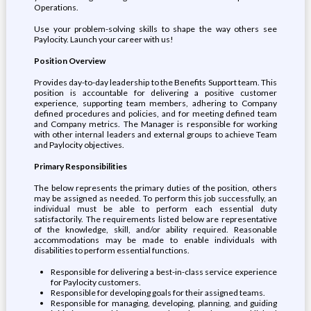
Operations.
Use your problem-solving skills to shape the way others see
Paylocity. Launch your career with us!
Position Overview
Provides day-to-day leadership to the Benefits Support team. This
position is accountable for delivering a positive customer
experience, supporting team members, adhering to Company
defined procedures and policies, and for meeting defined team
and Company metrics. The Manager is responsible for working
with other internal leaders and external groups to achieve Team
and Paylocity objectives.
Primary Responsibilities
The below represents the primary duties of the position, others
may be assigned as needed. To perform this job successfully, an
individual must be able to perform each essential duty
satisfactorily. The requirements listed below are representative
of the knowledge, skill, and/or ability required. Reasonable
accommodations may be made to enable individuals with
disabilities to perform essential functions.
Responsible for delivering a best-in-class service experience
for Paylocity customers.
Responsible for developing goals for their assigned teams.
Responsible for managing, developing, planning, and guiding