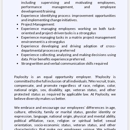
including supervising and motivating employees,
performance management, and employee
development/training.
Experience identifying process improvement opportunities
and implementing change initiatives.
Project Management:
Experience managing employees working on both task-
oriented and project-driven tasks is a strong plus
Experience managing tasks in a matrix project management
environment is a strong plus
Experience developing and driving adoption of cross-
departmental processes preferred
Experience collecting, analyzing, and making decisions using
data. Prior benefits experience preferred.
Strong written and verbal communication skills required
Paylocity is an equal opportunity employer. ?Paylocity is
committed to the full inclusion of all individuals.?We recruit, train,
compensate, and promote regardless of race, religion, color,
national origin, sex, disability, age, veteran status, and other
protected status as required by applicable law. At Paylocity, we
believe diversity makes us better.
We embrace and encourage our employees’ differences in age,
culture, ethnicity, family or marital status, gender identity or
expression, language, national origin, physical and mental ability,
political affiliation, race, religion or spiritual belief, sexual
orientation, socio-economic status, veteran status, and other
characteristics that make our employees unique. We actively