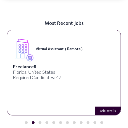
Most Recent Jobs
Virtual Assistant ( Remote )
FreelanceR
Florida, United States
Required Candidates: 47
Job Details