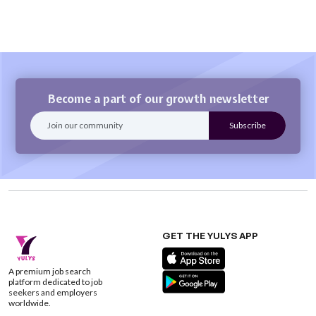
Become a part of our growth newsletter
GET THE YULYS APP
A premium job search
platform dedicated to job
seekers and employers
worldwide.