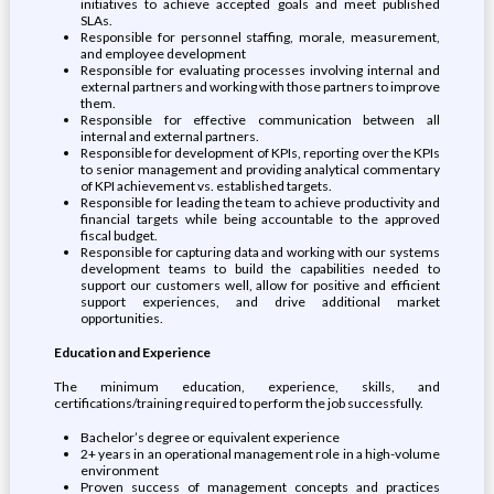
initiatives to achieve accepted goals and meet published
SLAs.
Responsible for personnel staffing, morale, measurement,
and employee development
Responsible for evaluating processes involving internal and
external partners and working with those partners to improve
them.
Responsible for effective communication between all
internal and external partners.
Responsible for development of KPIs, reporting over the KPIs
to senior management and providing analytical commentary
of KPI achievement vs. established targets.
Responsible for leading the team to achieve productivity and
financial targets while being accountable to the approved
fiscal budget.
Responsible for capturing data and working with our systems
development teams to build the capabilities needed to
support our customers well, allow for positive and efficient
support experiences, and drive additional market
opportunities.
Education and Experience
The minimum education, experience, skills, and
certifications/training required to perform the job successfully.
Bachelor’s degree or equivalent experience
2+ years in an operational management role in a high-volume
environment
Proven success of management concepts and practices