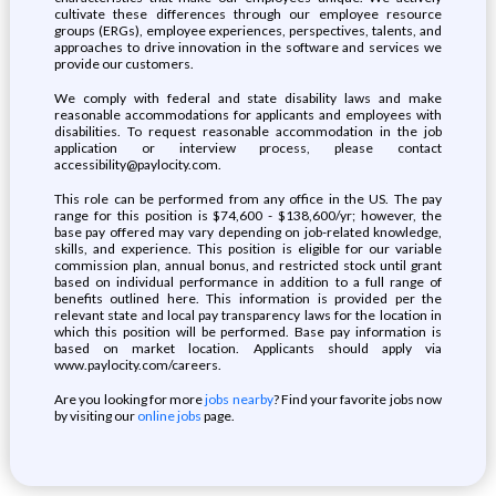
cultivate these differences through our employee resource
groups (ERGs), employee experiences, perspectives, talents, and
approaches to drive innovation in the software and services we
provide our customers.
We comply with federal and state disability laws and make
reasonable accommodations for applicants and employees with
disabilities. To request reasonable accommodation in the job
application or interview process, please contact
accessibility@paylocity.com.
This role can be performed from any office in the US. The pay
range for this position is $74,600 - $138,600/yr; however, the
base pay offered may vary depending on job-related knowledge,
skills, and experience. This position is eligible for our variable
commission plan, annual bonus, and restricted stock until grant
based on individual performance in addition to a full range of
benefits outlined here. This information is provided per the
relevant state and local pay transparency laws for the location in
which this position will be performed. Base pay information is
based on market location. Applicants should apply via
www.paylocity.com/careers.
Are you looking for more
jobs nearby
? Find your favorite jobs now
by visiting our
online jobs
page.