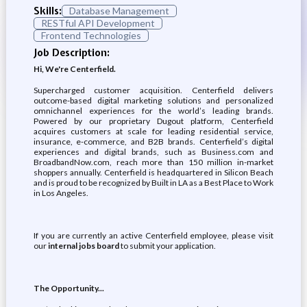
Skills:
Database Management
RESTful API Development
Frontend Technologies
Job Description:
Hi, We're Centerfield.
Supercharged customer acquisition. Centerfield delivers
outcome-based digital marketing solutions and personalized
omnichannel experiences for the world’s leading brands.
Powered by our proprietary Dugout platform, Centerfield
acquires customers at scale for leading residential service,
insurance, e-commerce, and B2B brands. Centerfield’s digital
experiences and digital brands, such as Business.com and
BroadbandNow.com, reach more than 150 million in-market
shoppers annually. Centerfield is headquartered in Silicon Beach
and is proud to be recognized by Built in LA as a Best Place to Work
in Los Angeles.
If you are currently an active Centerfield employee, please visit
our
internal jobs board
to submit your application.
The Opportunity...