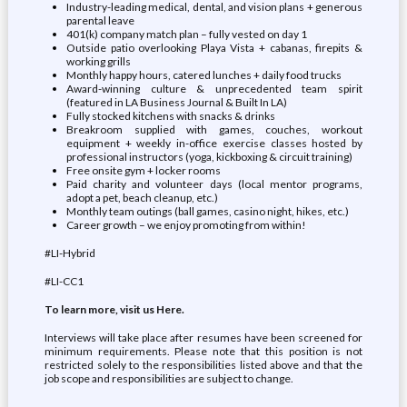
Industry-leading medical, dental, and vision plans + generous
parental leave
401(k) company match plan – fully vested on day 1
Outside patio overlooking Playa Vista + cabanas, firepits &
working grills
Monthly happy hours, catered lunches + daily food trucks
Award-winning culture & unprecedented team spirit
(featured in LA Business Journal & Built In LA)
Fully stocked kitchens with snacks & drinks
Breakroom supplied with games, couches, workout
equipment + weekly in-office exercise classes hosted by
professional instructors (yoga, kickboxing & circuit training)
Free onsite gym + locker rooms
Paid charity and volunteer days (local mentor programs,
adopt a pet, beach cleanup, etc.)
Monthly team outings (ball games, casino night, hikes, etc.)
Career growth – we enjoy promoting from within!
#LI-Hybrid
#LI-CC1
To learn more, visit us Here.
Interviews will take place after resumes have been screened for
minimum requirements. Please note that this position is not
restricted solely to the responsibilities listed above and that the
job scope and responsibilities are subject to change.