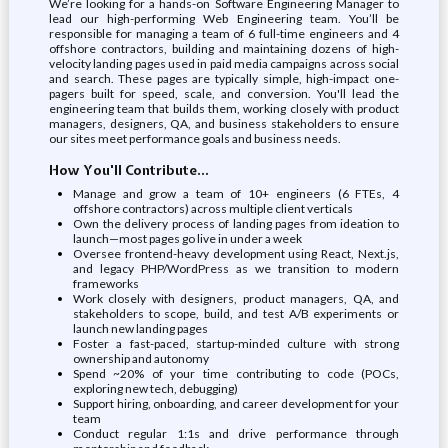
We’re looking for a hands-on Software Engineering Manager to
lead our high-performing Web Engineering team. You’ll be
responsible for managing a team of 6 full-time engineers and 4
offshore contractors, building and maintaining dozens of high-
velocity landing pages used in paid media campaigns across social
and search. These pages are typically simple, high-impact one-
pagers built for speed, scale, and conversion. You'll lead the
engineering team that builds them, working closely with product
managers, designers, QA, and business stakeholders to ensure
our sites meet performance goals and business needs.
How You'll Contribute...
Manage and grow a team of 10+ engineers (6 FTEs, 4
offshore contractors) across multiple client verticals
Own the delivery process of landing pages from ideation to
launch—most pages go live in under a week
Oversee frontend-heavy development using React, Next.js,
and legacy PHP/WordPress as we transition to modern
frameworks
Work closely with designers, product managers, QA, and
stakeholders to scope, build, and test A/B experiments or
launch new landing pages
Foster a fast-paced, startup-minded culture with strong
ownership and autonomy
Spend ~20% of your time contributing to code (POCs,
exploring new tech, debugging)
Support hiring, onboarding, and career development for your
team
Conduct regular 1:1s and drive performance through