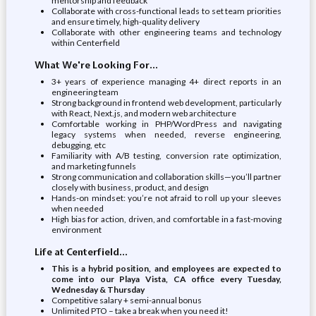
mentorship and feedback
Collaborate with cross-functional leads to set team priorities
and ensure timely, high-quality delivery
Collaborate with other engineering teams and technology
within Centerfield
What We're Looking For...
3+ years of experience managing 4+ direct reports in an
engineering team
Strong background in frontend web development, particularly
with React, Next.js, and modern web architecture
Comfortable working in PHP/WordPress and navigating
legacy systems when needed, reverse engineering,
debugging, etc
Familiarity with A/B testing, conversion rate optimization,
and marketing funnels
Strong communication and collaboration skills—you’ll partner
closely with business, product, and design
Hands-on mindset: you’re not afraid to roll up your sleeves
when needed
High bias for action, driven, and comfortable in a fast-moving
environment
Life at Centerfield...
This is a hybrid position, and employees are expected to
come into our Playa Vista, CA office every Tuesday,
Wednesday & Thursday
Competitive salary + semi-annual bonus
Unlimited PTO – take a break when you need it!