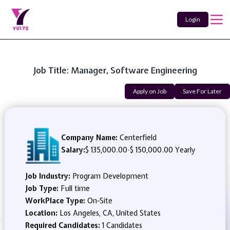
Login
Job Title: Manager, Software Engineering
Apply on Job
Save For Later
Company Name:
Centerfield
Salary:
$ 135,000.00
-
$ 150,000.00 Yearly
Job Industry:
Program Development
Job Type:
Full time
WorkPlace Type:
On-Site
Location:
Los Angeles, CA, United States
Required Candidates:
1 Candidates