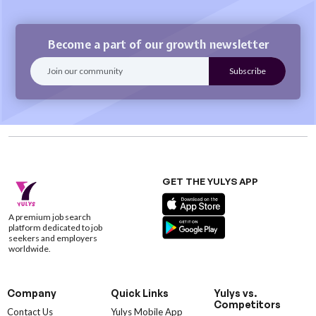
Become a part of our growth newsletter
GET THE YULYS APP
A premium job search
platform dedicated to job
seekers and employers
worldwide.
Company
Quick Links
Yulys vs.
Competitors
Contact Us
Yulys Mobile App