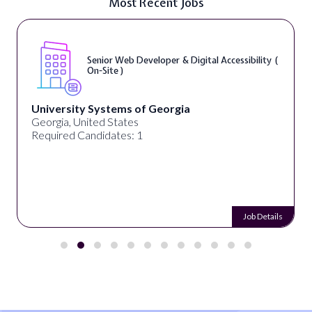
Most Recent Jobs
Senior Web Developer & Digital Accessibility (
On-Site )
University Systems of Georgia
Georgia, United States
Required Candidates: 1
Job Details