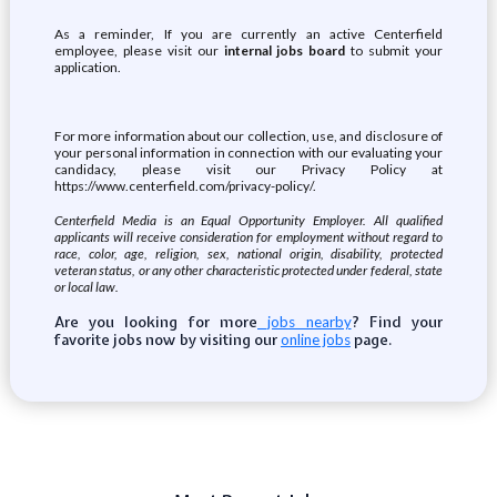
As a reminder, If you are currently an active Centerfield
employee, please visit our
internal jobs board
to submit your
application.
For more information about our collection, use, and disclosure of
your personal information in connection with our evaluating your
candidacy, please visit our Privacy Policy at
https://www.centerfield.com/privacy-policy/.
Centerfield Media is an Equal Opportunity Employer. All qualified
applicants will receive consideration for employment without regard to
race, color, age, religion, sex, national origin, disability, protected
veteran status, or any other characteristic protected under federal, state
or local law.
Are you looking for more
? Find your
jobs nearby
favorite jobs now by visiting our
page.
online jobs