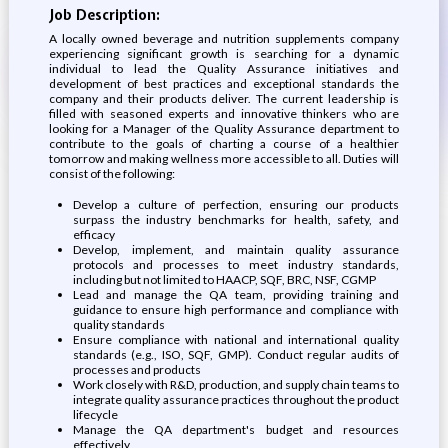
Job Description:
A locally owned beverage and nutrition supplements company
experiencing significant growth is searching for a dynamic
individual to lead the Quality Assurance initiatives and
development of best practices and exceptional standards the
company and their products deliver. The current leadership is
filled with seasoned experts and innovative thinkers who are
looking for a Manager of the Quality Assurance department to
contribute to the goals of charting a course of a healthier
tomorrow and making wellness more accessible to all. Duties will
consist of the following:
Develop a culture of perfection, ensuring our products
surpass the industry benchmarks for health, safety, and
efficacy
Develop, implement, and maintain quality assurance
protocols and processes to meet industry standards,
including but not limited to HAACP, SQF, BRC, NSF, CGMP
Lead and manage the QA team, providing training and
guidance to ensure high performance and compliance with
quality standards
Ensure compliance with national and international quality
standards (e.g., ISO, SQF, GMP). Conduct regular audits of
processes and products
Work closely with R&D, production, and supply chain teams to
integrate quality assurance practices throughout the product
lifecycle
Manage the QA department's budget and resources
effectively