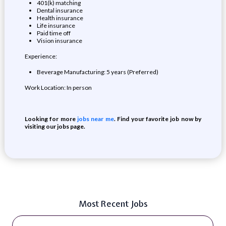
401(k) matching
Dental insurance
Health insurance
Life insurance
Paid time off
Vision insurance
Experience:
Beverage Manufacturing: 5 years (Preferred)
Work Location: In person
Looking for more
jobs near me
. Find your favorite job now by
visiting our jobs page.
Most Recent Jobs