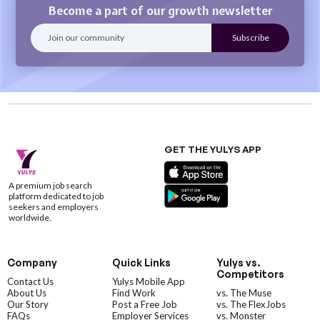
Become a part of our growth newsletter
GET THE YULYS APP
A premium job search
platform dedicated to job
seekers and employers
worldwide.
Company
Quick Links
Yulys vs.
Competitors
Contact Us
Yulys Mobile App
About Us
Find Work
vs. The Muse
Our Story
Post a Free Job
vs. The FlexJobs
FAQs
Employer Services
vs. Monster