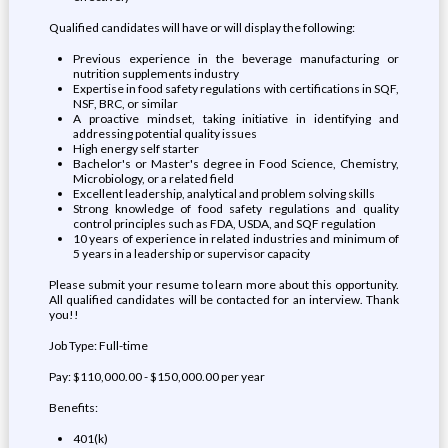
Qualified candidates will have or will display the following:
Previous experience in the beverage manufacturing or
nutrition supplements industry
Expertise in food safety regulations with certifications in SQF,
NSF, BRC, or similar
A proactive mindset, taking initiative in identifying and
addressing potential quality issues
High energy self starter
Bachelor's or Master's degree in Food Science, Chemistry,
Microbiology, or a related field
Excellent leadership, analytical and problem solving skills
Strong knowledge of food safety regulations and quality
control principles such as FDA, USDA, and SQF regulation
10 years of experience in related industries and minimum of
5 years in a leadership or supervisor capacity
Please submit your resume to learn more about this opportunity.
All qualified candidates will be contacted for an interview. Thank
you!!
Job Type: Full-time
Pay: $110,000.00 - $150,000.00 per year
Benefits:
401(k)