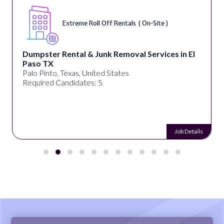
Extreme Roll Off Rentals ( On-Site )
Dumpster Rental & Junk Removal Services in El
Paso TX
Palo Pinto, Texas, United States
Required Candidates: 5
Job Details