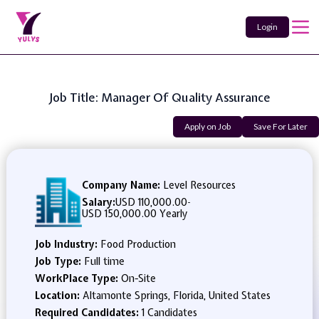
Login
Job Title: Manager Of Quality Assurance
Apply on Job
Save For Later
Company Name:
Level Resources
Salary:
USD 110,000.00
-
USD 150,000.00 Yearly
Job Industry:
Food Production
Job Type:
Full time
WorkPlace Type:
On-Site
Location:
Altamonte Springs, Florida, United States
Required Candidates:
1 Candidates