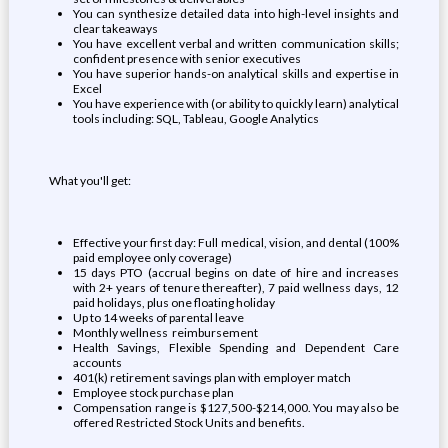
You can synthesize detailed data into high-level insights and
clear takeaways
You have excellent verbal and written communication skills;
confident presence with senior executives
You have superior hands-on analytical skills and expertise in
Excel
You have experience with (or ability to quickly learn) analytical
tools including: SQL, Tableau, Google Analytics
What you'll get:
Effective your first day: Full medical, vision, and dental (100%
paid employee only coverage)
15 days PTO (accrual begins on date of hire and increases
with 2+ years of tenure thereafter), 7 paid wellness days, 12
paid holidays, plus one floating holiday
Up to 14 weeks of parental leave
Monthly wellness reimbursement
Health Savings, Flexible Spending and Dependent Care
accounts
401(k) retirement savings plan with employer match
Employee stock purchase plan
Compensation range is $127,500-$214,000. You may also be
offered Restricted Stock Units and benefits.