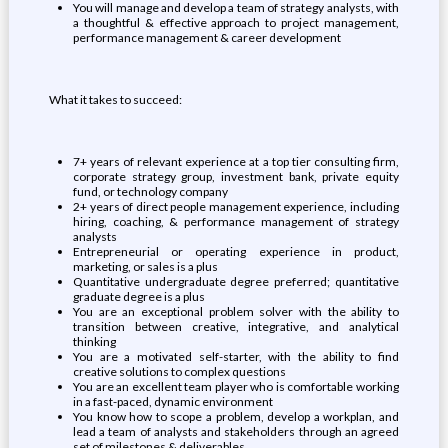
You will manage and develop a team of strategy analysts, with
a thoughtful & effective approach to project management,
performance management & career development
What it takes to succeed:
7+ years of relevant experience at a top tier consulting firm,
corporate strategy group, investment bank, private equity
fund, or technology company
2+ years of direct people management experience, including
hiring, coaching, & performance management of strategy
analysts
Entrepreneurial or operating experience in product,
marketing, or sales is a plus
Quantitative undergraduate degree preferred; quantitative
graduate degree is a plus
You are an exceptional problem solver with the ability to
transition between creative, integrative, and analytical
thinking
You are a motivated self-starter, with the ability to find
creative solutions to complex questions
You are an excellent team player who is comfortable working
in a fast-paced, dynamic environment
You know how to scope a problem, develop a workplan, and
lead a team of analysts and stakeholders through an agreed
set of milestones & deliverables