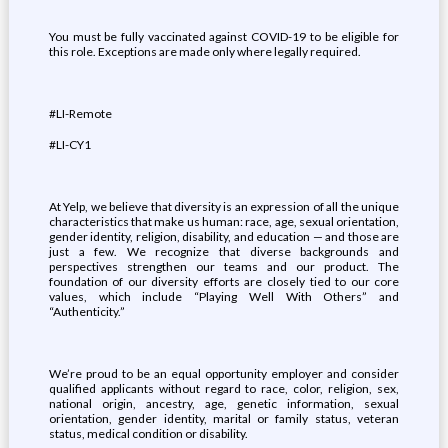
You must be fully vaccinated against COVID-19 to be eligible for
this role. Exceptions are made only where legally required.
#LI-Remote
#LI-CY1
At Yelp, we believe that diversity is an expression of all the unique
characteristics that make us human: race, age, sexual orientation,
gender identity, religion, disability, and education — and those are
just a few. We recognize that diverse backgrounds and
perspectives strengthen our teams and our product. The
foundation of our diversity efforts are closely tied to our core
values, which include “Playing Well With Others” and
“Authenticity.”
We’re proud to be an equal opportunity employer and consider
qualified applicants without regard to race, color, religion, sex,
national origin, ancestry, age, genetic information, sexual
orientation, gender identity, marital or family status, veteran
status, medical condition or disability.