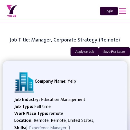
Login
Job Title: Manager, Corporate Strategy (Remote)
Apply on Job
Save For Later
Company Name:
Yelp
Job Industry:
Education Management
Job Type:
Full time
WorkPlace Type:
remote
Location:
Remote, Remote, United States,
Skills:
Experience Manager