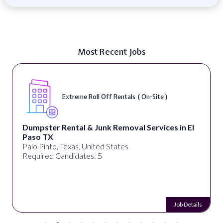
Most Recent Jobs
Extreme Roll Off Rentals ( On-Site )
Dumpster Rental & Junk Removal Services in El
Paso TX
Palo Pinto, Texas, United States
Required Candidates: 5
Job Details