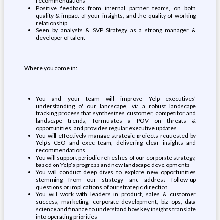
recommendations
Positive feedback from internal partner teams, on both
quality & impact of your insights, and the quality of working
relationship
Seen by analysts & SVP Strategy as a strong manager &
developer of talent
Where you come in:
You and your team will improve Yelp executives’
understanding of our landscape, via a robust landscape
tracking process that synthesizes customer, competitor and
landscape trends, formulates a POV on threats &
opportunities, and provides regular executive updates
You will effectively manage strategic projects requested by
Yelp’s CEO and exec team, delivering clear insights and
recommendations
You will support periodic refreshes of our corporate strategy,
based on Yelp’s progress and new landscape developments
You will conduct deep dives to explore new opportunities
stemming from our strategy and address follow-up
questions or implications of our strategic direction
You will work with leaders in product, sales & customer
success, marketing, corporate development, biz ops, data
science and finance to understand how key insights translate
into operating priorities