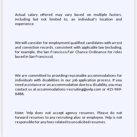
Actual salary offered may vary based on multiple factors,
including but not limited to, an individual's location and
experience.
We will consider for employment qualified candidates with arrest
and conviction records, consistent with applicable law (including,
for example, the San Francisco Fair Chance Ordinance for roles
based in San Francisco).
We are committed to providing reasonable accommodations for
individuals with disabilities in our job application process. If you
need assistance or an accommodation due to a disability, you may
contact us at accommodations-recruiting@yelp.com or 415-969-
8488.
Note: Yelp does not accept agency resumes. Please do not
forward resumes to any recruiting alias or employee. Yelp is not
responsible for any fees related to unsolicited resumes.