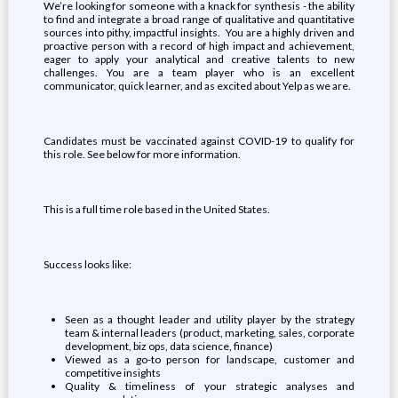
We’re looking for someone with a knack for synthesis - the ability
to find and integrate a broad range of qualitative and quantitative
sources into pithy, impactful insights. You are a highly driven and
proactive person with a record of high impact and achievement,
eager to apply your analytical and creative talents to new
challenges. You are a team player who is an excellent
communicator, quick learner, and as excited about Yelp as we are.
Candidates must be vaccinated against COVID-19 to qualify for
this role. See below for more information.
This is a full time role based in the United States.
Success looks like:
Seen as a thought leader and utility player by the strategy
team & internal leaders (product, marketing, sales, corporate
development, biz ops, data science, finance)
Viewed as a go-to person for landscape, customer and
competitive insights
Quality & timeliness of your strategic analyses and