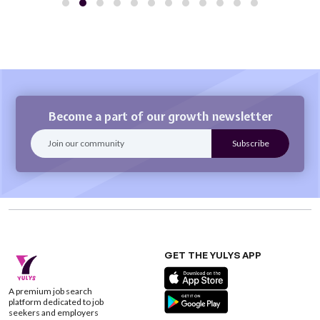
Become a part of our growth newsletter
GET THE YULYS APP
A premium job search
platform dedicated to job
seekers and employers