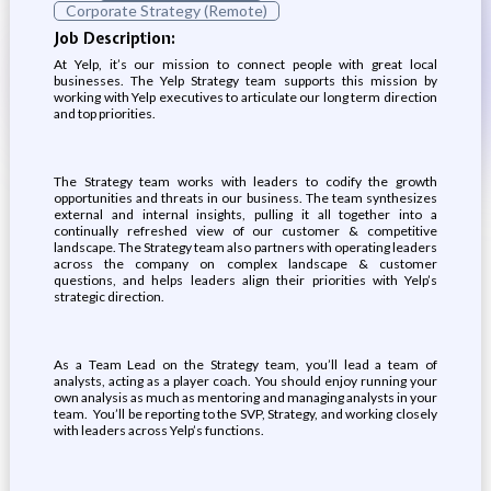
Corporate Strategy (Remote)
Job Description:
At Yelp, it’s our mission to connect people with great local
businesses. The Yelp Strategy team supports this mission by
working with Yelp executives to articulate our long term direction
and top priorities.
The Strategy team works with leaders to codify the growth
opportunities and threats in our business. The team synthesizes
external and internal insights, pulling it all together into a
continually refreshed view of our customer & competitive
landscape. The Strategy team also partners with operating leaders
across the company on complex landscape & customer
questions, and helps leaders align their priorities with Yelp’s
strategic direction.
As a Team Lead on the Strategy team, you’ll lead a team of
analysts, acting as a player coach. You should enjoy running your
own analysis as much as mentoring and managing analysts in your
team. You’ll be reporting to the SVP, Strategy, and working closely
with leaders across Yelp’s functions.