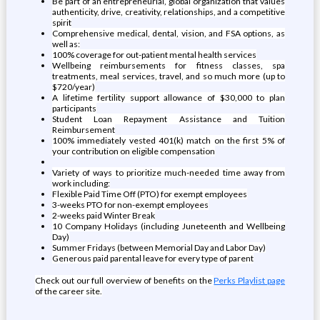
Be part of an entrepreneurial, global organization that values
authenticity, drive, creativity, relationships, and a competitive
spirit
Comprehensive medical, dental, vision, and FSA options, as
well as:
100% coverage for out-patient mental health services
Wellbeing reimbursements for fitness classes, spa
treatments, meal services, travel, and so much more (up to
$720/year)
A lifetime fertility support allowance of $30,000 to plan
participants
Student Loan Repayment Assistance and Tuition
Reimbursement
100% immediately vested 401(k) match on the first 5% of
your contribution on eligible compensation
Variety of ways to prioritize much-needed time away from
work including:
Flexible Paid Time Off (PTO) for exempt employees
3-weeks PTO for non-exempt employees
2-weeks paid Winter Break
10 Company Holidays (including Juneteenth and Wellbeing
Day)
Summer Fridays (between Memorial Day and Labor Day)
Generous paid parental leave for every type of parent
Check out our full overview of benefits on the
Perks Playlist page
of the career site.