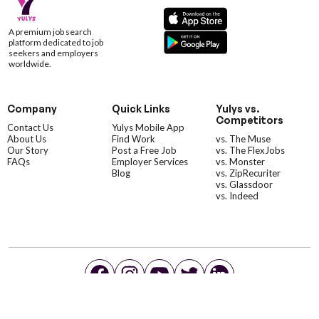
A premium job search
platform dedicated to job
seekers and employers
worldwide.
Company
Quick Links
Yulys vs.
Competitors
Contact Us
Yulys Mobile App
About Us
Find Work
vs. The Muse
Our Story
Post a Free Job
vs. The FlexJobs
FAQs
Employer Services
vs. Monster
Blog
vs. ZipRecuriter
vs. Glassdoor
vs. Indeed
©YulysLLC - 2026 All Rights Reserved |
Terms of Service
|
Privacy Policy
|
Data Deletion
|
Yulys Ads Program