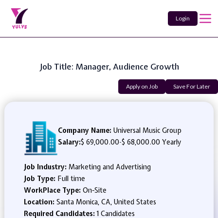
Login
Job Title: Manager, Audience Growth
Apply on Job
Save For Later
Company Name:
Universal Music Group
Salary:
$ 69,000.00
-
$ 68,000.00 Yearly
Job Industry:
Marketing and Advertising
Job Type:
Full time
WorkPlace Type:
On-Site
Location:
Santa Monica, CA, United States
Required Candidates:
1 Candidates