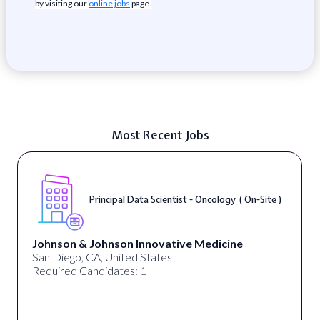
by visiting our
online jobs
page.
Most Recent Jobs
Principal Data Scientist - Oncology ( On-Site )
Johnson & Johnson Innovative Medicine
San Diego, CA, United States
Required Candidates: 1