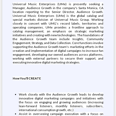
Universal Music Enterprises (UMe) is presently seeking a
Manager, Audience Growth in the company's Santa Monica, CA
location reporting to the Senior Director, Audience Growth.
Universal Music Enterprises (UMe) is the global catalog and
special markets division of Universal Music Group. Working
closely in concert with UMG’s record labels, territories and
operating companies, UMe provides a frontline approach to
catalog management, an emphasis on strategic marketing
initiatives and creating with new technologies. The foundations of
the Audience Growth team include Insights, Community
Engagement, Strategy, and Data Collection. Core functions involve
supporting the Audience Growth team's marketing efforts in the
creation and implementation of digital campaigns to increase fan
engagement, developing our owned audiences across platforms,
working with external partners to secure their support, and
executing innovative digital marketing strategies.
How You'll CREATE
Work closely with the Audience Growth leads to develop
innovative digital marketing campaigns and initiatives with
the focus on engaging and growing audiences (increasing
lean-forward listeners, monthly listeners, subscribers,
international consumption growth, etc.)
Assist in overseeing campaign execution with a focus on