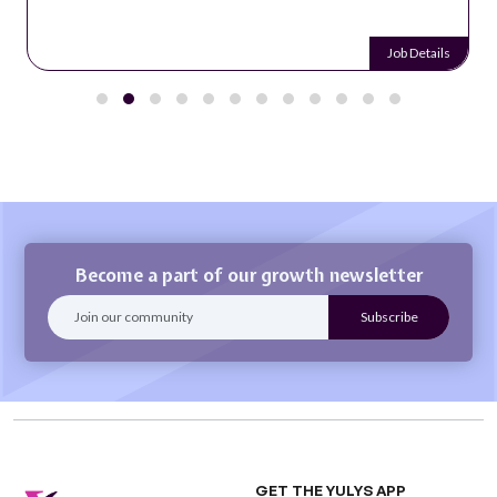
Job Details
Become a part of our growth newsletter
GET THE YULYS APP