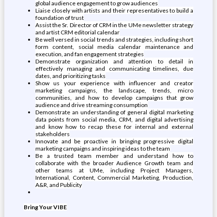
global audience engagement to grow audiences
Liaise closely with artists and their representatives to build a
foundation of trust
Assist the Sr. Director of CRM in the UMe newsletter strategy
and artist CRM editorial calendar
Be well versed in social trends and strategies, including short
form content, social media calendar maintenance and
execution, and fan engagement strategies
Demonstrate organization and attention to detail in
effectively managing and communicating timelines, due
dates, and prioritizing tasks
Show us your experience with influencer and creator
marketing campaigns, the landscape, trends, micro
communities, and how to develop campaigns that grow
audience and drive streaming consumption
Demonstrate an understanding of general digital marketing
data points from social media, CRM, and digital advertising
and know how to recap these for internal and external
stakeholders
Innovate and be proactive in bringing progressive digital
marketing campaigns and inspiring ideas to the team
Be a trusted team member and understand how to
collaborate with the broader Audience Growth team and
other teams at UMe, including Project Managers,
International, Content, Commercial Marketing, Production,
A&R, and Publicity
Bring Your VIBE