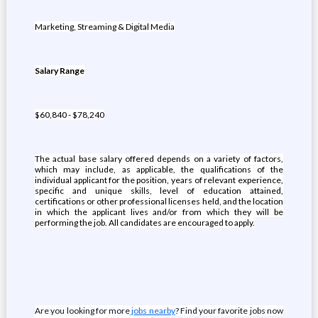
Marketing, Streaming & Digital Media
Salary Range
$60,840 - $78,240
The actual base salary offered depends on a variety of factors,
which may include, as applicable, the qualifications of the
individual applicant for the position, years of relevant experience,
specific and unique skills, level of education attained,
certifications or other professional licenses held, and the location
in which the applicant lives and/or from which they will be
performing the job. All candidates are encouraged to apply.
Are you looking for more
jobs nearby
? Find your favorite jobs now