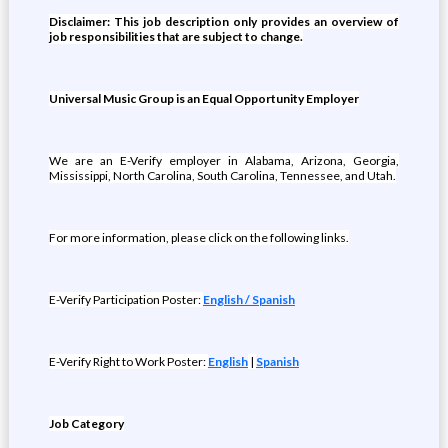
Disclaimer: This job description only provides an overview of
job responsibilities that are subject to change.
Universal Music Group is an Equal Opportunity Employer
We are an E-Verify employer in Alabama, Arizona, Georgia,
Mississippi, North Carolina, South Carolina, Tennessee, and Utah.
For more information, please click on the following links.
E-Verify Participation Poster:
English / Spanish
E-Verify Right to Work Poster:
English
|
Spanish
Job Category