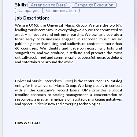
Skills:
Attention to Detail
Campaign Execution
Campaigns
Communication
Job Description:
We are UMG, the Universal Music Group. We are the world’s
leading music company. In everything we do, we are committed to
artistry, innovation and entrepreneurship. We own and operate a
broad array of businesses engaged in recorded music, music
publishing, merchandising, and audiovisual content in more than
60 countries. We identify and develop recording artists and
songwriters, and we produce, distribute and promote the most
critically acclaimed and commercially successful music to delight
and entertain fans around the world.
Universal Music Enterprises (UMe) is the centralized U.S. catalog
entity for the Universal Music Group. Working closely in concert
with all the company’s record labels, UMe provides a global
frontline approach to catalog management, a concentration of
resources, a greater emphasis on strategic marketing initiatives
and opportunities in new and emerging technologies.
How We LEAD