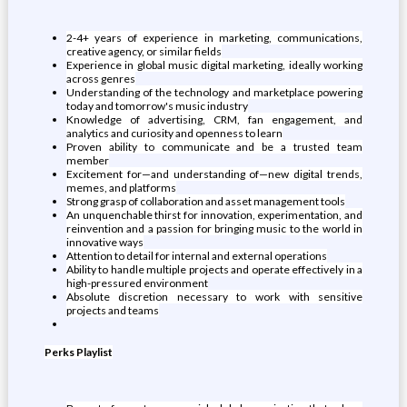
2-4+ years of experience in marketing, communications,
creative agency, or similar fields
Experience in global music digital marketing, ideally working
across genres
Understanding of the technology and marketplace powering
today and tomorrow's music industry
Knowledge of advertising, CRM, fan engagement, and
analytics and curiosity and openness to learn
Proven ability to communicate and be a trusted team
member
Excitement for—and understanding of—new digital trends,
memes, and platforms
Strong grasp of collaboration and asset management tools
An unquenchable thirst for innovation, experimentation, and
reinvention and a passion for bringing music to the world in
innovative ways
Attention to detail for internal and external operations
Ability to handle multiple projects and operate effectively in a
high-pressured environment
Absolute discretion necessary to work with sensitive
projects and teams
Perks Playlist