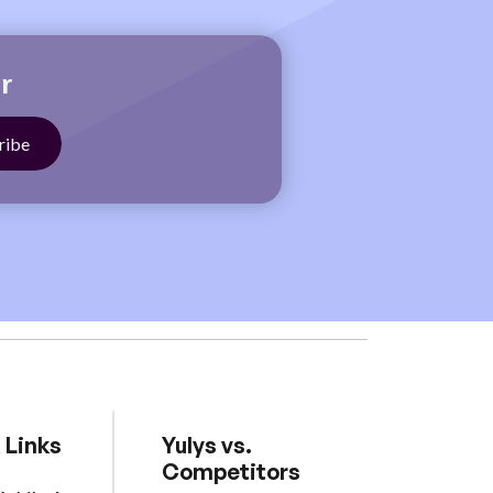
r
 Links
Yulys vs.
Competitors