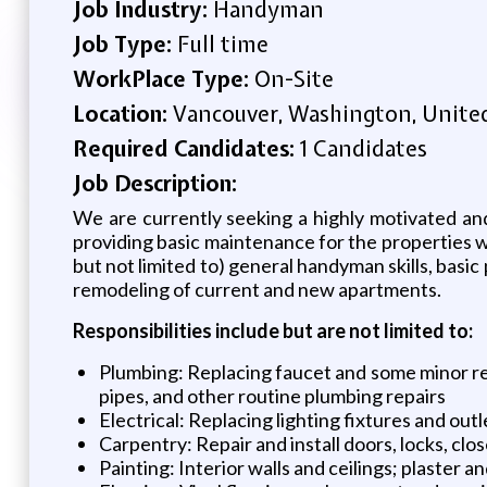
Job Industry:
Handyman
Job Type:
Full time
WorkPlace Type:
On-Site
Location:
Vancouver, Washington, Unite
Required Candidates:
1 Candidates
Job Description:
We are currently seeking a highly motivated a
providing basic maintenance for the properties 
but not limited to) general handyman skills, basic 
remodeling of current and new apartments.
Responsibilities include but are not limited to:
Plumbing: Replacing faucet and some minor rep
pipes, and other routine plumbing repairs
Electrical: Replacing lighting fixtures and outl
Carpentry: Repair and install doors, locks, clo
Painting: Interior walls and ceilings; plaster a