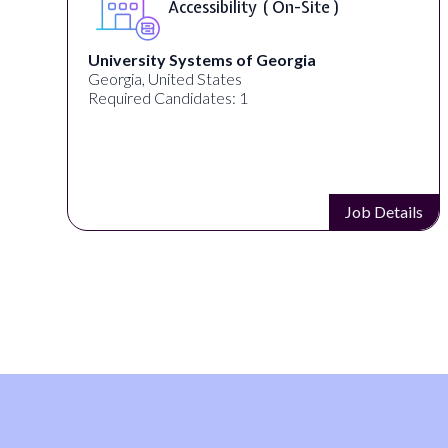
Accessibility ( On-Site )
University Systems of Georgia
Georgia, United States
Required Candidates: 1
s
Job Details