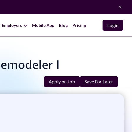
×
Login
Employers
Mobile App
Blog
Pricing
Remodeler I
Apply on Job
Save For Later