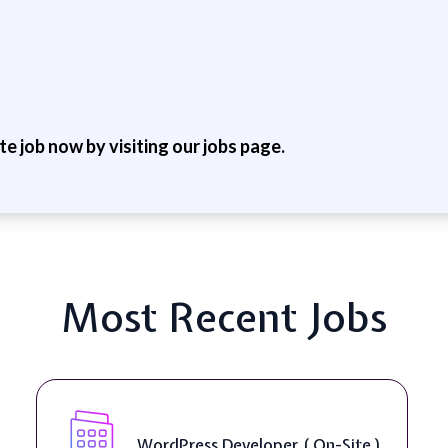
ite job now by visiting our jobs page.
Most Recent Jobs
WordPress Developer ( On-Site )