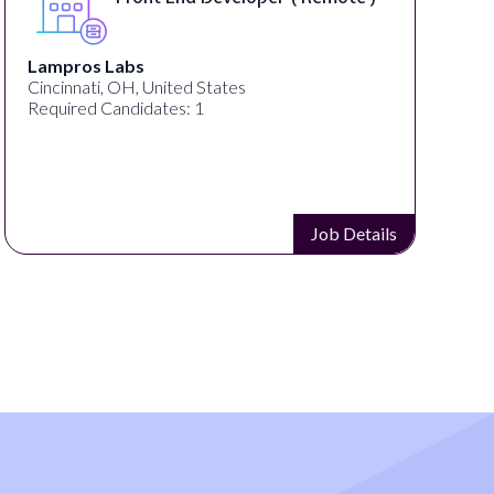
Lampros Labs
Cincinnati, OH, United States
Required Candidates: 1
Job Details