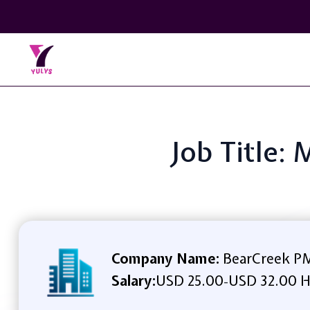
Job Title:
Company Name:
BearCreek P
Salary:
USD 25.00
USD 32.00 H
-