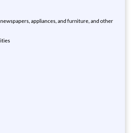
 newspapers, appliances, and furniture, and other
ities