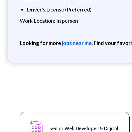
Driver's License (Preferred)
Work Location: In person
Looking for more
jobs near me
. Find your favor
Senior Web Developer & Digital