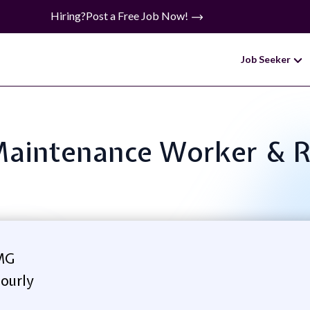
Hiring?
Post a Free Job Now!
Job Seeker
 Maintenance Worker & 
MG
ourly