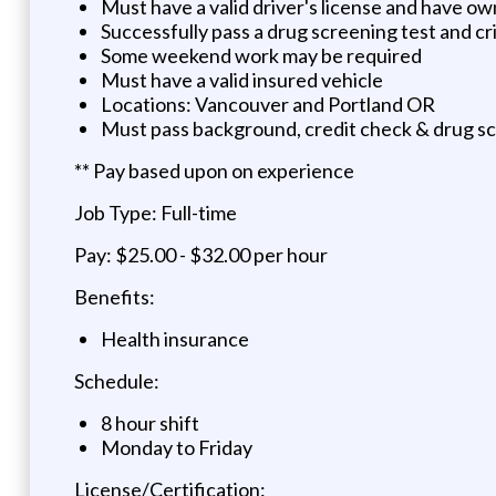
Must have a valid driver's license and have ow
Successfully pass a drug screening test and c
Some weekend work may be required
Must have a valid insured vehicle
Locations: Vancouver and Portland OR
Must pass background, credit check & drug s
** Pay based upon on experience
Job Type: Full-time
Pay: $25.00 - $32.00 per hour
Benefits:
Health insurance
Schedule:
8 hour shift
Monday to Friday
License/Certification: