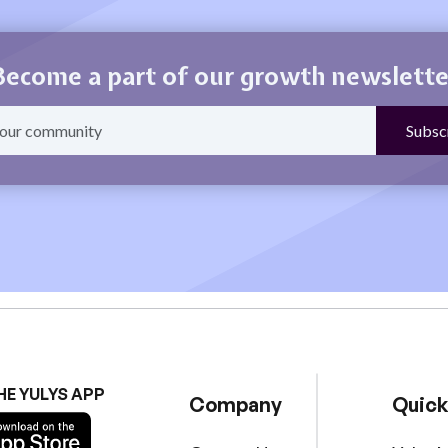
Become a part of our growth newslette
HE YULYS APP
Company
Quick