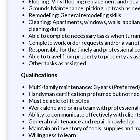
Flooring: Vinyl flooring replacement and repai
Grounds Maintenance: picking up trash as nee
Remodeling: General remodeling skills
Cleaning: Apartments, windows, walls, applian
cleaning duties
Able to complete necessary tasks when turnin
Complete work order requests and/or a varie
Responsible for the timely and professional co
Able to travel from property to property as a
Other tasks as assigned
Qualifications
Multi-family maintenance: 3 years (Preferred)
Handyman certification preferred but not req
Must be able to lift 50 lbs
Work alone and or in a team with professionali
Ability to communicate effectively with clients
General maintenance and repair knowledge
Maintain an inventory of tools, supplies and m
Willingness to learn