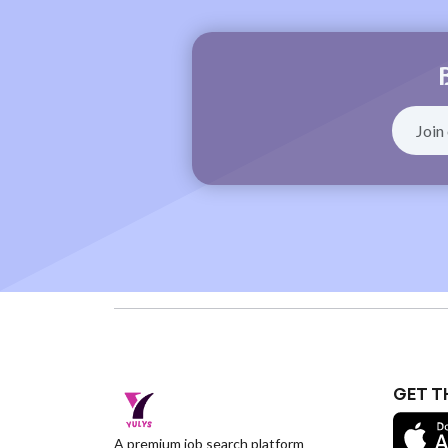
GET T
A premium job search platform