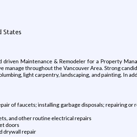
d States
nd driven Maintenance & Remodeler for a Property Mana
we manage throughout the Vancouver Area. Strong candidate
plumbing, light carpentry, landscaping, and painting. In add
air of faucets; installing garbage disposals; repairing or
ets, and other routine electrical repairs
set doors
nd drywall repair