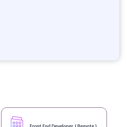
Front End Developer ( Remote )