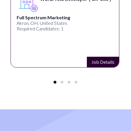
Full Spectrum Marketing
Akron, OH, United States
Required Candidates: 1
Job Details