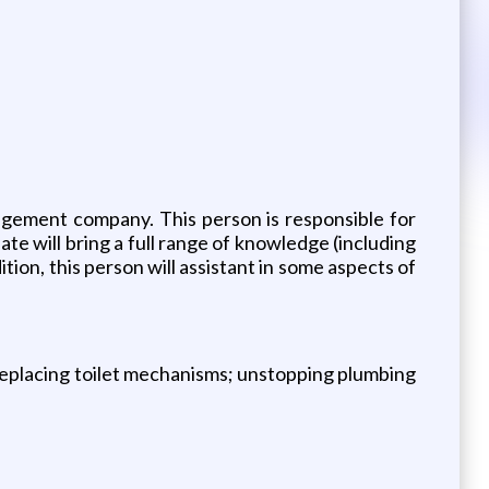
gement company. This person is responsible for
 will bring a full range of knowledge (including
ition, this person will assistant in some aspects of
 replacing toilet mechanisms; unstopping plumbing