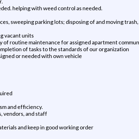
r.
ded. helping with weed control as needed.
ces, sweeping parking lots; disposing of and moving trash,
g vacant units
ty of routine maintenance for assigned apartment commun
mpletion of tasks to the standards of our organization
ssigned or needed with own vehicle
uired
sm and efficiency.
, vendors, and staff
aterials and keep in good working order