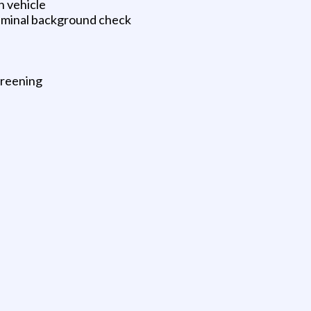
n vehicle
riminal background check
creening