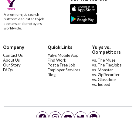
A premium job search
platform dedicated to job
seekers and employers
worldwide.
Company
Quick Links
Yulys vs.
Competitors
Contact Us
Yulys Mobile App
About Us
Find Work
vs. The Muse
Our Story
Post a Free Job
vs. The FlexJobs
FAQs
Employer Services
vs. Monster
Blog
vs. ZipRecuriter
vs. Glassdoor
vs. Indeed
©YulysLLC - 2026 All Rights Reserved |
Terms of Service
|
Privacy Policy
|
Data Deletion
|
Yulys Ads Program