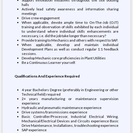
Support innovation initiatives throughout the site bottling
halls
Actively lead safety awareness and information sharing
meetings
Drive crew engagement
When applicable, devote ample time to On-The-Job (OJT)
training and observation of skills exhibited by each individual
to understand where individual skills enhancements are
necessary, i.e. did the job take longer than necessary?
Provide training to Mechanics and others with respect to SAP.
When applicable, develop and maintain individual
Development Plans as well as conduct regular 1:1 feedback
sessions.
Develop Mechanic core proficiencies in Plant Utilities
Be a Continuous Learner yourself.
Qualifications And Experience Required
4 year Bachelors Degree (preferably in Engineering or other
Technical field) required
2+ years manufacturing or maintenance supervision
experience
Hydraulic and pneumatic maintenance experience
Drive systems/transmissions experience
Basic Controller/Processor, Industrial Electrical Wiring,
Mechanical/Electrical Devices and Circuits experience Basic
Drive Maintenance, Installations, troubleshooting experience
SAP experience