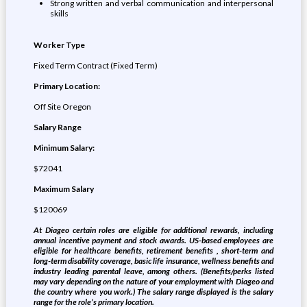
Strong written and verbal communication and interpersonal
skills
Worker Type
Fixed Term Contract (Fixed Term)
Primary Location:
Off Site Oregon
Salary Range
Minimum Salary:
$72041
Maximum Salary
$120069
At Diageo certain roles are eligible for additional rewards, including
annual incentive payment and stock awards. US-based employees are
eligible for healthcare benefits, retirement benefits , short-term and
long-term disability coverage, basic life insurance, wellness benefits and
industry leading parental leave, among others. (Benefits/perks listed
may vary depending on the nature of your employment with Diageo and
the country where you work.) The salary range displayed is the salary
range for the role’s primary location.