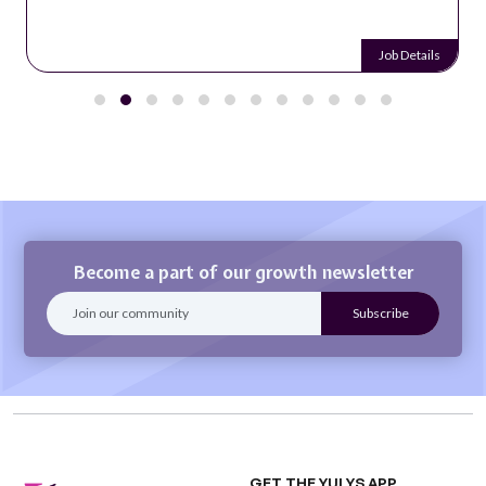
Job Details
Become a part of our growth newsletter
GET THE YULYS APP