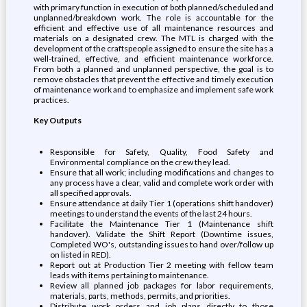
with primary function in execution of both planned/scheduled and
unplanned/breakdown work. The role is accountable for the
efficient and effective use of all maintenance resources and
materials on a designated crew. The MTL is charged with the
development of the craftspeople assigned to ensure the site has a
well-trained, effective, and efficient maintenance workforce.
From both a planned and unplanned perspective, the goal is to
remove obstacles that prevent the effective and timely execution
of maintenance work and to emphasize and implement safe work
practices.
Key Outputs
Responsible for Safety, Quality, Food Safety and
Environmental compliance on the crew they lead.
Ensure that all work; including modifications and changes to
any process have a clear, valid and complete work order with
all specified approvals.
Ensure attendance at daily Tier 1 (operations shift handover)
meetings to understand the events of the last 24 hours.
Facilitate the Maintenance Tier 1 (Maintenance shift
handover). Validate the Shift Report (Downtime issues,
Completed WO's, outstanding issues to hand over/follow up
on listed in RED).
Report out at Production Tier 2 meeting with fellow team
leads with items pertaining to maintenance.
Review all planned job packages for labor requirements,
materials, parts, methods, permits, and priorities.
Distribute work orders and job plans directly to those