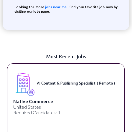
Looking for more
jobs near me
. Find your favorite job now by
visiting our jobs page.
Most Recent Jobs
AI Content & Publishing Specialist ( Remote )
Native Commerce
United States
Required Candidates: 1