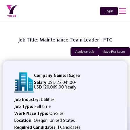
Login
Job Title: Maintenance Team Leader - FTC
Apply on Job
Save For Later
Company Name:
Diageo
Salary:
USD 72,041.00
-
USD 120,069.00 Yearly
Job Industry:
Utilities
Job Type:
Full time
WorkPlace Type:
On-Site
Location:
Oregon, United States
Required Candidates:
1 Candidates