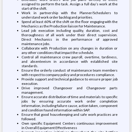
assigned to perform the task. Assign a full day’s work at the
start of the shift.
Work in partnership with the Planner/Schedulers to
understand work order backlog and priorities.
Spend at least 60% of the shift on the floor engaging with the
Mechanics as the Production liaison for Maintenance.
Lead job execution including quality, duration, cost and
thoroughness of all work under their direct supervision.
Direct Mechanics in the performance of approved
maintenance jobs.
Collaborate with Production on any changes in duration or
any other conditions that impact the schedule.
Control all maintenance crew payroll, overtime, tardiness,
and absenteeism in accordance with established site
standards.
Ensure the orderly conduct of maintenance team members
with respect to company policy and procedures compliance.
Provide support and technical guidance to ensure proper job
execution.
Drive improved Changeover and Changeover parts
management.
Ensure accurate distribution of time and materials to specific
jobs by ensuring accurate work order completion
information, including failure cause, action taken, component
and condition found information within SAP.
Ensure that good housekeeping and safe work practices are
followed.
Own specific Equipment Centers continuous improvement
in Overall Equipment Effectiveness