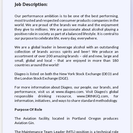
Job Description:
Our performance ambition is to be one of the best performing,
most trusted and respected consumer products companies in the
world. We are proud of the brands we make and the enjoyment
they give to millions. We are passionate about alcohol playing a
positive role in society as part of a balanced lifestyle. It is central to
our purpose to celebrate life, every day, everywhere.
We are a global leader in beverage alcohol with an outstanding
collection of brands across spirits and beer! We produce an
assortment of over 200 amazing brands – old and new, large and
small, global and local – that are enjoyed in more than 180
countries around the world!
Diageo is listed on both the New York Stock Exchange (DEO) and
the London Stock Exchange (DGE).
For more information about Diageo, our people, our brands, and
performance, visit us at www.diageo.com. Visit Diageo’s global
responsible drinking resource, www.DRINKiQ.com, for
information, initiatives, and ways to share standard methodology.
Purpose Of Role
The Aviation facility, located in Portland Oregon produces
Aviation Gin.
The Maintenance Team Leader (MTL) position is a technical role