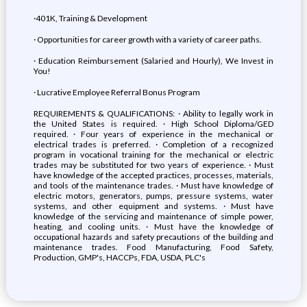
·401K, Training & Development
· Opportunities for career growth with a variety of career paths.
· Education Reimbursement (Salaried and Hourly), We Invest in
You!
· Lucrative Employee Referral Bonus Program
REQUIREMENTS & QUALIFICATIONS: · Ability to legally work in
the United States is required. · High School Diploma/GED
required. · Four years of experience in the mechanical or
electrical trades is preferred. · Completion of a recognized
program in vocational training for the mechanical or electric
trades may be substituted for two years of experience. · Must
have knowledge of the accepted practices, processes, materials,
and tools of the maintenance trades. · Must have knowledge of
electric motors, generators, pumps, pressure systems, water
systems, and other equipment and systems. · Must have
knowledge of the servicing and maintenance of simple power,
heating, and cooling units. · Must have the knowledge of
occupational hazards and safety precautions of the building and
maintenance trades. Food Manufacturing, Food Safety,
Production, GMP's, HACCPs, FDA, USDA, PLC's