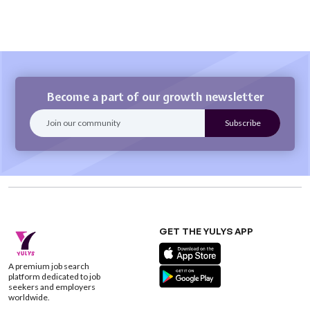
Become a part of our growth newsletter
GET THE YULYS APP
A premium job search
platform dedicated to job
seekers and employers
worldwide.