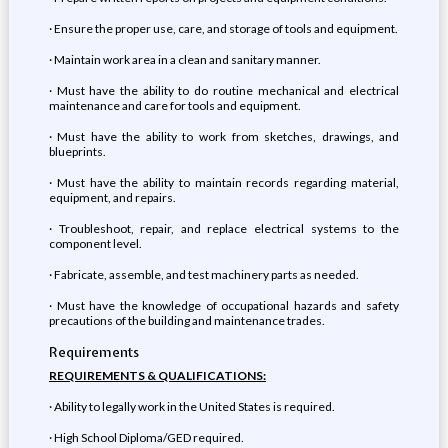
· Ensure the proper use, care, and storage of tools and equipment.
· Maintain work area in a clean and sanitary manner.
· Must have the ability to do routine mechanical and electrical
maintenance and care for tools and equipment.
· Must have the ability to work from sketches, drawings, and
blueprints.
· Must have the ability to maintain records regarding material,
equipment, and repairs.
· Troubleshoot, repair, and replace electrical systems to the
component level.
· Fabricate, assemble, and test machinery parts as needed.
· Must have the knowledge of occupational hazards and safety
precautions of the building and maintenance trades.
Requirements
REQUIREMENTS & QUALIFICATIONS:
· Ability to legally work in the United States is required.
· High School Diploma/GED required.