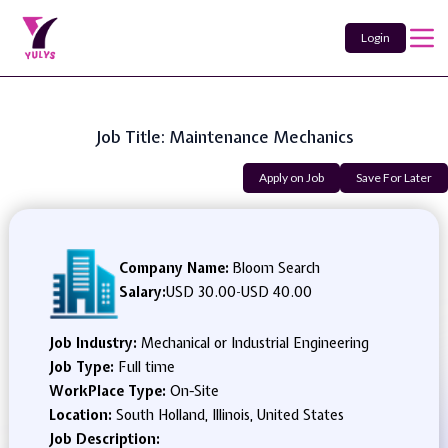
Login
Job Title: Maintenance Mechanics
Apply on Job
Save For Later
Company Name:
Bloom Search
Salary:
USD 30.00
-
USD 40.00
Job Industry:
Mechanical or Industrial Engineering
Job Type:
Full time
WorkPlace Type:
On-Site
Location:
South Holland, Illinois, United States
Job Description: