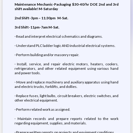
Maintenance Mechanic-Packaging
$30-40/hr DOE
2nd and 3rd
shift available!
M-Saturday
2nd Shift-3pm – 11:30pm
M-Sat.
3rd Shift-11pm-7am M-Sat.
· Read and interpret electrical schematics and diagrams.
· Understand PLC ladder logic AND industrial electrical systems.
· Perform building and/or masonry repair.
· Install, service, and repair electric motors, heaters, coolers,
refrigerators, and other related equipment using various hand
and power tools.
· Move and replace machinery and auxiliary apparatus using hand
and electric trucks, forklifts, and dollies.
· Replace fuses, light bulbs, circuit breakers, electric switches, and
other electrical equipment.
· Perform related work as assigned.
· Maintain records and prepare reports related to the work
regarding equipment, supplies, and materials.
· Prepare written reports on projects and equipment conditions.