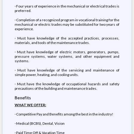
· Four years of experience in the mechanical or electrical trades is
preferred.
· Completion of a recognized program in vocational training for the
mechanical or electric trades may be substituted for two years of
experience.
· Must have knowledge of the accepted practices, processes,
materials, and tools of the maintenance trades.
· Must have knowledge of electric motors, generators, pumps,
pressure systems, water systems, and other equipment and
systems.
· Must have knowledge of the servicing and maintenance of
simple power, heating, and cooling units.
· Must have the knowledge of occupational hazards and safety
precautions of the building and maintenance trades.
Benefits
WHAT WE OFFER:
· Competitive Pay and Benefits among the best in the industry!
· Medical (BCBS), Dental, Vision
· Paid Time Off & Vacation Time