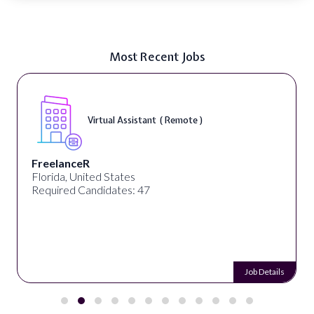
Most Recent Jobs
Virtual Assistant ( Remote )
FreelanceR
Florida, United States
Required Candidates: 47
Job Details