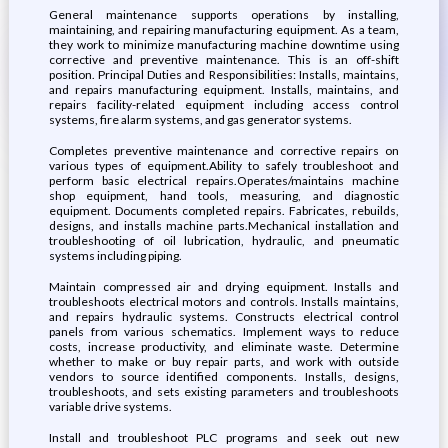
General maintenance supports operations by installing,
maintaining, and repairing manufacturing equipment. As a team,
they work to minimize manufacturing machine downtime using
corrective and preventive maintenance. This is an off-shift
position. Principal Duties and Responsibilities: Installs, maintains,
and repairs manufacturing equipment. Installs, maintains, and
repairs facility-related equipment including access control
systems, fire alarm systems, and gas generator systems.
Completes preventive maintenance and corrective repairs on
various types of equipment.Ability to safely troubleshoot and
perform basic electrical repairs.Operates/maintains machine
shop equipment, hand tools, measuring, and diagnostic
equipment. Documents completed repairs. Fabricates, rebuilds,
designs, and installs machine parts.Mechanical installation and
troubleshooting of oil lubrication, hydraulic, and pneumatic
systems including piping.
Maintain compressed air and drying equipment. Installs and
troubleshoots electrical motors and controls. Installs maintains,
and repairs hydraulic systems. Constructs electrical control
panels from various schematics. Implement ways to reduce
costs, increase productivity, and eliminate waste. Determine
whether to make or buy repair parts, and work with outside
vendors to source identified components. Installs, designs,
troubleshoots, and sets existing parameters and troubleshoots
variable drive systems.
Install and troubleshoot PLC programs and seek out new