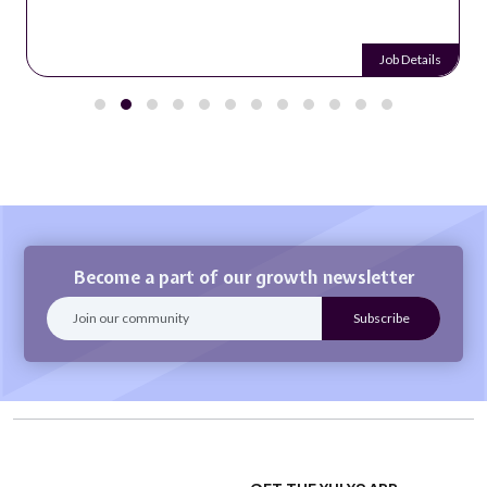
Job Details
Become a part of our growth newsletter