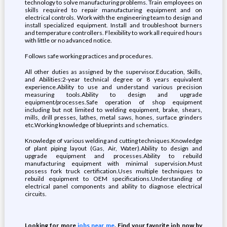
technology to solve manufacturing problems. Train employees on
skills required to repair manufacturing equipment and on
electrical controls. Work with the engineering team to design and
install specialized equipment. Install and troubleshoot burners
and temperature controllers. Flexibility to work all required hours
with little or no advanced notice.
Follows safe working practices and procedures.
All other duties as assigned by the supervisor.Education, Skills,
and Abilities:2-year technical degree or 8 years equivalent
experience.Ability to use and understand various precision
measuring tools.Ability to design and upgrade
equipment/processes.Safe operation of shop equipment
including but not limited to welding equipment, brake, shears,
mills, drill presses, lathes, metal saws, hones, surface grinders
etc.Working knowledge of blueprints and schematics.
Knowledge of various welding and cutting techniques.Knowledge
of plant piping layout (Gas, Air, Water).Ability to design and
upgrade equipment and processes.Ability to rebuild
manufacturing equipment with minimal supervision.Must
possess fork truck certification.Uses multiple techniques to
rebuild equipment to OEM specifications.Understanding of
electrical panel components and ability to diagnose electrical
circuits.
Looking for more
jobs near me
. Find your favorite job now by