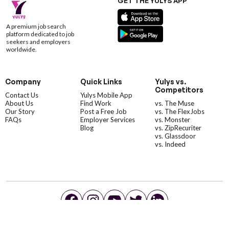
GET THE YULYS APP
A premium job search
platform dedicated to job
seekers and employers
worldwide.
Company
Quick Links
Yulys vs.
Competitors
Contact Us
Yulys Mobile App
About Us
Find Work
vs. The Muse
Our Story
Post a Free Job
vs. The FlexJobs
FAQs
Employer Services
vs. Monster
Blog
vs. ZipRecuriter
vs. Glassdoor
vs. Indeed
©YulysLLC - 2026 All Rights Reserved |
Terms of Service
|
Privacy Policy
|
Data Deletion
|
Yulys Ads Program