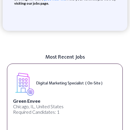
visiting our jobs page.
Most Recent Jobs
Digital Marketing Specialist ( On-Site )
Green Envee
Chicago, IL, United States
Required Candidates: 1