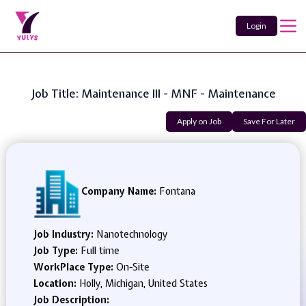
Login
Job Title: Maintenance III - MNF - Maintenance
Apply on Job
Save For Later
Company Name:
Fontana
Job Industry:
Nanotechnology
Job Type:
Full time
WorkPlace Type:
On-Site
Location:
Holly, Michigan, United States
Job Description: